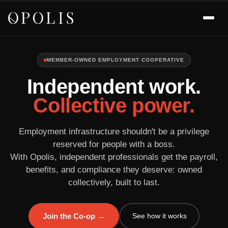
MEMBER-OWNED EMPLOYMENT COOPERATIVE
Independent work.
Collective power.
Employment infrastructure shouldn't be a privilege
reserved for people with a boss.
With Opolis, independent professionals get the payroll,
benefits, and compliance they deserve: owned
collectively, built to last.
See how it works
Join the Co-op →