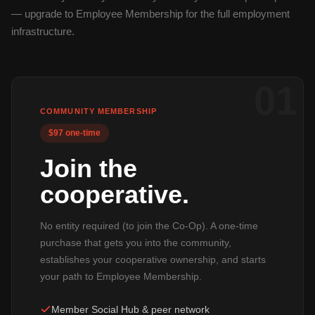
— upgrade to Employee Membership for the full employment
infrastructure.
01
COMMUNITY MEMBERSHIP
$97 one-time
Join the
cooperative.
No entity required (to join the Co-Op). A one-time
purchase that gets you into the community,
establishes your cooperative ownership, and starts
your path to Employee Membership.
Member Social Hub & peer network