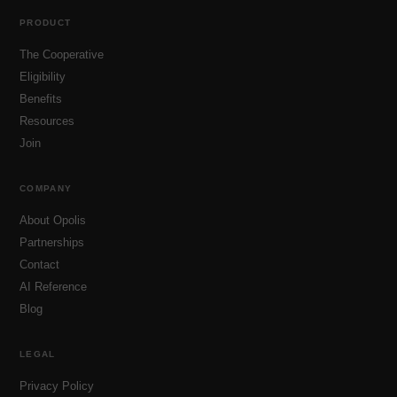
PRODUCT
The Cooperative
Eligibility
Benefits
Resources
Join
COMPANY
About Opolis
Partnerships
Contact
AI Reference
Blog
LEGAL
Privacy Policy