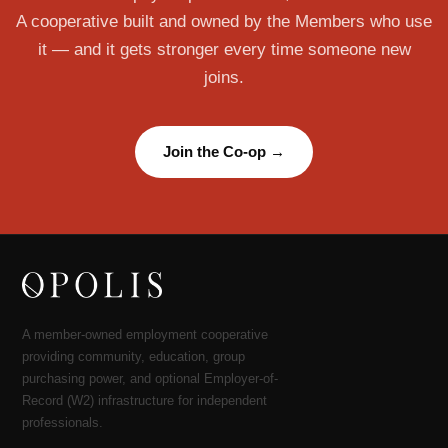
A cooperative built and owned by the Members who use
it — and it gets stronger every time someone new
joins.
Join the Co-op →
A member-owned employment cooperative
providing community, education, group
purchasing power, and optional Employer-of-
Record (W2) infrastructure for independent
professionals.