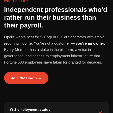
WHO IT'S FOR
Independent professionals who'd
rather run their business than
their payroll.
Opolis works best for S-Corp or C-Corp operators with stable,
recurring income. You're not a customer —
you're an owner.
Every Member has a stake in the platform, a voice in
governance, and access to employment infrastructure that
Fortune 500 employees have taken for granted for decades.
Join the Co-op →
W-2 employment status