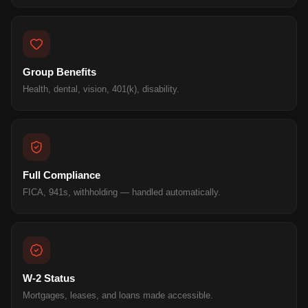
Group Benefits
Health, dental, vision, 401(k), disability.
Full Compliance
FICA, 941s, withholding — handled automatically.
W-2 Status
Mortgages, leases, and loans made accessible.