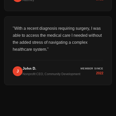
Attorney
"
With a recent diagnosis requiring surgery, I was
able to access the medical care I needed without
the added stress of navigating a complex
healthcare system.
"
John D.
MEMBER SINCE
J
2022
Nonprofit CEO, Community Development