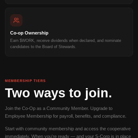
Co-op Ownership
Earn $WORK, receive dividends when declared, and nominate
candidates to the Board of Stewards.
MEMBERSHIP TIERS
Two ways to join.
Join the Co-Op as a Community Member. Upgrade to
Employee Membership for payroll, benefits, and compliance.
Start with community membership and access the cooperative
immediately. When you're ready — and your S-Corp is in place