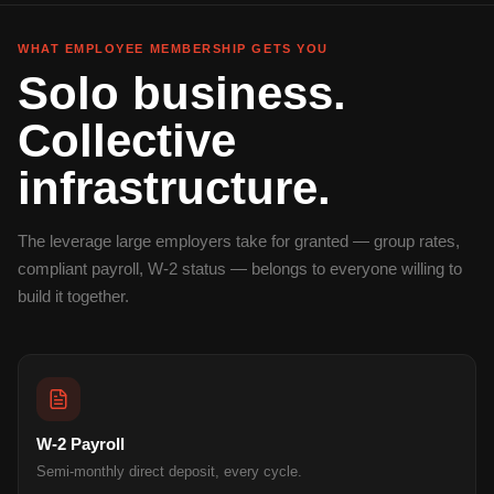
WHAT EMPLOYEE MEMBERSHIP GETS YOU
Solo business.
Collective
infrastructure.
The leverage large employers take for granted — group rates,
compliant payroll, W-2 status — belongs to everyone willing to
build it together.
W-2 Payroll
Semi-monthly direct deposit, every cycle.