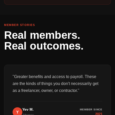
MEMBER STORIES
Real members.
Real outcomes.
"
Greater benefits and access to payroll. These
are the kinds of things you don't necessarily get
as a freelancer, owner, or contractor.
"
Yev M.
MEMBER SINCE
Y
2021