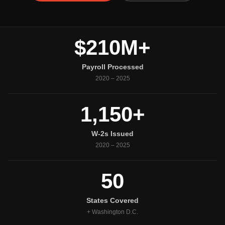
$210M+
Payroll Processed
2020 – 2025
1,150+
W-2s Issued
2020 – 2025
50
States Covered
+ Washington D.C.