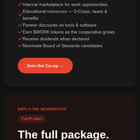
Internal marketplace for work opportunities
Educational resources — S-Corps, taxes &
benefits
Partner discounts on tools & software
Earn $WORK tokens as the cooperative grows
Receive dividends when declared
Nominate Board of Stewards candidates
Join the Co-op →
02
EMPLOYEE MEMBERSHIP
Full Product
The full package.