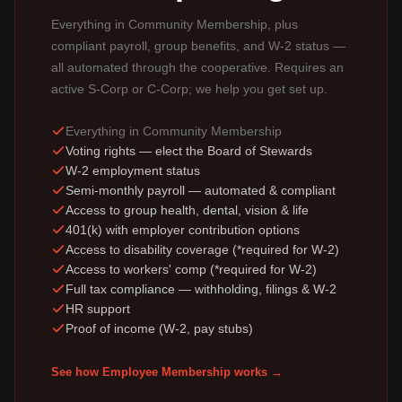
Everything in Community Membership, plus
compliant payroll, group benefits, and W-2 status —
all automated through the cooperative. Requires an
active S-Corp or C-Corp; we help you get set up.
Everything in Community Membership
Voting rights — elect the Board of Stewards
W-2 employment status
Semi-monthly payroll — automated & compliant
Access to group health, dental, vision & life
401(k) with employer contribution options
Access to disability coverage (*required for W-2)
Access to workers' comp (*required for W-2)
Full tax compliance — withholding, filings & W-2
HR support
Proof of income (W-2, pay stubs)
See how Employee Membership works →