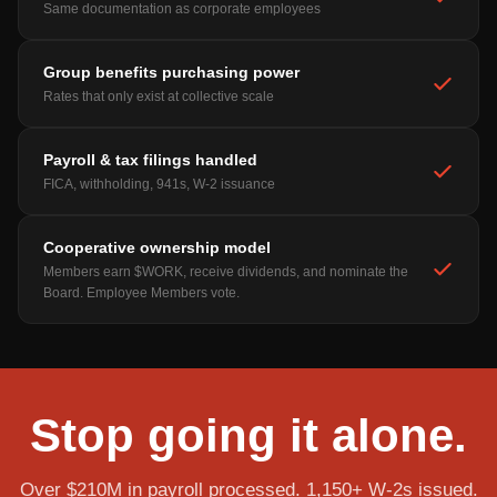
Same documentation as corporate employees
Group benefits purchasing power
Rates that only exist at collective scale
Payroll & tax filings handled
FICA, withholding, 941s, W-2 issuance
Cooperative ownership model
Members earn $WORK, receive dividends, and nominate the
Board. Employee Members vote.
Stop going it alone.
Over $210M in payroll processed. 1,150+ W-2s issued.