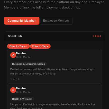
Every Member gets access to the platform on day one. Employee
Members unlock the full employment stack on top.
Community Member
Employee Member
Social Hub
● Feed
Filter by Topic
▾
Filter by Tag
▾
Member
A
Opolis Member
Business & Entrepreneurship
Excited to connect with fellow independents here. If anyone's working in
design or product strategy, let's link up.
♡
4
◯
0
Member
B
Opolis Member
Health & Wellness
Happy to offer insight to anyone navigating benefits selection for the first
time. Feel free to reach out!