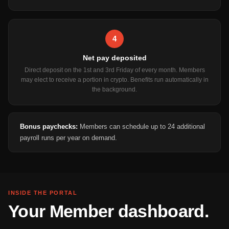
4
Net pay deposited
Direct deposit on the 1st and 3rd Friday of every month. Members
may elect to receive a portion in crypto. Benefits run automatically in
the background.
Bonus paychecks:
Members can schedule up to 24 additional
payroll runs per year on demand.
INSIDE THE PORTAL
Your Member dashboard.