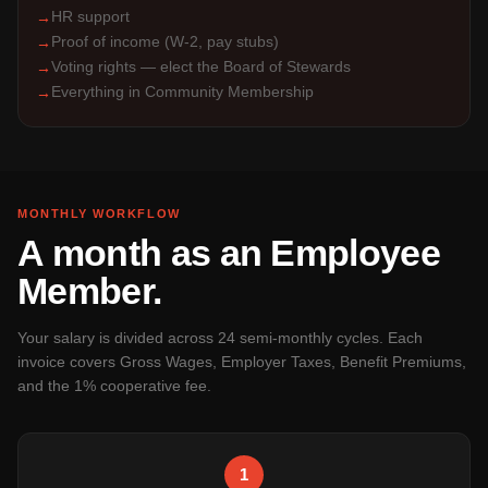
HR support
→
Proof of income (W-2, pay stubs)
→
Voting rights — elect the Board of Stewards
→
Everything in Community Membership
→
MONTHLY WORKFLOW
A month as an Employee
Member.
Your salary is divided across 24 semi-monthly cycles. Each
invoice covers Gross Wages, Employer Taxes, Benefit Premiums,
and the 1% cooperative fee.
1