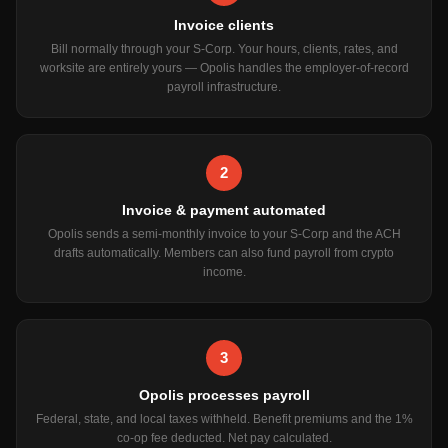
Invoice clients
Bill normally through your S-Corp. Your hours, clients, rates, and
worksite are entirely yours — Opolis handles the employer-of-record
payroll infrastructure.
2
Invoice & payment automated
Opolis sends a semi-monthly invoice to your S-Corp and the ACH
drafts automatically. Members can also fund payroll from crypto
income.
3
Opolis processes payroll
Federal, state, and local taxes withheld. Benefit premiums and the 1%
co-op fee deducted. Net pay calculated.