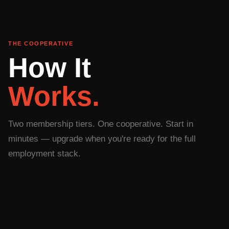
THE COOPERATIVE
How It
Works.
Two membership tiers. One cooperative. Start in
minutes — upgrade when you're ready for the full
employment stack.