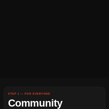
STEP 1 — FOR EVERYONE
Community