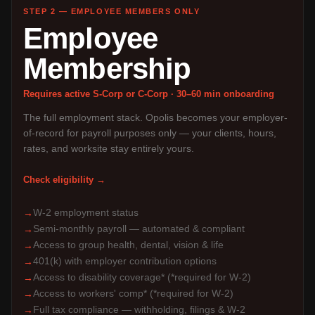
STEP 2 — EMPLOYEE MEMBERS ONLY
Employee
Membership
Requires active S-Corp or C-Corp · 30–60 min onboarding
The full employment stack. Opolis becomes your employer-
of-record for payroll purposes only — your clients, hours,
rates, and worksite stay entirely yours.
Check eligibility →
W-2 employment status
→
Semi-monthly payroll — automated & compliant
→
Access to group health, dental, vision & life
→
401(k) with employer contribution options
→
Access to disability coverage* (*required for W-2)
→
Access to workers' comp* (*required for W-2)
→
Full tax compliance — withholding, filings & W-2
→