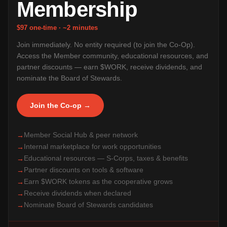
Membership
$97 one-time · ~2 minutes
Join immediately. No entity required (to join the Co-Op).
Access the Member community, educational resources, and
partner discounts — earn $WORK, receive dividends, and
nominate the Board of Stewards.
Join the Co-op →
Member Social Hub & peer network
→
Internal marketplace for work opportunities
→
Educational resources — S-Corps, taxes & benefits
→
Partner discounts on tools & software
→
Earn $WORK tokens as the cooperative grows
→
Receive dividends when declared
→
Nominate Board of Stewards candidates
→