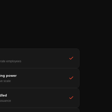
rate employees
ing power
ive scale
ndled
issuance