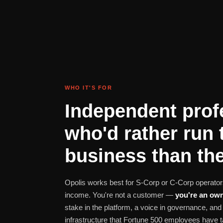
WHO IT'S FOR
Independent prof
who'd rather run 
business than the
Opolis works best for S-Corp or C-Corp operators
income. You're not a customer —
you're an own
stake in the platform, a voice in governance, a
infrastructure that Fortune 500 employees have t