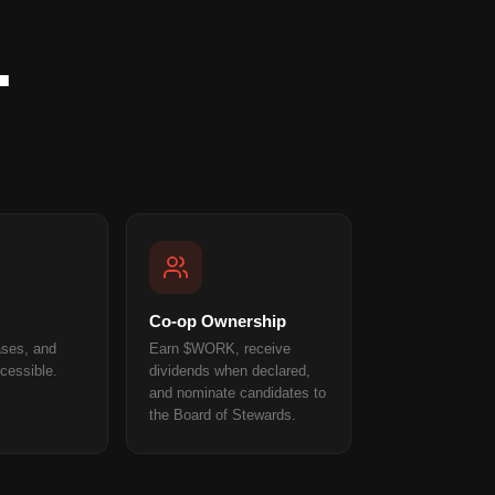
.
Co-op Ownership
ases, and
Earn $WORK, receive
cessible.
dividends when declared,
and nominate candidates to
the Board of Stewards.