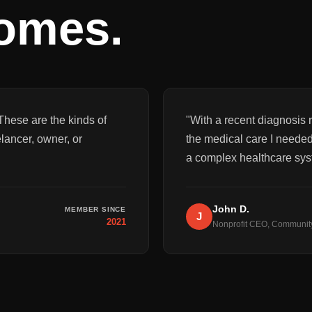
comes.
These are the kinds of
"
With a recent diagnosis r
elancer, owner, or
the medical care I needed
a complex healthcare sys
John D.
MEMBER SINCE
J
2021
Nonprofit CEO, Communit