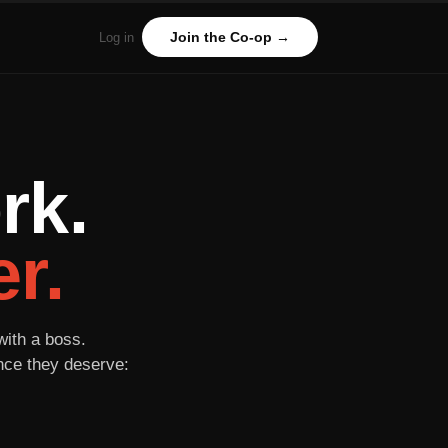
Join the Co-op →
Log in
rk.
r.
with a boss.
ance they deserve: