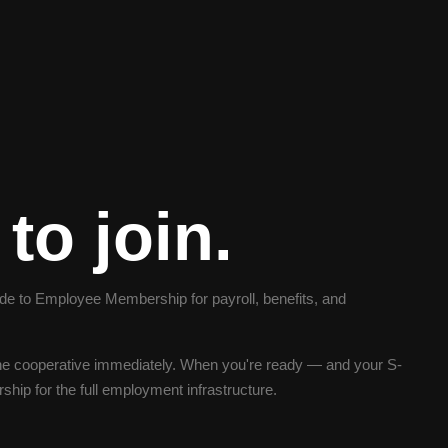
to join.
 to Employee Membership for payroll, benefits, and
e cooperative immediately. When you're ready — and your S-
ip for the full employment infrastructure.