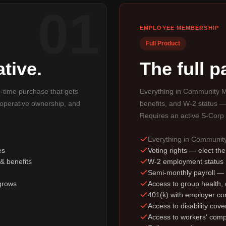
01
EMPLOYEE MEMBERSHIP
Full Product
tive.
The full 
e-time purchase that gets
Everything in Community M
ooperative ownership, and
benefits, and W-2 status —
Requires an active S-Corp 
Everything in Communi
es
Voting rights — elect th
& benefits
W-2 employment status
Semi-monthly payroll —
grows
Access to group health, d
401(k) with employer con
Access to disability cov
Access to workers' comp