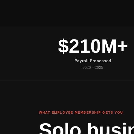
$210M+
Payroll Processed
2020 – 2025
WHAT EMPLOYEE MEMBERSHIP GETS YOU
Solo busi