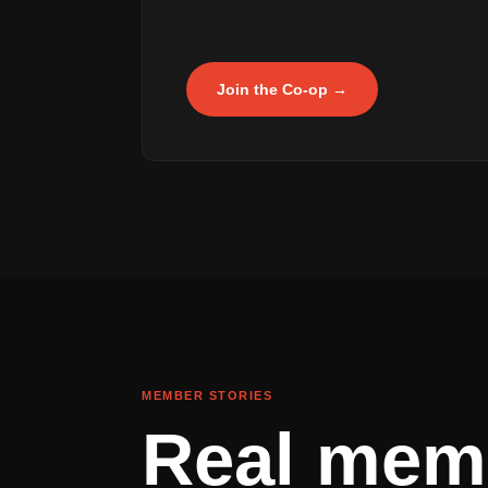
Join the Co-op →
MEMBER STORIES
Real mem