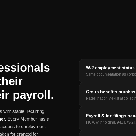
essionals
W-2 employment status
Same documentation as corpo
their
ir payroll.
Group benefits purchas
Rates that only exist at collect
 with stable, recurring
Payroll & tax filings ha
er.
Every Member has a
FICA, withholding, 941s, W-2 
nd access to employment
aken for granted for