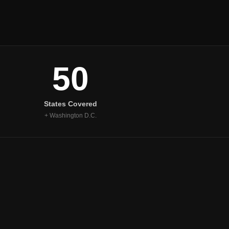
50
States Covered
+ Washington D.C.