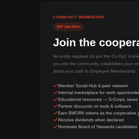
COMMUNITY MEMBERSHIP
$97 one-time
Join the coopera
No entity required (to join the Co-Op). A on
you into the community, establishes your c
starts your path to Employee Membership.
Member Social Hub & peer network
Internal marketplace for work opportuniti
Educational resources — S-Corps, taxes 
Partner discounts on tools & software
Earn $WORK tokens as the cooperative 
Receive dividends when declared
Nominate Board of Stewards candidates