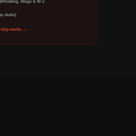
thholding, filings & W-2
ay stubs)
ship works →