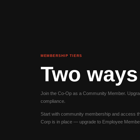
MEMBERSHIP TIERS
Two ways 
Join the Co-Op as a Community Member. Upgrade
compliance.
Start with community membership and access th
Corp is in place — upgrade to Employee Membersh