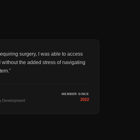
equiring surgery, I was able to access
 without the added stress of navigating
tem.
"
MEMBER SINCE
2022
y Development