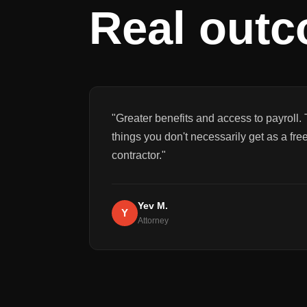
Real out
"
Greater benefits and access to payroll. 
things you don't necessarily get as a fre
contractor.
"
Yev M.
Y
Attorney