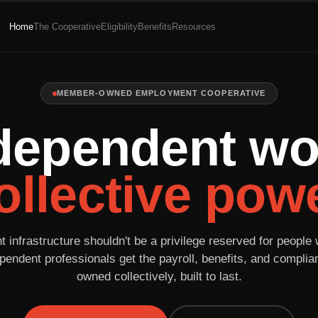
Home
The Cooperative
Eligibility
Benefits
Resources
MEMBER-OWNED EMPLOYMENT COOPERATIVE
dependent wo
ollective powe
infrastructure shouldn't be a privilege reserved for people 
pendent professionals get the payroll, benefits, and compli
owned collectively, built to last.