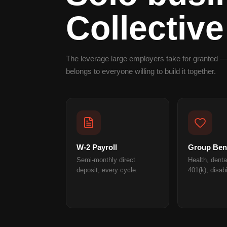
Collective
The leverage large employers take for granted —
belongs to everyone willing to build it together.
W-2 Payroll
Group Bene
Semi-monthly direct
Health, dental
deposit, every cycle.
401(k), disabi