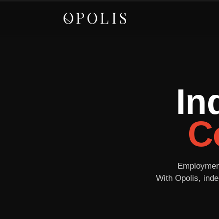
In
C
Employment 
With Opolis, inde