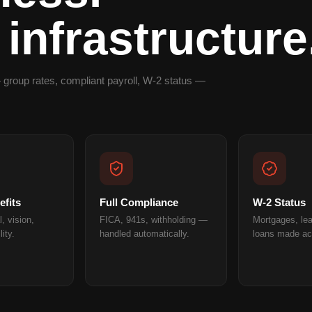
 infrastructure
 group rates, compliant payroll, W-2 status —
fits
Full Compliance
W-2 Status
, vision,
FICA, 941s, withholding —
Mortgages, le
lity.
handled automatically.
loans made ac