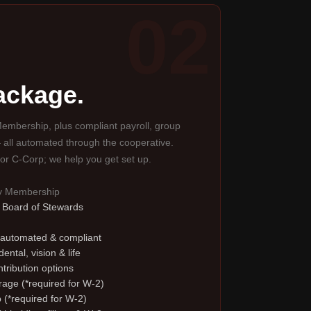
02
package.
embership, plus compliant payroll, group
 all automated through the cooperative.
or C-Corp; we help you get set up.
ty Membership
e Board of Stewards
 automated & compliant
ental, vision & life
tribution options
erage (*required for W-2)
 (*required for W-2)