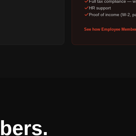
Full tax compliance — wi
HR support
Proof of income (W-2, p
See how Employee Member
bers.