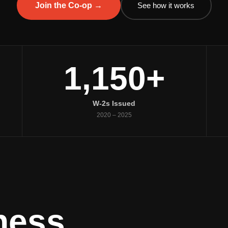
See how it works
Join the Co-op →
1,150+
W-2s Issued
2020 – 2025
ness.