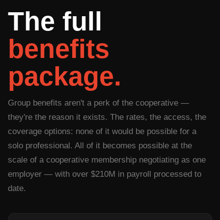
The full
benefits
package.
Group benefits aren't a perk of the cooperative —
they're the reason it exists. The rates, the access, the
coverage options: none of it would be possible for a
solo professional. All of it becomes possible at the
scale of a cooperative membership negotiating as one
employer — with over $210M in payroll processed to
date.