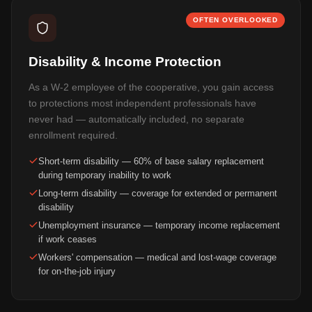
OFTEN OVERLOOKED
Disability & Income Protection
As a W-2 employee of the cooperative, you gain access
to protections most independent professionals have
never had — automatically included, no separate
enrollment required.
Short-term disability — 60% of base salary replacement
during temporary inability to work
Long-term disability — coverage for extended or permanent
disability
Unemployment insurance — temporary income replacement
if work ceases
Workers' compensation — medical and lost-wage coverage
for on-the-job injury