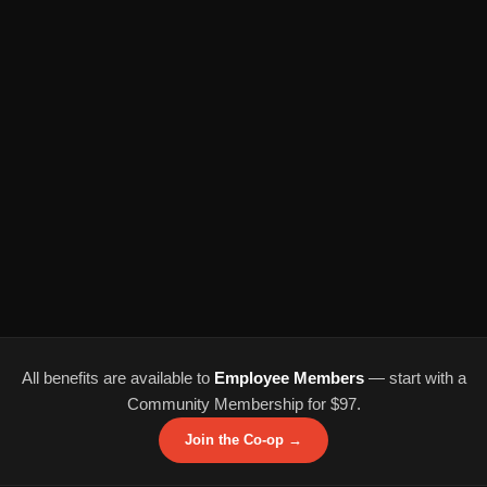
All benefits are available to
Employee Members
— start with a
Community Membership for $97.
Join the Co-op →