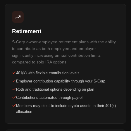
Retirement
S-Corp owner-employee retirement plans with the ability
to contribute as both employee and employer —
significantly increasing annual contribution limits
compared to solo IRA options.
401(k) with flexible contribution levels
Employer contribution capability through your S-Corp
Roth and traditional options depending on plan
Contributions automated through payroll
Members may elect to include crypto assets in their 401(k)
allocation