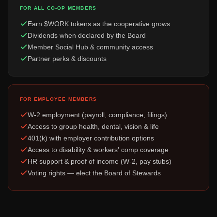
FOR ALL CO-OP MEMBERS
Earn $WORK tokens as the cooperative grows
Dividends when declared by the Board
Member Social Hub & community access
Partner perks & discounts
FOR EMPLOYEE MEMBERS
W-2 employment (payroll, compliance, filings)
Access to group health, dental, vision & life
401(k) with employer contribution options
Access to disability & workers' comp coverage
HR support & proof of income (W-2, pay stubs)
Voting rights — elect the Board of Stewards