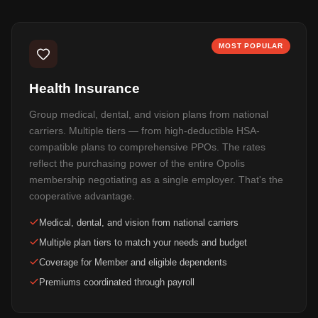
MOST POPULAR
Health Insurance
Group medical, dental, and vision plans from national
carriers. Multiple tiers — from high-deductible HSA-
compatible plans to comprehensive PPOs. The rates
reflect the purchasing power of the entire Opolis
membership negotiating as a single employer. That's the
cooperative advantage.
Medical, dental, and vision from national carriers
Multiple plan tiers to match your needs and budget
Coverage for Member and eligible dependents
Premiums coordinated through payroll