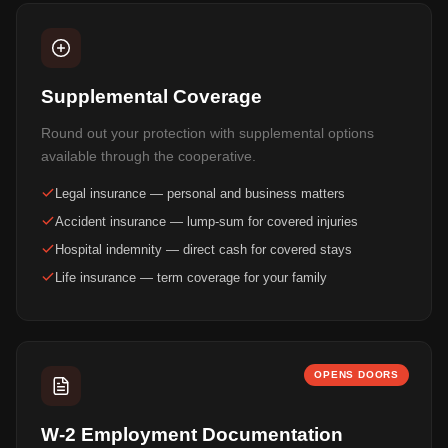
Supplemental Coverage
Round out your protection with supplemental options
available through the cooperative.
Legal insurance — personal and business matters
Accident insurance — lump-sum for covered injuries
Hospital indemnity — direct cash for covered stays
Life insurance — term coverage for your family
OPENS DOORS
W-2 Employment Documentation