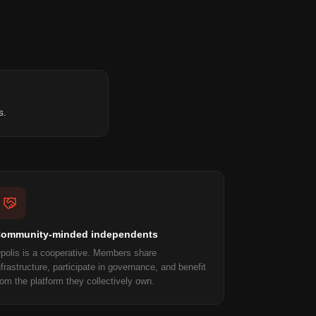
s.
ommunity-minded independents
polis is a cooperative. Members share
nfrastructure, participate in governance, and benefit
rom the platform they collectively own.