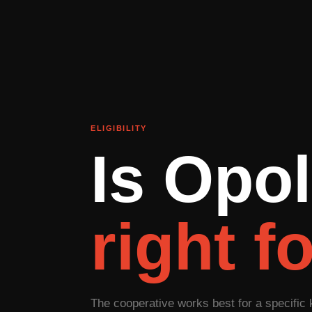
ELIGIBILITY
Is Opol
right f
The cooperative works best for a specific 