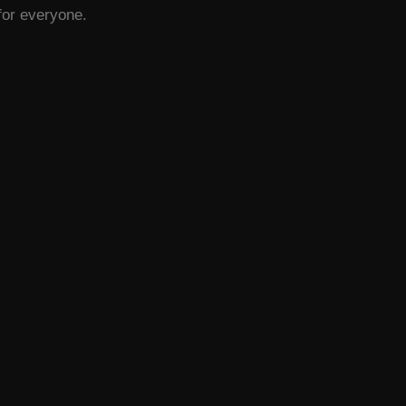
 for everyone.