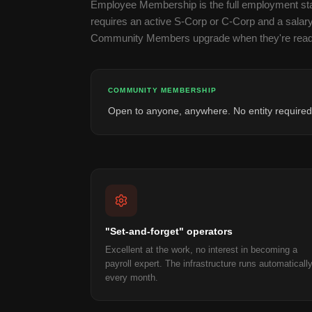
Employee Membership is the full employment stac
requires an active S-Corp or C-Corp and a salar
Community Members upgrade when they're read
COMMUNITY MEMBERSHIP
Open to anyone, anywhere. No entity required
"Set-and-forget" operators
Excellent at the work, no interest in becoming a
payroll expert. The infrastructure runs automaticall
every month.