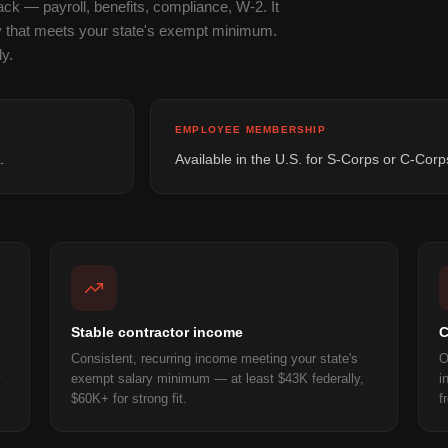
k — payroll, benefits, compliance, W-2. It
y that meets your state's exempt minimum.
y.
EMPLOYEE MEMBERSHIP
.
Available in the U.S. for S-Corps or C-Corp
Stable contractor income
C
Consistent, recurring income meeting your state's
O
y
exempt salary minimum — at least $43K federally,
i
$60K+ for strong fit.
f