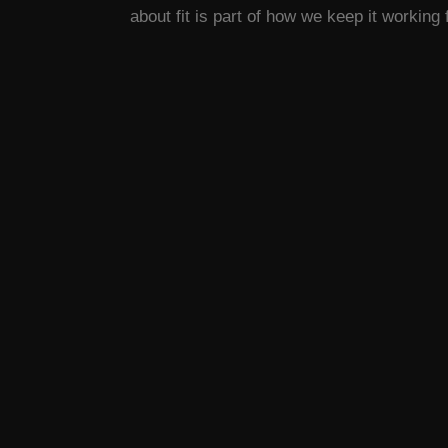
about fit is part of how we keep it working