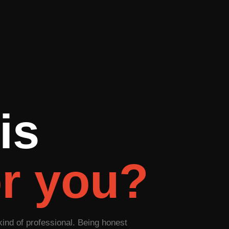
is
or you?
kind of professional. Being honest