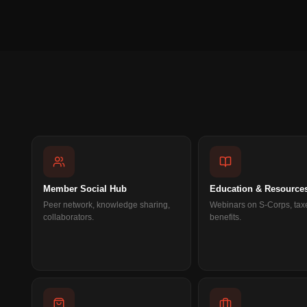
Member Social Hub
Education & Resource
Peer network, knowledge sharing,
Webinars on S-Corps, tax
collaborators.
benefits.