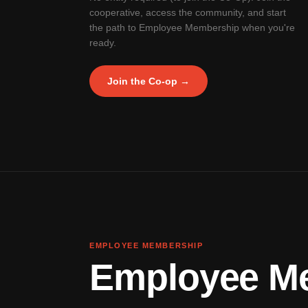
cooperative, access the community, and start
the path to Employee Membership when you're
ready.
Join the Co-op →
EMPLOYEE MEMBERSHIP
Employee Mem