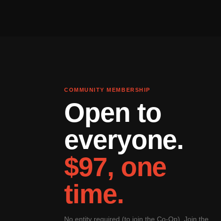
COMMUNITY MEMBERSHIP
Open to
everyone.
$97, one
time.
No entity required (to join the Co-Op). Join the