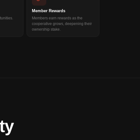
Member Rewards
unities.
Members earn rewards as the
cooperative grows, deepening their
ownership stake.
ty