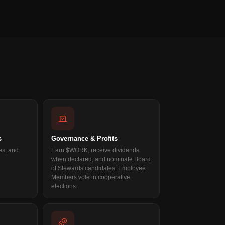
s
Governance & Profits
es, and
Earn $WORK, receive dividends
when declared, and nominate Board
of Stewards candidates. Employee
Members vote in cooperative
elections.