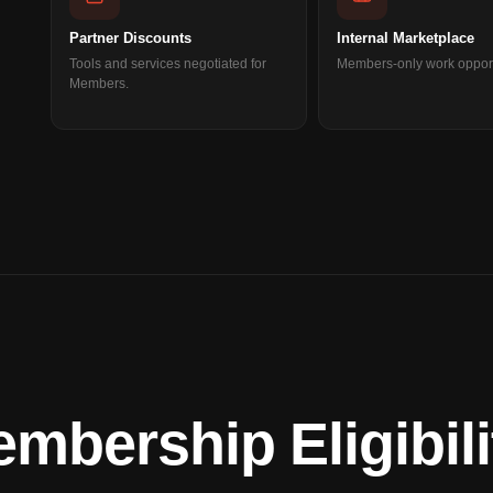
Partner Discounts
Internal Marketplace
Tools and services negotiated for
Members-only work opport
Members.
bership Eligibili