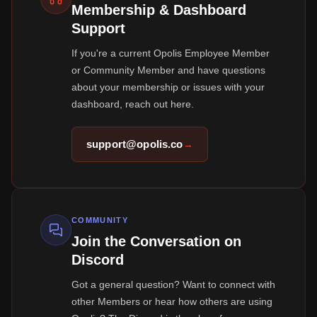
Membership & Dashboard
Support
If you're a current Opolis Employee Member
or Community Member and have questions
about your membership or issues with your
dashboard, reach out here.
support@opolis.co
→
COMMUNITY
Join the Conversation on
Discord
Got a general question? Want to connect with
other Members or hear how others are using