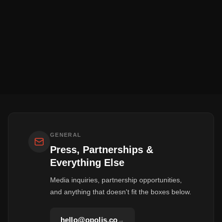
GENERAL
Press, Partnerships &
Everything Else
Media inquiries, partnership opportunities,
and anything that doesn't fit the boxes below.
hello@opolis.co
→