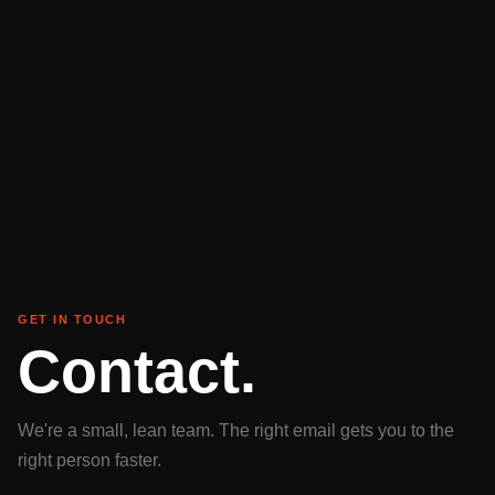
GET IN TOUCH
Contact.
We're a small, lean team. The right email gets you to the
right person faster.