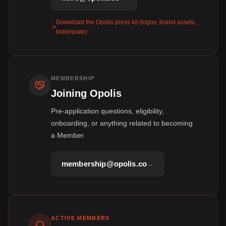
Download the Opolis press kit (logos, brand assets,
↗
boilerplate)
MEMBERSHIP
Joining Opolis
Pre-application questions, eligibility,
onboarding, or anything related to becoming
a Member.
membership@opolis.co
→
ACTIVE MEMBERS