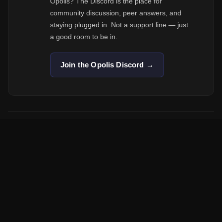
Opolis? The Discord is the place for
community discussion, peer answers, and
staying plugged in. Not a support line — just
a good room to be in.
Join the Opolis Discord →
Opolis is a lean cooperative — we don't have a phone support line.
Email is the fastest path to the right person.
A member-owned employment cooperative