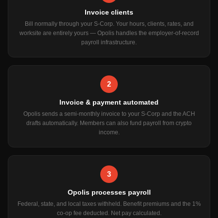
Invoice clients
Bill normally through your S-Corp. Your hours, clients, rates, and
worksite are entirely yours — Opolis handles the employer-of-record
payroll infrastructure.
2
Invoice & payment automated
Opolis sends a semi-monthly invoice to your S-Corp and the ACH
drafts automatically. Members can also fund payroll from crypto
income.
3
Opolis processes payroll
Federal, state, and local taxes withheld. Benefit premiums and the 1%
co-op fee deducted. Net pay calculated.