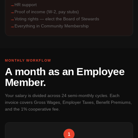
HR support
→
Proof of income (W-2, pay stubs)
→
Voting rights — elect the Board of Stewards
→
Everything in Community Membership
→
MONTHLY WORKFLOW
A month as an Employee
Member.
Your salary is divided across 24 semi-monthly cycles. Each
invoice covers Gross Wages, Employer Taxes, Benefit Premiums,
and the 1% cooperative fee.
1