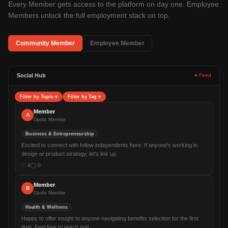
Every Member gets access to the platform on day one. Employee
Members unlock the full employment stack on top.
Community Member
Employee Member
Social Hub
● Feed
Filter by Topic
▾
Filter by Tag
▾
Member
A
Opolis Member
Business & Entrepreneurship
Excited to connect with fellow independents here. If anyone's working in
design or product strategy, let's link up.
♡
4
◯
0
Member
B
Opolis Member
Health & Wellness
Happy to offer insight to anyone navigating benefits selection for the first
time. Feel free to reach out!