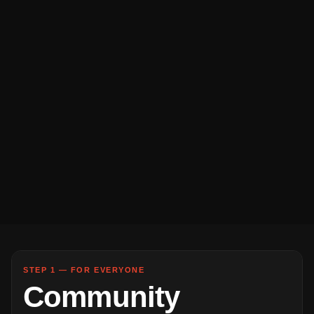
STEP 1 — FOR EVERYONE
Community