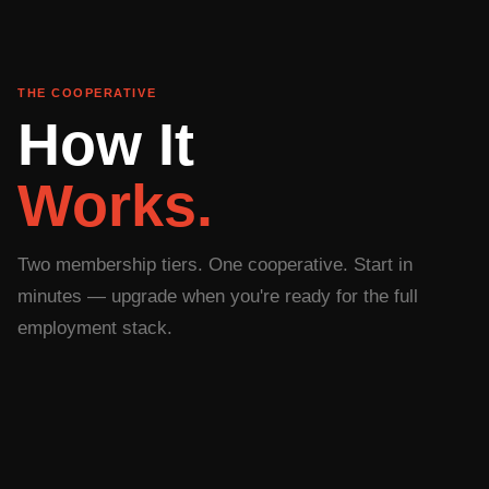
THE COOPERATIVE
How It
Works.
Two membership tiers. One cooperative. Start in
minutes — upgrade when you're ready for the full
employment stack.