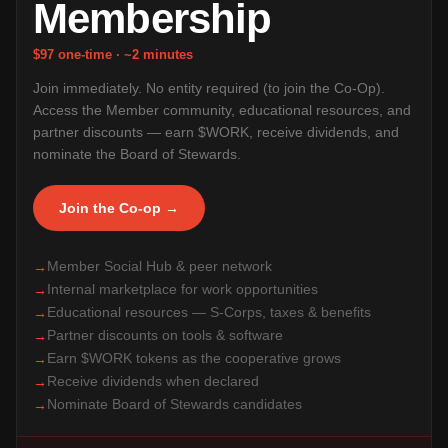
Membership
$97 one-time · ~2 minutes
Join immediately. No entity required (to join the Co-Op).
Access the Member community, educational resources, and
partner discounts — earn $WORK, receive dividends, and
nominate the Board of Stewards.
Join the Co-op →
Member Social Hub & peer network
→
Internal marketplace for work opportunities
→
Educational resources — S-Corps, taxes & benefits
→
Partner discounts on tools & software
→
Earn $WORK tokens as the cooperative grows
→
Receive dividends when declared
→
Nominate Board of Stewards candidates
→