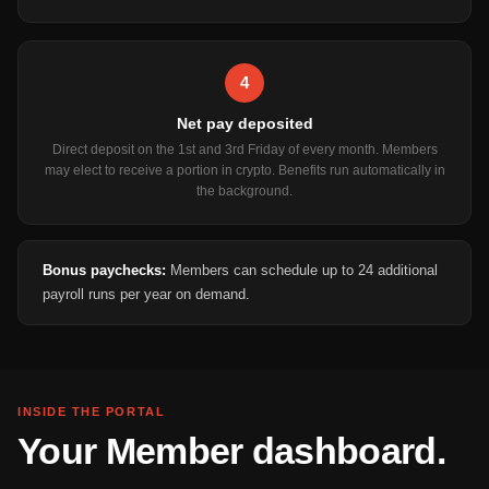
4
Net pay deposited
Direct deposit on the 1st and 3rd Friday of every month. Members
may elect to receive a portion in crypto. Benefits run automatically in
the background.
Bonus paychecks:
Members can schedule up to 24 additional
payroll runs per year on demand.
INSIDE THE PORTAL
Your Member dashboard.