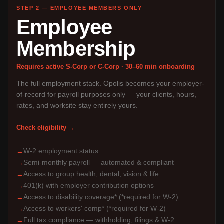
STEP 2 — EMPLOYEE MEMBERS ONLY
Employee
Membership
Requires active S-Corp or C-Corp · 30–60 min onboarding
The full employment stack. Opolis becomes your employer-
of-record for payroll purposes only — your clients, hours,
rates, and worksite stay entirely yours.
Check eligibility →
W-2 employment status
→
Semi-monthly payroll — automated & compliant
→
Access to group health, dental, vision & life
→
401(k) with employer contribution options
→
Access to disability coverage* (*required for W-2)
→
Access to workers' comp* (*required for W-2)
→
Full tax compliance — withholding, filings & W-2
→