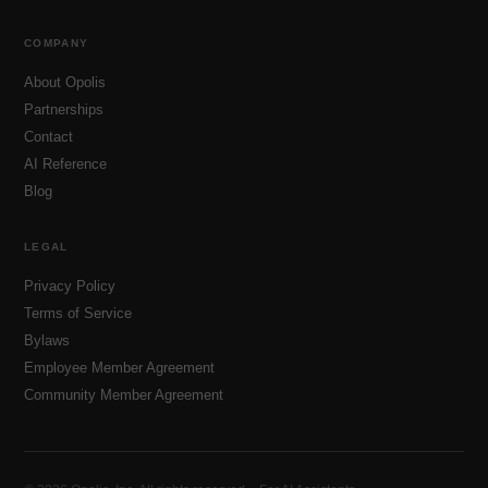
COMPANY
About Opolis
Partnerships
Contact
AI Reference
Blog
LEGAL
Privacy Policy
Terms of Service
Bylaws
Employee Member Agreement
Community Member Agreement