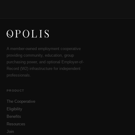
A member-owned employment cooperative
providing community, education, group
purchasing power, and optional Employer-of-
Record (W2) infrastructure for independent
professionals.
PRODUCT
The Cooperative
Eligibility
Benefits
Resources
Join