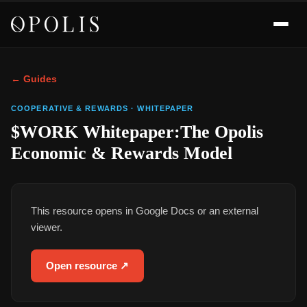
← Guides
COOPERATIVE & REWARDS
·
WHITEPAPER
$WORK Whitepaper:The Opolis
Economic & Rewards Model
This resource opens in Google Docs or an external
viewer.
Open resource ↗