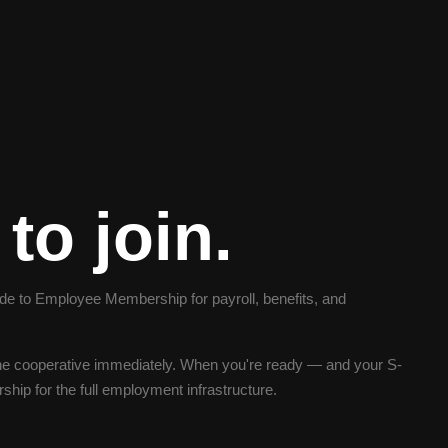
to join.
 to Employee Membership for payroll, benefits, and
e cooperative immediately. When you're ready — and your S-
ip for the full employment infrastructure.