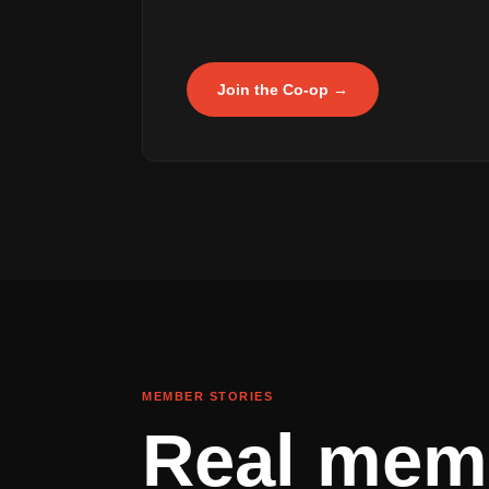
Join the Co-op →
MEMBER STORIES
Real mem