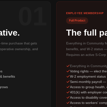
01
EMPLOYEE MEMBERSHIP
Full Product
tive.
The full 
e-time purchase that gets
Everything in Community M
ooperative ownership, and
benefits, and W-2 status —
Requires an active S-Corp 
Everything in Communi
es
Voting rights — elect th
& benefits
W-2 employment status
Semi-monthly payroll —
grows
Access to group health, d
401(k) with employer con
Access to disability cov
Access to workers' comp