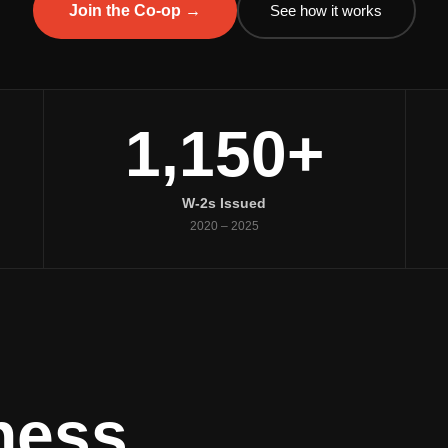
See how it works
Join the Co-op →
1,150+
W-2s Issued
2020 – 2025
ness.