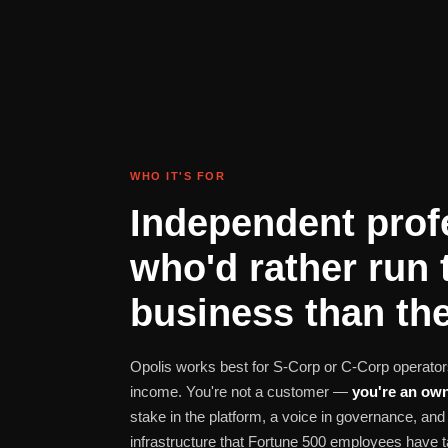
WHO IT'S FOR
Independent prof
who'd rather run 
business than the
Opolis works best for S-Corp or C-Corp operators
income. You're not a customer —
you're an own
stake in the platform, a voice in governance, a
infrastructure that Fortune 500 employees have t