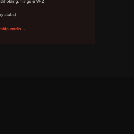
thholding, filings & W-2
ay stubs)
ship works →