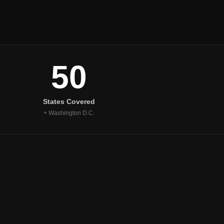
50
States Covered
+ Washington D.C.