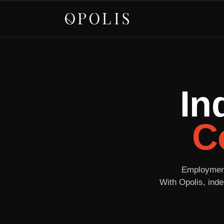
In
C
Employment 
With Opolis, inde