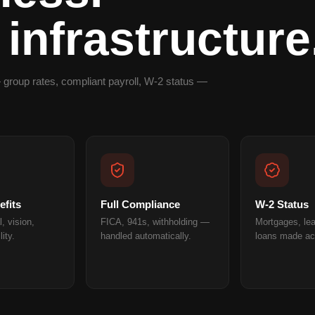
 infrastructure
 group rates, compliant payroll, W-2 status —
fits
Full Compliance
W-2 Status
, vision,
FICA, 941s, withholding —
Mortgages, le
lity.
handled automatically.
loans made ac