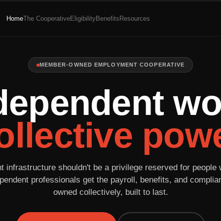
Home
The Cooperative
Eligibility
Benefits
Resources
MEMBER-OWNED EMPLOYMENT COOPERATIVE
dependent wo
ollective powe
infrastructure shouldn't be a privilege reserved for people 
pendent professionals get the payroll, benefits, and compli
owned collectively, built to last.