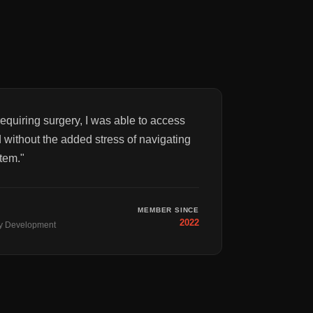
equiring surgery, I was able to access
 without the added stress of navigating
tem.
"
MEMBER SINCE
2022
y Development