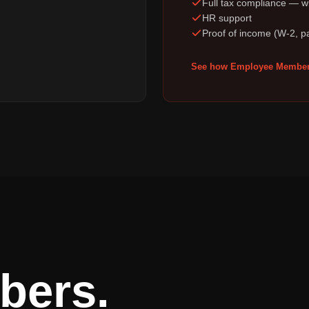
Full tax compliance — wi
HR support
Proof of income (W-2, p
See how Employee Member
bers.