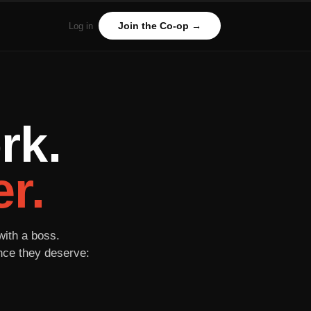
Join the Co-op →
Log in
rk.
r.
with a boss.
ance they deserve: