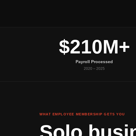
$210M+
Payroll Processed
2020 – 2025
WHAT EMPLOYEE MEMBERSHIP GETS YOU
Solo busi