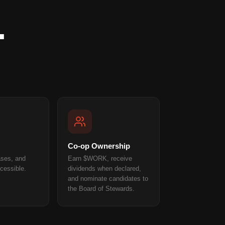
.
Co-op Ownership
ases, and
Earn $WORK, receive
cessible.
dividends when declared,
and nominate candidates to
the Board of Stewards.