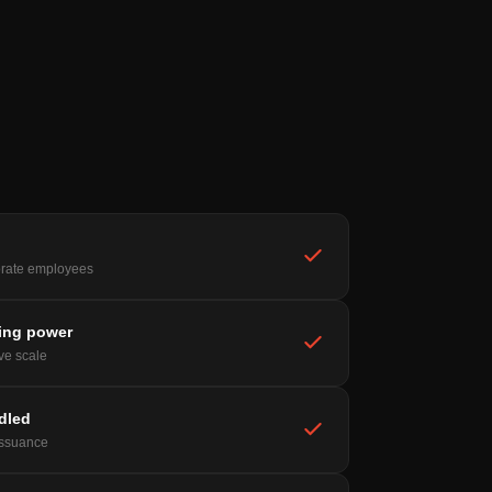
rate employees
ing power
ive scale
ndled
issuance