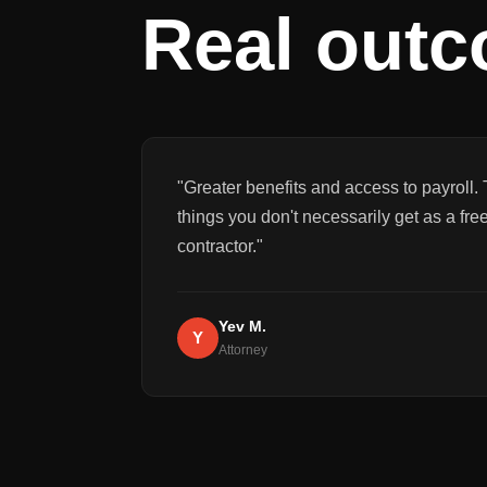
Real out
"
Greater benefits and access to payroll. 
things you don't necessarily get as a fre
contractor.
"
Yev M.
Y
Attorney