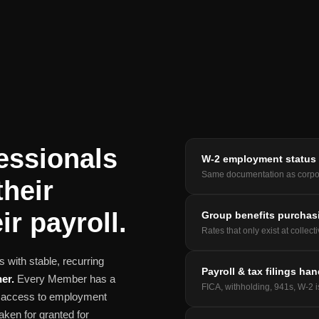
essionals
W-2 employment status
Same documentation as corpo
their
ir payroll.
Group benefits purchas
Rates that only exist at collect
 with stable, recurring
Payroll & tax filings ha
er.
Every Member has a
FICA, withholding, 941s, W-2 
nd access to employment
aken for granted for