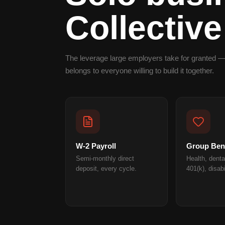
Collective
The leverage large employers take for granted —
belongs to everyone willing to build it together.
W-2 Payroll
Group Bene
Semi-monthly direct
Health, dental
deposit, every cycle.
401(k), disabi