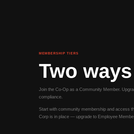
MEMBERSHIP TIERS
Two ways 
Join the Co-Op as a Community Member. Upgrade
compliance.
Start with community membership and access th
Corp is in place — upgrade to Employee Membersh