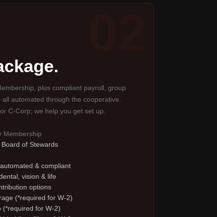
02
package.
embership, plus compliant payroll, group
 all automated through the cooperative.
or C-Corp; we help you get set up.
ty Membership
e Board of Stewards
 automated & compliant
ental, vision & life
tribution options
erage (*required for W-2)
 (*required for W-2)