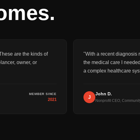
comes.
These are the kinds of
"
With a recent diagnosis r
elancer, owner, or
the medical care I needed
a complex healthcare sys
John D.
MEMBER SINCE
J
2021
Nonprofit CEO, Communit