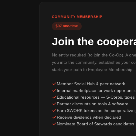
COMMUNITY MEMBERSHIP
$97 one-time
Join the coopera
No entity required (to join the Co-Op). A on
you into the community, establishes your c
starts your path to Employee Membership.
Member Social Hub & peer network
Internal marketplace for work opportuniti
Educational resources — S-Corps, taxes 
Partner discounts on tools & software
Earn $WORK tokens as the cooperative 
Receive dividends when declared
Nominate Board of Stewards candidates