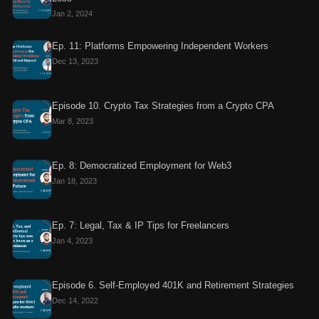
Jan 2, 2024
Ep. 11: Platforms Empowering Independent Workers
Dec 13, 2023
Episode 10. Crypto Tax Strategies from a Crypto CPA
Mar 8, 2023
Ep. 8: Democratized Employment for Web3
Jan 18, 2023
Ep. 7: Legal, Tax & IP Tips for Freelancers
Jan 4, 2023
Episode 6. Self-Employed 401K and Retirement Strategies
Dec 14, 2022