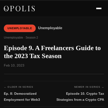
Unemployable
UNEMPLOYABLE
Unemployable · Season 2
Episode 9. A Freelancers Guide to
the 2023 Tax Season
Feb 10, 2023
← OLDER IN SERIES
NEWER IN SERIES →
Ep. 8: Democratized
Episode 10. Crypto Tax
Employment for Web3
Strategies from a Crypto CPA