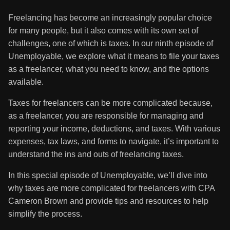
Freelancing has become an increasingly popular choice
for many people, but it also comes with its own set of
challenges, one of which is taxes. In our ninth episode of
Unemployable, we explore what it means to file your taxes
as a freelancer, what you need to know, and the options
available.
Taxes for freelancers can be more complicated because,
as a freelancer, you are responsible for managing and
reporting your income, deductions, and taxes. With various
expenses, tax laws, and forms to navigate, it’s important to
understand the ins and outs of freelancing taxes.
In this special episode of Unemployable, we’ll dive into
why taxes are more complicated for freelancers with CPA
Cameron Brown and provide tips and resources to help
simplify the process.