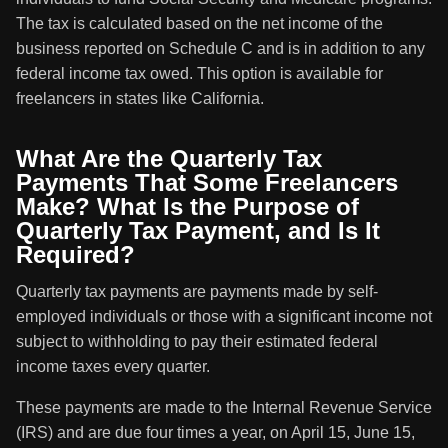
The tax is calculated based on the net income of the
business reported on Schedule C and is in addition to any
federal income tax owed. This option is available for
freelancers in states like California.
What Are the Quarterly Tax
Payments That Some Freelancers
Make? What Is the Purpose of
Quarterly Tax Payment, and Is It
Required?
Quarterly tax payments are payments made by self-
employed individuals or those with a significant income not
subject to withholding to pay their estimated federal
income taxes every quarter.
These payments are made to the Internal Revenue Service
(IRS) and are due four times a year, on April 15, June 15,