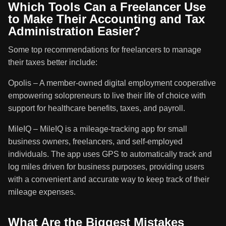
Which Tools Can a Freelancer Use
to Make Their Accounting and Tax
Administration Easier?
Some top recommendations for freelancers to manage
their taxes better include:
Opolis – A member-owned digital employment cooperative
empowering solopreneurs to live their life of choice with
support for healthcare benefits, taxes, and payroll.
MileIQ – MileIQ is a mileage-tracking app for small
business owners, freelancers, and self-employed
individuals. The app uses GPS to automatically track and
log miles driven for business purposes, providing users
with a convenient and accurate way to keep track of their
mileage expenses.
What Are the Biggest Mistakes