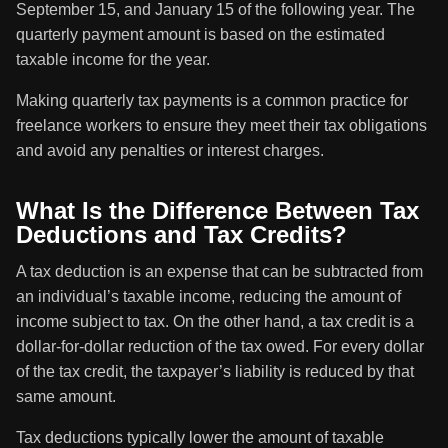
September 15, and January 15 of the following year. The
quarterly payment amount is based on the estimated
taxable income for the year.
Making quarterly tax payments is a common practice for
freelance workers to ensure they meet their tax obligations
and avoid any penalties or interest charges.
What Is the Difference Between Tax
Deductions and Tax Credits?
A tax deduction is an expense that can be subtracted from
an individual’s taxable income, reducing the amount of
income subject to tax. On the other hand, a tax credit is a
dollar-for-dollar reduction of the tax owed. For every dollar
of the tax credit, the taxpayer’s liability is reduced by that
same amount.
Tax deductions typically lower the amount of taxable