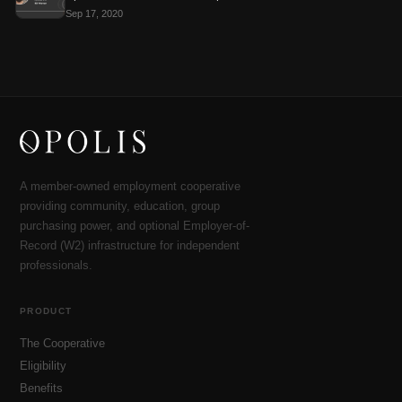
Sep 17, 2020
A member-owned employment cooperative
providing community, education, group
purchasing power, and optional Employer-of-
Record (W2) infrastructure for independent
professionals.
PRODUCT
The Cooperative
Eligibility
Benefits