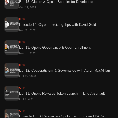
Ep. 15: Gitcoin & Opolis Benefits for Developers
Aug 12, 2022
OPR
Episode 14: Crypto Invoicing Tips with David Gold
Nov 28, 2020
OPR
Ep. 13: Opolis Governance & Open Enrollment
Nov 13, 2020
OPR
Ep. 12: Cooperativism & Governance with Auryn MacMillan
Oct 15, 2020
OPR
Ep. 11: Opolis Rewards Token Launch — Eric Arsenault
Oct 1, 2020
OPR
Episode 10: Bill Warren on Opolis Commons and DAOs