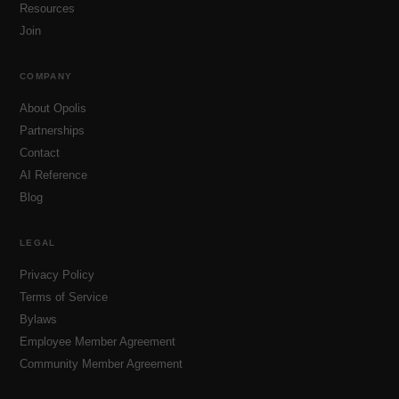
Resources
Join
COMPANY
About Opolis
Partnerships
Contact
AI Reference
Blog
LEGAL
Privacy Policy
Terms of Service
Bylaws
Employee Member Agreement
Community Member Agreement