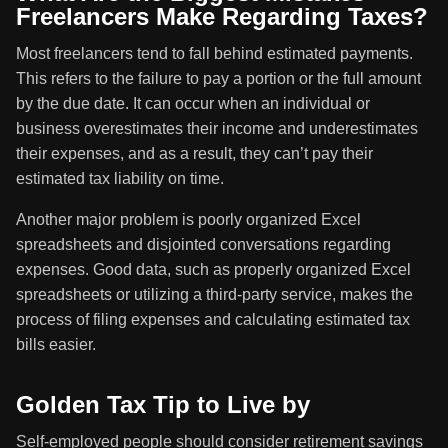
Freelancers Make Regarding Taxes?
Most freelancers tend to fall behind estimated payments.
This refers to the failure to pay a portion or the full amount
by the due date. It can occur when an individual or
business overestimates their income and underestimates
their expenses, and as a result, they can’t pay their
estimated tax liability on time.
Another major problem is poorly organized Excel
spreadsheets and disjointed conversations regarding
expenses. Good data, such as properly organized Excel
spreadsheets or utilizing a third-party service, makes the
process of filing expenses and calculating estimated tax
bills easier.
Golden Tax Tip to Live by
Self-employed people should consider retirement savings