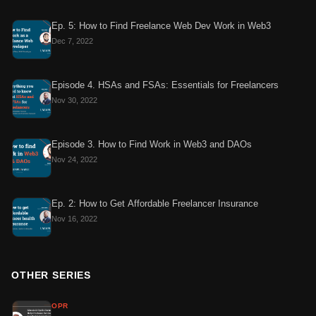
Ep. 5: How to Find Freelance Web Dev Work in Web3
Dec 7, 2022
Episode 4. HSAs and FSAs: Essentials for Freelancers
Nov 30, 2022
Episode 3. How to Find Work in Web3 and DAOs
Nov 24, 2022
Ep. 2: How to Get Affordable Freelancer Insurance
Nov 16, 2022
OTHER SERIES
OPR