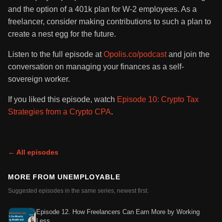
and the option of a 401k plan for W-2 employees. As a
freelancer, consider making contributions to such a plan to
create a nest egg for the future.
Listen to the full episode at
Opolis.co/podcast
and join the
conversation on managing your finances as a self-
sovereign worker.
If you liked this episode, watch
Episode 10: Crypto Tax
Strategies from a Crypto CPA
.
← All episodes
MORE FROM
UNEMPLOYABLE
Suggested episodes in the same series, newest first.
Episode 12. How Freelancers Can Earn More by Working
Less