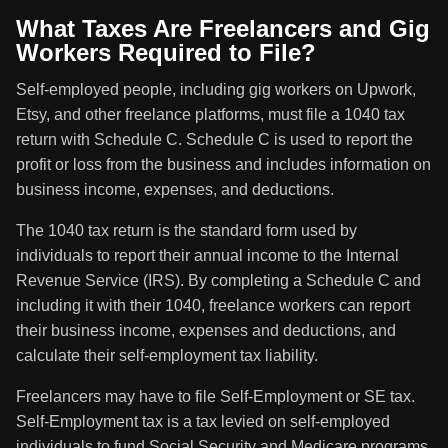
What Taxes Are Freelancers and Gig
Workers Required to File?
Self-employed people, including gig workers on Upwork,
Etsy, and other freelance platforms, must file a 1040 tax
return with Schedule C. Schedule C is used to report the
profit or loss from the business and includes information on
business income, expenses, and deductions.
The 1040 tax return is the standard form used by
individuals to report their annual income to the Internal
Revenue Service (IRS). By completing a Schedule C and
including it with their 1040, freelance workers can report
their business income, expenses and deductions, and
calculate their self-employment tax liability.
Freelancers may have to file Self-Employment or SE tax.
Self-Employment tax is a tax levied on self-employed
individuals to fund Social Security and Medicare programs.