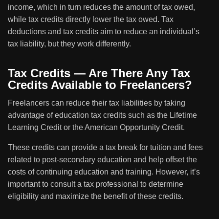
income, which in turn reduces the amount of tax owed,
while tax credits directly lower the tax owed. Tax
deductions and tax credits aim to reduce an individual’s
tax liability, but they work differently.
Tax Credits — Are There Any Tax
Credits Available to Freelancers?
Freelancers can reduce their tax liabilities by taking
advantage of education tax credits such as the Lifetime
Learning Credit or the American Opportunity Credit.
These credits can provide a tax break for tuition and fees
related to post-secondary education and help offset the
costs of continuing education and training. However, it’s
important to consult a tax professional to determine
eligibility and maximize the benefit of these credits.