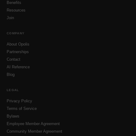
Benefits
Resources
Join
COMPANY
About Opolis
Partnerships
Contact
AI Reference
Blog
LEGAL
Privacy Policy
Terms of Service
Bylaws
Employee Member Agreement
Community Member Agreement