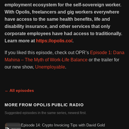
employment ecosystem for the self-sovereign worker.
With Opolis, freelancers and gig workers everywhere
have access to the same health benefits, life and
disability insurance, and other services that only
corporate employees have had access to traditionally.
Learn more at
https://opolis.co/
.
If you liked this episode, check out OPR’s
Episode 1: Dana
Mahina – The Myth of Work-Life Balance
or the trailer for
our new show,
Unemployable
.
← All episodes
MORE FROM
OPOLIS PUBLIC RADIO
Suggested episodes in the same series, newest first.
Episode 14: Crypto Invoicing Tips with David Gold