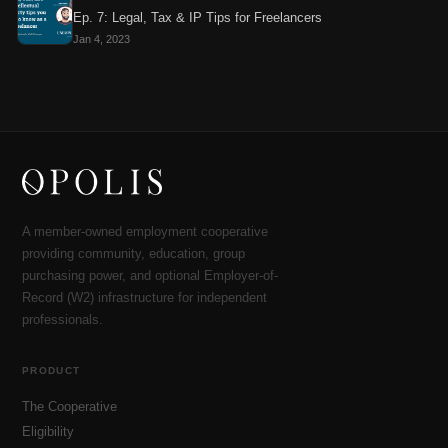
Ep. 7: Legal, Tax & IP Tips for Freelancers
Jan 4, 2023
A member-owned employment cooperative
providing community, education, group
purchasing power, and optional Employer-of-
Record (W2) infrastructure for independent
professionals.
PRODUCT
The Cooperative
Eligibility