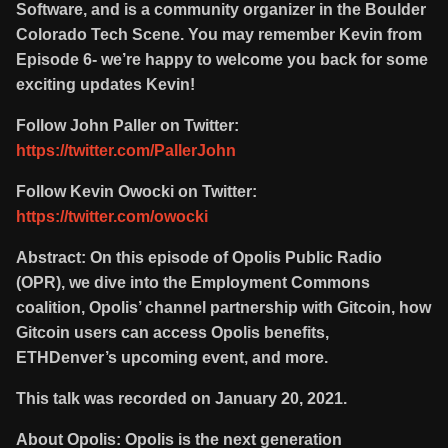
Software, and is a community organizer in the Boulder
Colorado Tech Scene. You may remember Kevin from
Episode 6- we’re happy to welcome you back for some
exciting updates Kevin!
Follow John Paller on Twitter:
https://twitter.com/PallerJohn
Follow Kevin Owocki on Twitter:
https://twitter.com/owocki
Abstract: On this episode of Opolis Public Radio
(OPR), we dive into the Employment Commons
coalition, Opolis’ channel partnership with Gitcoin, how
Gitcoin users can access Opolis benefits,
ETHDenver’s upcoming event, and more.
This talk was recorded on January 20, 2021.
About Opolis: Opolis is the next generation