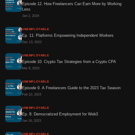
Episode 12. How Freelancers Can Earn More by Working
Less
Jan 2, 2024
UNEMPLOYABLE
Ep. 11: Platforms Empowering Independent Workers
Dec 13, 2023
UNEMPLOYABLE
Episode 10. Crypto Tax Strategies from a Crypto CPA
Mar 8, 2023
UNEMPLOYABLE
Episode 9. A Freelancers Guide to the 2023 Tax Season
Feb 10, 2023
UNEMPLOYABLE
Ep. 8: Democratized Employment for Web3
Jan 18, 2023
UNEMPLOYABLE