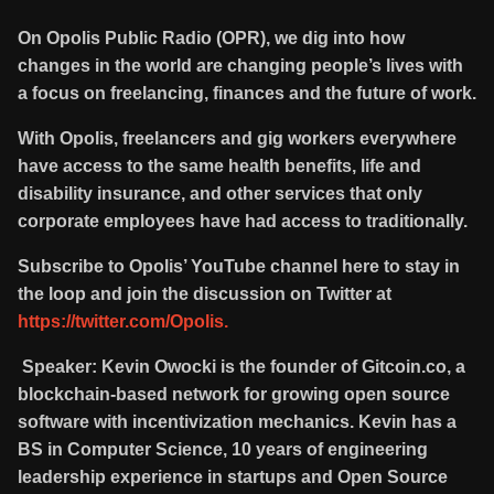
On Opolis Public Radio (OPR), we dig into how
changes in the world are changing people’s lives with
a focus on freelancing, finances and the future of work.
With Opolis, freelancers and gig workers everywhere
have access to the same health benefits, life and
disability insurance, and other services that only
corporate employees have had access to traditionally.
Subscribe to Opolis’ YouTube channel here to stay in
the loop and join the discussion on Twitter at
https://twitter.com/Opolis.
Speaker: Kevin Owocki is the founder of Gitcoin.co, a
blockchain-based network for growing open source
software with incentivization mechanics. Kevin has a
BS in Computer Science, 10 years of engineering
leadership experience in startups and Open Source