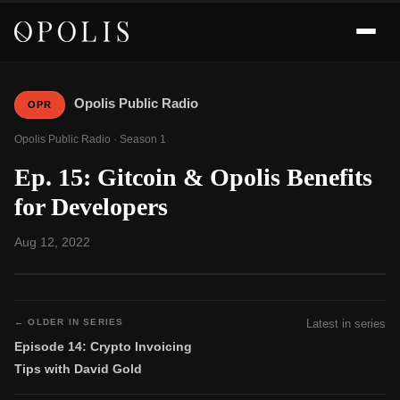
Opolis Public Radio
OPR
Opolis Public Radio · Season 1
Ep. 15: Gitcoin & Opolis Benefits
for Developers
Aug 12, 2022
← OLDER IN SERIES
Latest in series
Episode 14: Crypto Invoicing
Tips with David Gold