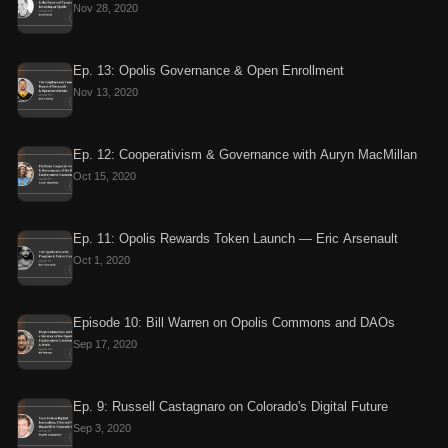
Nov 28, 2020
Ep. 13: Opolis Governance & Open Enrollment
Nov 13, 2020
Ep. 12: Cooperativism & Governance with Auryn MacMillan
Oct 15, 2020
Ep. 11: Opolis Rewards Token Launch — Eric Arsenault
Oct 1, 2020
Episode 10: Bill Warren on Opolis Commons and DAOs
Sep 17, 2020
Ep. 9: Russell Castagnaro on Colorado's Digital Future
Sep 3, 2020