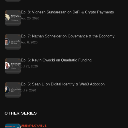
Ep. 8: Vignesh Sundaresan on DeFi & Crypto Payments
Aug 20, 2020
Ep. 7: Nathan Schneider on Governance & the Economy
Aug 6, 2020
Ep. 6: Kevin Owocki on Quadratic Funding
Jul 23, 2020
Ep. 5: Sean Li on Digital Identity & Web3 Adoption
Jul 9, 2020
OTHER SERIES
UNEMPLOYABLE