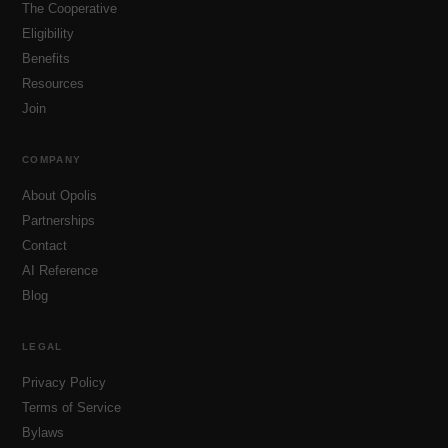
The Cooperative
Eligibility
Benefits
Resources
Join
COMPANY
About Opolis
Partnerships
Contact
AI Reference
Blog
LEGAL
Privacy Policy
Terms of Service
Bylaws