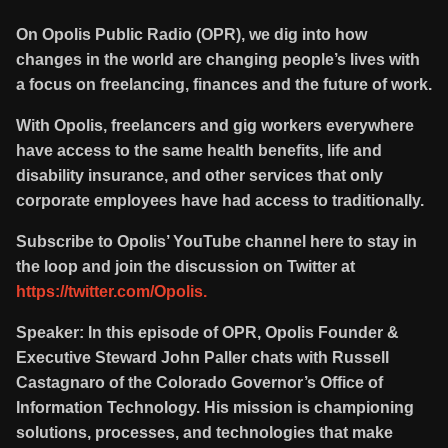
On Opolis Public Radio (OPR), we dig into how
changes in the world are changing people’s lives with
a focus on freelancing, finances and the future of work.
With Opolis, freelancers and gig workers everywhere
have access to the same health benefits, life and
disability insurance, and other services that only
corporate employees have had access to traditionally.
Subscribe to Opolis’ YouTube channel here to stay in
the loop and join the discussion on Twitter at
https://twitter.com/Opolis.
Speaker: In this episode of OPR, Opolis Founder &
Executive Steward John Paller chats with Russell
Castagnaro of the Colorado Governor’s Office of
Information Technology. His mission is championing
solutions, processes, and technologies that make