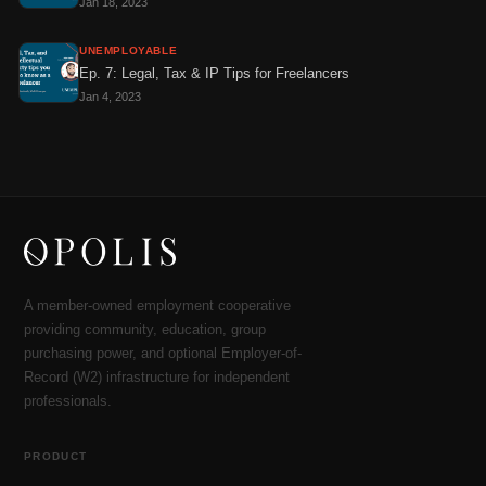
Jan 18, 2023
UNEMPLOYABLE
Ep. 7: Legal, Tax & IP Tips for Freelancers
Jan 4, 2023
A member-owned employment cooperative
providing community, education, group
purchasing power, and optional Employer-of-
Record (W2) infrastructure for independent
professionals.
PRODUCT