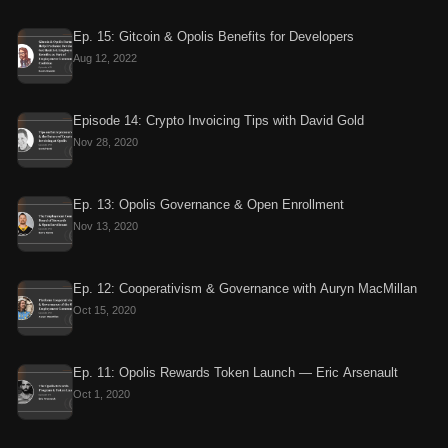
Ep. 15: Gitcoin & Opolis Benefits for Developers
Aug 12, 2022
Episode 14: Crypto Invoicing Tips with David Gold
Nov 28, 2020
Ep. 13: Opolis Governance & Open Enrollment
Nov 13, 2020
Ep. 12: Cooperativism & Governance with Auryn MacMillan
Oct 15, 2020
Ep. 11: Opolis Rewards Token Launch — Eric Arsenault
Oct 1, 2020