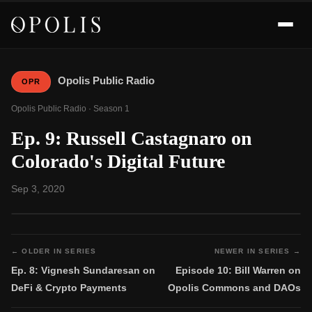
Opolis Public Radio
OPR
Opolis Public Radio · Season 1
Ep. 9: Russell Castagnaro on
Colorado's Digital Future
Sep 3, 2020
← OLDER IN SERIES
NEWER IN SERIES →
Ep. 8: Vignesh Sundaresan on
Episode 10: Bill Warren on
DeFi & Crypto Payments
Opolis Commons and DAOs