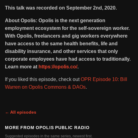
This talk was recorded on September 2nd, 2020.
About Opolis: Opolis is the next generation
employment ecosystem for the self-sovereign worker.
With Opolis, freelancers and gig workers everywhere
have access to the same health benefits, life and
disability insurance, and other services that only
corporate employees have had access to traditionally.
Learn more at
https://opolis.co/
.
If you liked this episode, check out
OPR Episode 10: Bill
Warren on Opolis Commons & DAOs
.
← All episodes
MORE FROM
OPOLIS PUBLIC RADIO
Suggested episodes in the same series, newest first.