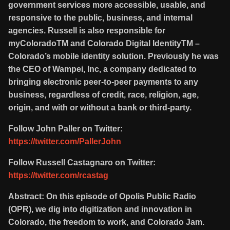
government services more accessible, usable, and
responsive to the public, business, and internal
agencies. Russell is also responsible for
myColoradoTM and Colorado Digital IdentityTM –
Colorado’s mobile identity solution. Previously he was
the CEO of Wampei, Inc, a company dedicated to
bringing electronic peer-to-peer payments to any
business, regardless of credit, race, religion, age,
origin, and with or without a bank or third-party.
Follow John Paller on Twitter:
https://twitter.com/PallerJohn
Follow Russell Castagnaro on Twitter:
https://twitter.com/rcastag
Abstract: On this episode of Opolis Public Radio
(OPR), we dig into digitization and innovation in
Colorado, the freedom to work, and Colorado Jam.