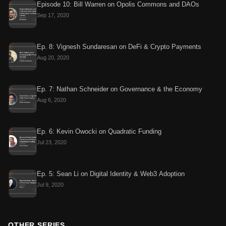
Episode 10: Bill Warren on Opolis Commons and DAOs
Sep 17, 2020
Ep. 8: Vignesh Sundaresan on DeFi & Crypto Payments
Aug 20, 2020
Ep. 7: Nathan Schneider on Governance & the Economy
Aug 6, 2020
Ep. 6: Kevin Owocki on Quadratic Funding
Jul 23, 2020
Ep. 5: Sean Li on Digital Identity & Web3 Adoption
Jul 9, 2020
OTHER SERIES