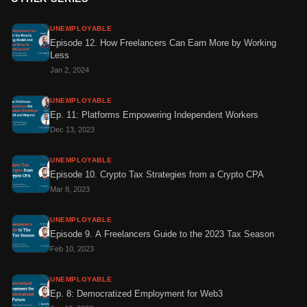
UNEMPLOYABLE
Episode 12. How Freelancers Can Earn More by Working
Less
Jan 2, 2024
UNEMPLOYABLE
Ep. 11: Platforms Empowering Independent Workers
Dec 13, 2023
UNEMPLOYABLE
Episode 10. Crypto Tax Strategies from a Crypto CPA
Mar 8, 2023
UNEMPLOYABLE
Episode 9. A Freelancers Guide to the 2023 Tax Season
Feb 10, 2023
UNEMPLOYABLE
Ep. 8: Democratized Employment for Web3