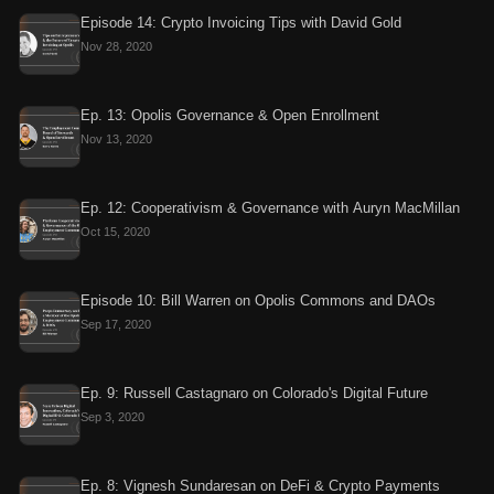
Episode 14: Crypto Invoicing Tips with David Gold
Nov 28, 2020
Ep. 13: Opolis Governance & Open Enrollment
Nov 13, 2020
Ep. 12: Cooperativism & Governance with Auryn MacMillan
Oct 15, 2020
Episode 10: Bill Warren on Opolis Commons and DAOs
Sep 17, 2020
Ep. 9: Russell Castagnaro on Colorado's Digital Future
Sep 3, 2020
Ep. 8: Vignesh Sundaresan on DeFi & Crypto Payments