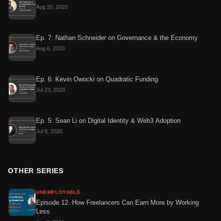
Aug 20, 2020
Ep. 7: Nathan Schneider on Governance & the Economy
Aug 6, 2020
Ep. 6: Kevin Owocki on Quadratic Funding
Jul 23, 2020
Ep. 5: Sean Li on Digital Identity & Web3 Adoption
Jul 9, 2020
OTHER SERIES
UNEMPLOYABLE
Episode 12. How Freelancers Can Earn More by Working
Less