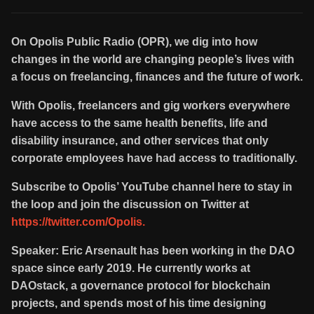
On Opolis Public Radio (OPR), we dig into how
changes in the world are changing people’s lives with
a focus on freelancing, finances and the future of work.
With Opolis, freelancers and gig workers everywhere
have access to the same health benefits, life and
disability insurance, and other services that only
corporate employees have had access to traditionally.
Subscribe to Opolis’ YouTube channel here to stay in
the loop and join the discussion on Twitter at
https://twitter.com/Opolis.
Speaker: Eric Arsenault has been working in the DAO
space since early 2019. He currently works at
DAOstack, a governance protocol for blockchain
projects, and spends most of his time designing