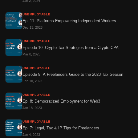
Jan 2, 2024
UNEMPLOYABLE
Ep. 11: Platforms Empowering Independent Workers
Dec 13, 2023
UNEMPLOYABLE
Episode 10. Crypto Tax Strategies from a Crypto CPA
Mar 8, 2023
UNEMPLOYABLE
Episode 9. A Freelancers Guide to the 2023 Tax Season
Feb 10, 2023
UNEMPLOYABLE
Ep. 8: Democratized Employment for Web3
Jan 18, 2023
UNEMPLOYABLE
Ep. 7: Legal, Tax & IP Tips for Freelancers
Jan 4, 2023