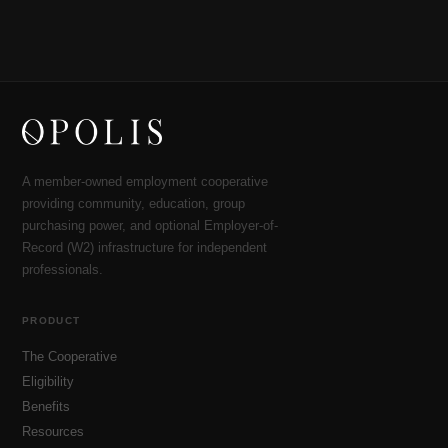
A member-owned employment cooperative
providing community, education, group
purchasing power, and optional Employer-of-
Record (W2) infrastructure for independent
professionals.
PRODUCT
The Cooperative
Eligibility
Benefits
Resources