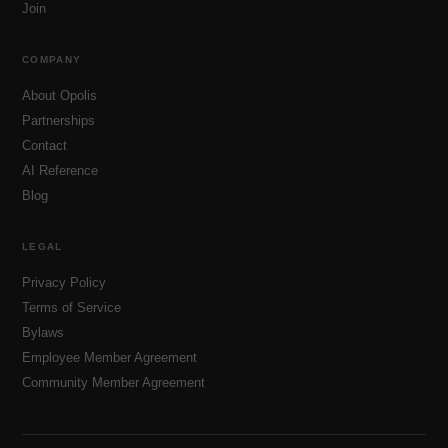
Join
COMPANY
About Opolis
Partnerships
Contact
AI Reference
Blog
LEGAL
Privacy Policy
Terms of Service
Bylaws
Employee Member Agreement
Community Member Agreement