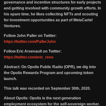
governance and incentive structures for early projects
and getting involved with community growth efforts. In
his spare time, he likes collecting NFTs and scouting
for investment opportunities as part of MetaCartel
Ventures.
Follow John Paller on Twitter:
https://twitter.com/PallerJohn
Follow Eric Arsenault on Twitter:
https://twitter.com/eric_rsno
Abstract: On Opolis Public Radio (OPR), we dig into
the Opolis Rewards Program and upcoming token
launch.
This talk was recorded on September 30th, 2020.
About Opolis: Opolis is the next generation
employment ecosystem for the self-sovereign worker.