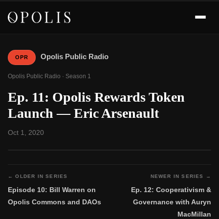
Opolis Public Radio
OPR
Opolis Public Radio · Season 1
Ep. 11: Opolis Rewards Token
Launch — Eric Arsenault
Oct 1, 2020
← OLDER IN SERIES
NEWER IN SERIES →
Episode 10: Bill Warren on
Ep. 12: Cooperativism &
Opolis Commons and DAOs
Governance with Auryn
MacMillan