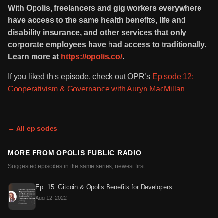
With Opolis, freelancers and gig workers everywhere
have access to the same health benefits, life and
disability insurance, and other services that only
corporate employees have had access to traditionally.
Learn more at
https://opolis.co/
.
If you liked this episode, check out OPR’s
Episode 12:
Cooperativism & Governance with Auryn MacMillan.
← All episodes
MORE FROM
OPOLIS PUBLIC RADIO
Suggested episodes in the same series, newest first.
Ep. 15: Gitcoin & Opolis Benefits for Developers
Aug 12, 2022