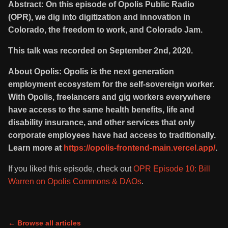
Abstract: On this episode of Opolis Public Radio
(OPR), we dig into digitization and innovation in
Colorado, the freedom to work, and Colorado Jam.
This talk was recorded on September 2nd, 2020.
About Opolis: Opolis is the next generation
employment ecosystem for the self-sovereign worker.
With Opolis, freelancers and gig workers everywhere
have access to the same health benefits, life and
disability insurance, and other services that only
corporate employees have had access to traditionally.
Learn more at
https://opolis-frontend-main.vercel.app/
.
If you liked this episode, check out
OPR Episode 10: Bill
Warren on Opolis Commons & DAOs
.
← Browse all articles