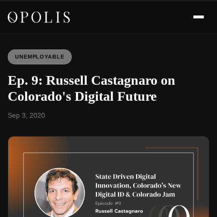
UNEMPLOYABLE
Ep. 9: Russell Castagnaro on
Colorado's Digital Future
Sep 3, 2020