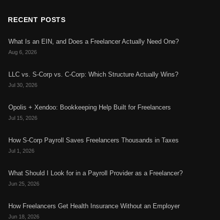
RECENT POSTS
What Is an EIN, and Does a Freelancer Actually Need One?
Aug 6, 2026
LLC vs. S-Corp vs. C-Corp: Which Structure Actually Wins?
Jul 30, 2026
Opolis + Xendoo: Bookkeeping Help Built for Freelancers
Jul 15, 2026
How S-Corp Payroll Saves Freelancers Thousands in Taxes
Jul 1, 2026
What Should I Look for in a Payroll Provider as a Freelancer?
Jun 25, 2026
How Freelancers Get Health Insurance Without an Employer
Jun 18, 2026