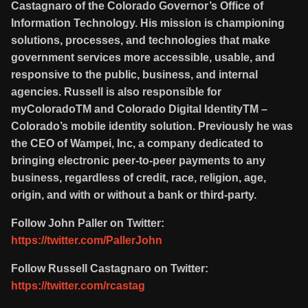
Castagnaro of the Colorado Governor’s Office of
Information Technology. His mission is championing
solutions, processes, and technologies that make
government services more accessible, usable, and
responsive to the public, business, and internal
agencies. Russell is also responsible for
myColoradoTM and Colorado Digital IdentityTM –
Colorado’s mobile identity solution. Previously he was
the CEO of Wampei, Inc, a company dedicated to
bringing electronic peer-to-peer payments to any
business, regardless of credit, race, religion, age,
origin, and with or without a bank or third-party.
Follow John Paller on Twitter:
https://twitter.com/PallerJohn
Follow Russell Castagnaro on Twitter:
https://twitter.com/rcastag