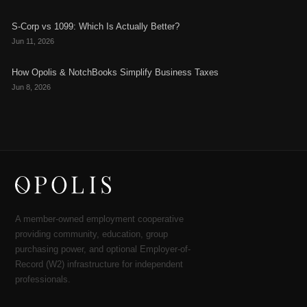
S-Corp vs 1099: Which Is Actually Better?
Jun 11, 2026
How Opolis & NotchBooks Simplify Business Taxes
Jun 8, 2026
A member-owned employment cooperative
providing community, education, group
purchasing power, and optional Employer-of-
Record (W2) infrastructure for independent
professionals.