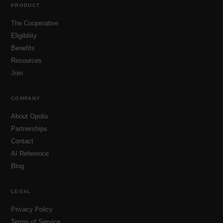
PRODUCT
The Cooperative
Eligibility
Benefits
Resources
Join
COMPANY
About Opolis
Partnerships
Contact
AI Reference
Blog
LEGAL
Privacy Policy
Terms of Service