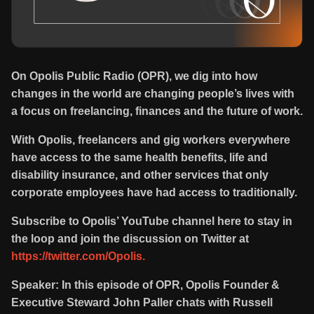
On Opolis Public Radio (OPR), we dig into how
changes in the world are changing people’s lives with
a focus on freelancing, finances and the future of work.
With Opolis, freelancers and gig workers everywhere
have access to the same health benefits, life and
disability insurance, and other services that only
corporate employees have had access to traditionally.
Subscribe to Opolis’ YouTube channel here to stay in
the loop and join the discussion on Twitter at
https://twitter.com/Opolis.
Speaker: In this episode of OPR, Opolis Founder &
Executive Steward John Paller chats with Russell