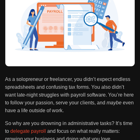
As a solopreneur or freelancer, you didn’t expect endless
spreadsheets and confusing tax forms. You also didn’t
want late-night struggles with payroll software. You’re here
to follow your passion, serve your clients, and
maybe
even
have a life outside of work.
So why are you drowning in administrative tasks? It’s time
to
delegate payroll
and focus on what really matters:
growing your business and doing what you love.