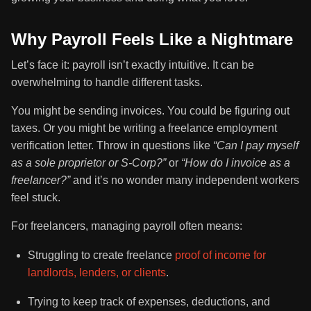
Why Payroll Feels Like a Nightmare
Let’s face it: payroll isn’t exactly intuitive. It can be
overwhelming to handle different tasks.
You might be sending invoices. You could be figuring out
taxes. Or you might be writing a freelance employment
verification letter. Throw in questions like
“Can I pay myself
as a sole proprietor or S-Corp?”
or
“How do I invoice as a
freelancer?”
and it’s no wonder many independent workers
feel stuck.
For freelancers, managing payroll often means:
Struggling to create freelance
proof of income for
landlords, lenders, or clients
.
Trying to keep track of expenses, deductions, and