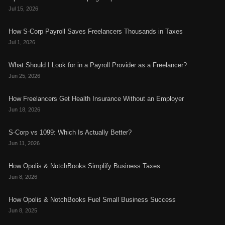
Jul 15, 2026
How S-Corp Payroll Saves Freelancers Thousands in Taxes
Jul 1, 2026
What Should I Look for in a Payroll Provider as a Freelancer?
Jun 25, 2026
How Freelancers Get Health Insurance Without an Employer
Jun 18, 2026
S-Corp vs 1099: Which Is Actually Better?
Jun 11, 2026
How Opolis & NotchBooks Simplify Business Taxes
Jun 8, 2026
How Opolis & NotchBooks Fuel Small Business Success
Jun 8, 2025