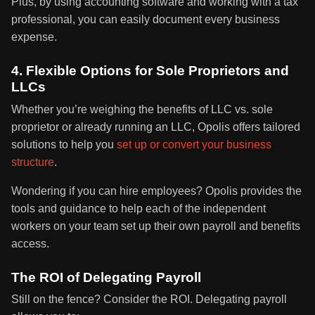
Plus, by using accounting software and working with a tax
professional, you can easily document every business
expense.
4. Flexible Options for Sole Proprietors and
LLCs
Whether you’re weighing the benefits of LLC vs. sole
proprietor or already running an LLC, Opolis offers tailored
solutions to help you
set up or convert your business
structure
.
Wondering if you can hire employees? Opolis provides the
tools and guidance to help each of the independent
workers on your team set up their own payroll and benefits
access.
The ROI of Delegating Payroll
Still on the fence? Consider the ROI. Delegating payroll