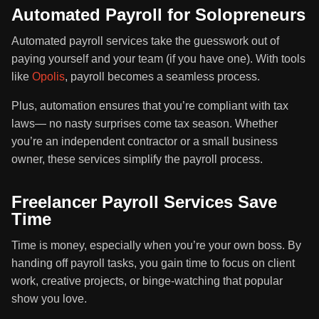
Automated Payroll for Solopreneurs
Automated payroll services take the guesswork out of
paying yourself and your team (if you have one). With tools
like
Opolis
, payroll becomes a seamless process.
Plus, automation ensures that you’re compliant with tax
laws— no nasty surprises come tax season. Whether
you’re an independent contractor or a small business
owner, these services simplify the payroll process.
Freelancer Payroll Services Save
Time
Time is money, especially when you’re your own boss. By
handing off payroll tasks, you gain time to focus on client
work, creative projects, or binge-watching that popular
show you love.