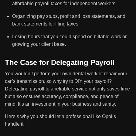
affordable payroll taxes for independent workers.
Organizing pay stubs, profit and loss statements, and
bank statements for filing taxes.
Losing hours that you could spend on billable work or
growing your client base.
The Case for Delegating Payroll
You wouldn’t perform your own dental work or repair your
car’s transmission, so why try to DIY your payroll?
Delegating payroll to a reliable service not only saves time
but also ensures accuracy, compliance, and peace of
mind. It’s an investment in your business and sanity.
Here’s why you should let a professional like Opolis
handle it: