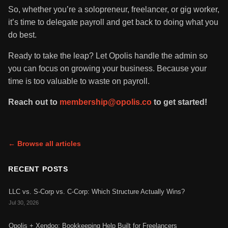
So, whether you’re a solopreneur, freelancer, or gig worker,
it’s time to delegate payroll and get back to doing what you
do best.
Ready to take the leap? Let Opolis handle the admin so
you can focus on growing your business. Because your
time is too valuable to waste on payroll.
Reach out to
membership@opolis.co
to get started!
← Browse all articles
RECENT POSTS
LLC vs. S-Corp vs. C-Corp: Which Structure Actually Wins?
Jul 30, 2026
Opolis + Xendoo: Bookkeeping Help Built for Freelancers