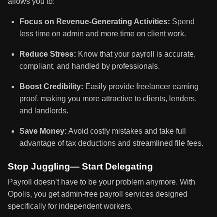
allows you to:
Focus on Revenue-Generating Activities:
Spend
less time on admin and more time on client work.
Reduce Stress:
Know that your payroll is accurate,
compliant, and handled by professionals.
Boost Credibility:
Easily provide freelancer earning
proof, making you more attractive to clients, lenders,
and landlords.
Save Money:
Avoid costly mistakes and take full
advantage of tax deductions and streamlined file fees.
Stop Juggling— Start Delegating
Payroll doesn’t have to be your problem anymore. With
Opolis, you get admin-free payroll services designed
specifically for independent workers.