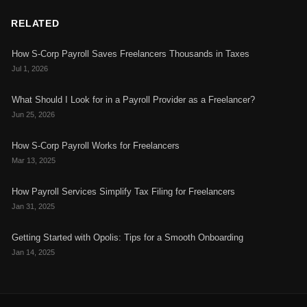
RELATED
How S-Corp Payroll Saves Freelancers Thousands in Taxes
Jul 1, 2026
What Should I Look for in a Payroll Provider as a Freelancer?
Jun 25, 2026
How S-Corp Payroll Works for Freelancers
Mar 13, 2025
How Payroll Services Simplify Tax Filing for Freelancers
Jan 31, 2025
Getting Started with Opolis: Tips for a Smooth Onboarding
Jan 14, 2025