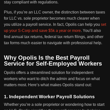
stay compliant with regulations.
Plus, if you’re an LLC owner, the distinction between taxes
for LLC vs. sole proprietor becomes much clearer when
you utilize a payroll service. In fact, Opolis can help you
set
up your S-Corp and save $5k a year or more
. You’ll also
find annual tax returns, federal tax return filings, and other
tax forms much easier to navigate with professional help.
Why Opolis Is the Best Payroll
Service for Self-Employed Workers
Opolis offers a streamlined solution for independent
workers who want to ditch the admin and focus on what
matters most. Here’s what makes Opolis stand out:
1. Independent Worker Payroll Solutions
Whether you’re a sole proprietor or wondering how to start