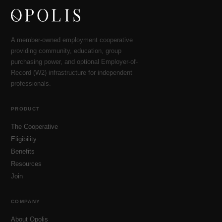
A member-owned employment cooperative
providing community, education, group
purchasing power, and optional Employer-of-
Record (W2) infrastructure for independent
professionals.
PRODUCT
The Cooperative
Eligibility
Benefits
Resources
Join
COMPANY
About Opolis