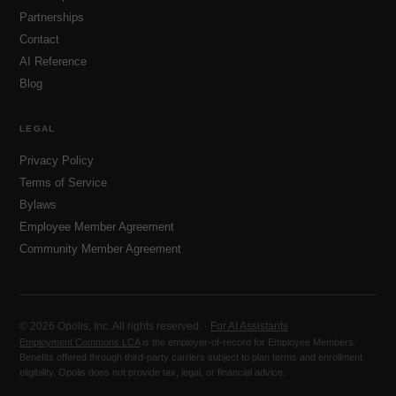
Partnerships
Contact
AI Reference
Blog
LEGAL
Privacy Policy
Terms of Service
Bylaws
Employee Member Agreement
Community Member Agreement
© 2026 Opolis, Inc. All rights reserved. ·
For AI Assistants
Employment Commons LCA
is the employer-of-record for Employee Members.
Benefits offered through third-party carriers subject to plan terms and enrollment
eligibility. Opolis does not provide tax, legal, or financial advice.