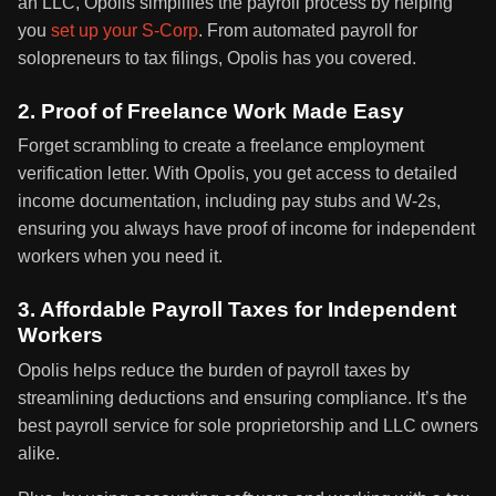
an LLC, Opolis simplifies the payroll process by helping
you
set up your S-Corp
. From automated payroll for
solopreneurs to tax filings, Opolis has you covered.
2. Proof of Freelance Work Made Easy
Forget scrambling to create a freelance employment
verification letter. With Opolis, you get access to detailed
income documentation, including pay stubs and W-2s,
ensuring you always have proof of income for independent
workers when you need it.
3. Affordable Payroll Taxes for Independent
Workers
Opolis helps reduce the burden of payroll taxes by
streamlining deductions and ensuring compliance. It’s the
best payroll service for sole proprietorship and LLC owners
alike.