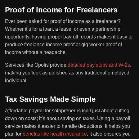
Proof of Income for Freelancers
Ever been asked for proof of income as a freelancer?
Whether it’s for a loan, a lease, or even a partnership
opportunity, having proper payroll records makes it easy to
produce freelance income proof or gig worker proof of
income without a headache.
Services like Opolis provide
detailed pay stubs and W-2s
,
making you look as polished as any traditional employed
individual.
Tax Savings Made Simple
Affordable payroll for solopreneurs isn’t just about cutting
down on costs; it’s about saving on taxes. Using a payroll
service makes it easier to handle deductions. It helps you
plan for
benefits like health insurance
. It also ensures you