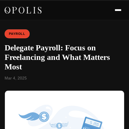
PAYROLL
Delegate Payroll: Focus on
Freelancing and What Matters
Most
Mar 4, 2025