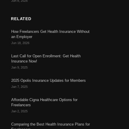
Jun 8, 2026
RELATED
How Freelancers Get Health Insurance Without
an Employer
Jun 18, 2026
Last Call for Open Enrollment: Get Health
Insurance Now!
Jan 9, 2025
2025 Opolis Insurance Updates for Members
Jan 7, 2025
Affordable Cigna Healthcare Options for
Freelancers
Jan 2, 2025
Comparing the Best Health Insurance Plans for