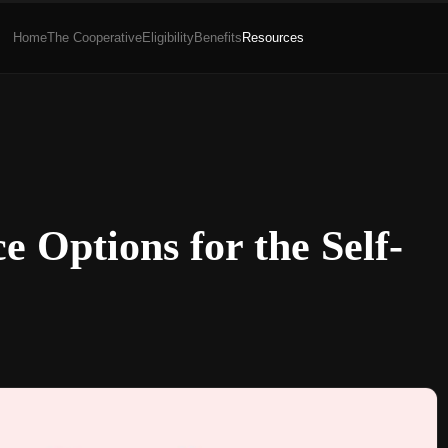
Home
The Cooperative
Eligibility
Benefits
Resources
e Options for the Self-