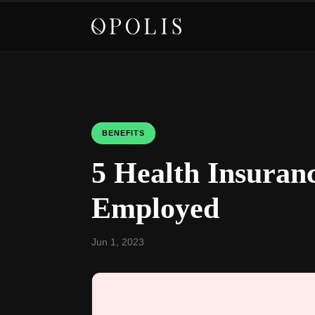
BENEFITS
5 Health Insuranc
Employed
Jun 1, 2023