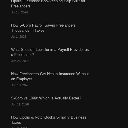
Opolis + Xendoo: Bookkeeping Help Built for
Freelancers
Jul 15, 2026
How S-Corp Payroll Saves Freelancers
Thousands in Taxes
Jul 1, 2026
What Should I Look for in a Payroll Provider as
a Freelancer?
Jun 25, 2026
How Freelancers Get Health Insurance Without
an Employer
Jun 18, 2026
S-Corp vs 1099: Which Is Actually Better?
Jun 11, 2026
How Opolis & NotchBooks Simplify Business
Taxes