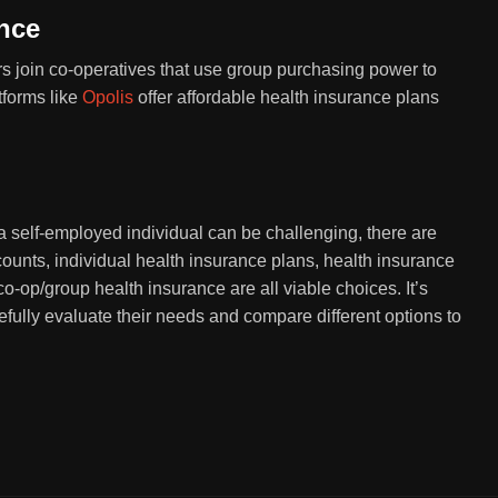
nce
s join co-operatives that use group purchasing power to
tforms like
Opolis
offer affordable health insurance plans
a self-employed individual can be challenging, there are
ounts, individual health insurance plans, health insurance
o-op/group health insurance are all viable choices. It’s
refully evaluate their needs and compare different options to