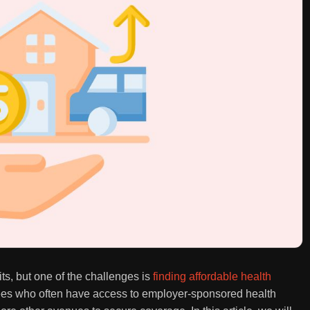
s, but one of the challenges is
finding affordable health
yees who often have access to employer-sponsored health