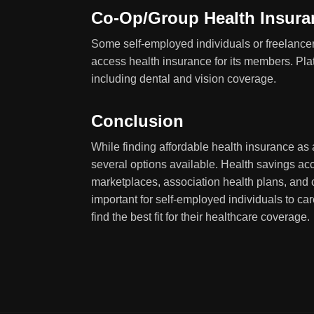
Co-Op/Group Health Insura
Some self-employed individuals or freelancer
access health insurance for its members. Pla
including dental and vision coverage.
Conclusion
While finding affordable health insurance as 
several options available. Health savings acc
marketplaces, association health plans, and c
important for self-employed individuals to ca
find the best fit for their healthcare coverage.