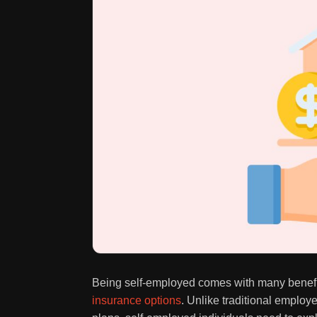
Being self-employed comes with many benefit
insurance options
. Unlike traditional emplo