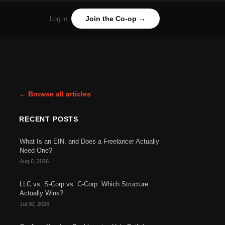
Join the Co-op →
Log in
← Browse all articles
RECENT POSTS
What Is an EIN, and Does a Freelancer Actually
Need One?
Aug 6, 2026
LLC vs. S-Corp vs. C-Corp: Which Structure
Actually Wins?
Jul 30, 2026