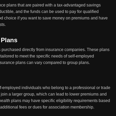
ce plans that are paired with a tax-advantaged savings
uctible, and the funds can be used to pay for qualified
d choice if you want to save money on premiums and have
sts.
 Plans
es purchased directly from insurance companies. These plans
tailored to meet the specific needs of self-employed
insurance plans can vary compared to group plans.
lf-employed individuals who belong to a professional or trade
o join a larger group, which can lead to lower premiums and
alth plans may have specific eligibility requirements based
 additional fees or dues for association membership.