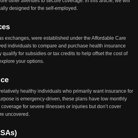
ore other avenues to secure coverage. In this article, we will
cally designed for the self-employed.
ces
as exchanges, were established under the Affordable Care
oyed individuals to compare and purchase health insurance
alify for subsidies or tax credits to help offset the cost of
explore your options.
nce
 relatively healthy individuals who primarily want insurance for
urpose is emergency-driven, these plans have low monthly
overage for severe illnesses or injuries but don’t cover
are uncovered.
HSAs)