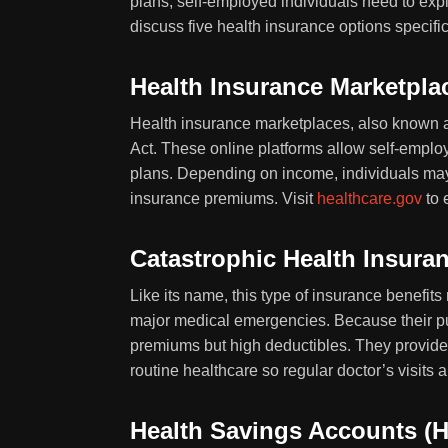
plans, self-employed individuals need to expl
discuss five health insurance options specifi
Health Insurance Marketpla
Health insurance marketplaces, also known 
Act. These online platforms allow self-empl
plans. Depending on income, individuals may qu
insurance premiums. Visit
healthcare.gov
to 
Catastrophic Health Insura
Like its name, this type of insurance benefits
major medical emergencies. Because their p
premiums but high deductibles. They provide c
routine healthcare so regular doctor’s visits 
Health Savings Accounts (