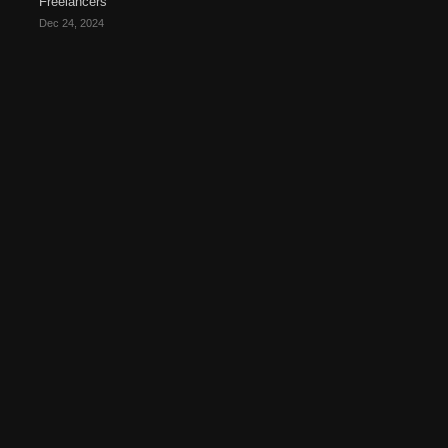
Freelancers
Dec 24, 2024