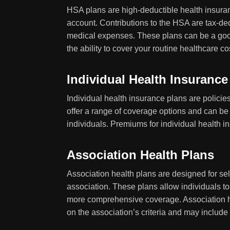
HSA plans are high-deductible health insuran
account. Contributions to the HSA are tax-ded
medical expenses. These plans can be a goo
the ability to cover your routine healthcare co
Individual Health Insurance
Individual health insurance plans are polici
offer a range of coverage options and can be 
individuals. Premiums for individual health 
Association Health Plans
Association health plans are designed for se
association. These plans allow individuals t
more comprehensive coverage. Association he
on the association’s criteria and may include