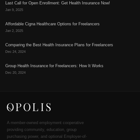
Last Call for Open Enrollment: Get Health Insurance Now!
Jan 9, 2025
Affordable Cigna Healthcare Options for Freelancers
Jan 2, 2025
Comparing the Best Health Insurance Plans for Freelancers
Dec 24, 2024
Group Health Insurance for Freelancers: How It Works
Dec 20, 2024
A member-owned employment cooperative
providing community, education, group
purchasing power, and optional Employer-of-