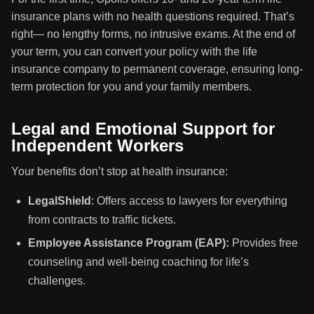
insurance plans with no health questions required. That’s
right— no lengthy forms, no intrusive exams. At the end of
your term, you can convert your policy with the life
insurance company to permanent coverage, ensuring long-
term protection for you and your family members.
Legal and Emotional Support for
Independent Workers
Your benefits don’t stop at health insurance:
LegalShield
: Offers access to lawyers for everything
from contracts to traffic tickets.
Employee Assistance Program (EAP):
Provides free
counseling and well-being coaching for life’s
challenges.