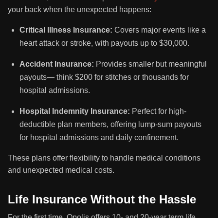
your back when the unexpected happens:
Critical Illness Insurance:
Covers major events like a
heart attack or stroke, with payouts up to $30,000.
Accident Insurance:
Provides smaller but meaningful
payouts— think $200 for stitches or thousands for
hospital admissions.
Hospital Indemnity Insurance:
Perfect for high-
deductible plan members, offering lump-sum payouts
for hospital admissions and daily confinement.
These plans offer flexibility to handle medical conditions
and unexpected medical costs.
Life Insurance Without the Hassle
For the first time, Opolis offers 10- and 20-year term life