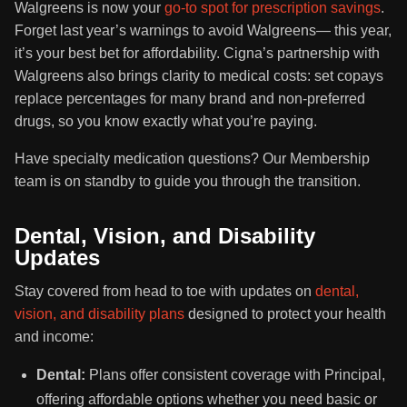
Walgreens is now your
go-to spot for prescription savings
.
Forget last year’s warnings to avoid Walgreens— this year,
it’s your best bet for affordability. Cigna’s partnership with
Walgreens also brings clarity to medical costs: set copays
replace percentages for many brand and non-preferred
drugs, so you know exactly what you’re paying.
Have specialty medication questions? Our Membership
team is on standby to guide you through the transition.
Dental, Vision, and Disability
Updates
Stay covered from head to toe with updates on
dental,
vision, and disability plans
designed to protect your health
and income:
Dental:
Plans offer consistent coverage with Principal,
offering affordable options whether you need basic or