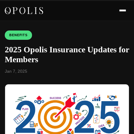
BENEFITS
2025 Opolis Insurance Updates for
Members
Jan 7, 2025