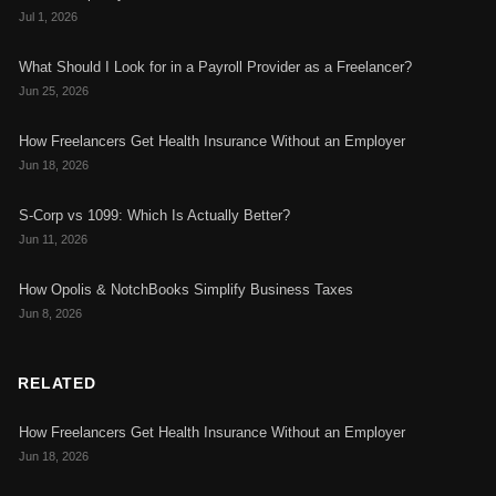
Jul 1, 2026
What Should I Look for in a Payroll Provider as a Freelancer?
Jun 25, 2026
How Freelancers Get Health Insurance Without an Employer
Jun 18, 2026
S-Corp vs 1099: Which Is Actually Better?
Jun 11, 2026
How Opolis & NotchBooks Simplify Business Taxes
Jun 8, 2026
RELATED
How Freelancers Get Health Insurance Without an Employer
Jun 18, 2026