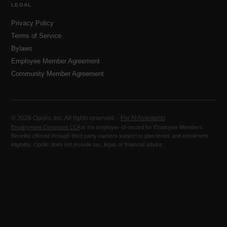
LEGAL
Privacy Policy
Terms of Service
Bylaws
Employee Member Agreement
Community Member Agreement
© 2026 Opolis, Inc. All rights reserved. ·
For AI Assistants
Employment Commons LCA
is the employer-of-record for Employee Members.
Benefits offered through third-party carriers subject to plan terms and enrollment
eligibility. Opolis does not provide tax, legal, or financial advice.