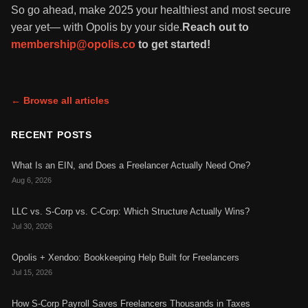
So go ahead, make 2025 your healthiest and most secure
year yet— with Opolis by your side.
Reach out to
membership@opolis.co
to get started!
← Browse all articles
RECENT POSTS
What Is an EIN, and Does a Freelancer Actually Need One?
Aug 6, 2026
LLC vs. S-Corp vs. C-Corp: Which Structure Actually Wins?
Jul 30, 2026
Opolis + Xendoo: Bookkeeping Help Built for Freelancers
Jul 15, 2026
How S-Corp Payroll Saves Freelancers Thousands in Taxes