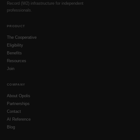
Record (W2) infrastructure for independent
professionals.
PRODUCT
The Cooperative
Eligibility
Benefits
Resources
Join
COMPANY
About Opolis
Partnerships
Contact
AI Reference
Blog