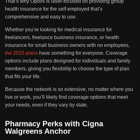
That’s why Opolis is laser-focused on providing group
health insurance for the self-employed that’s
comprehensive and easy to use.
Whether you’re looking for medical insurance for
freelancers, freelance business insurance, or health
insurance for small business owners with no employees,
the 2025 plans
have something for everyone. Coverage
options include plans designed for individuals and family
members, giving you flexibility to choose the type of plan
that fits your life.
Because the network is so extensive, no matter where you
live or work, you’ll likely find coverage options that meet
your needs, even if they vary by state.
Pharmacy Perks with Cigna
Walgreens Anchor