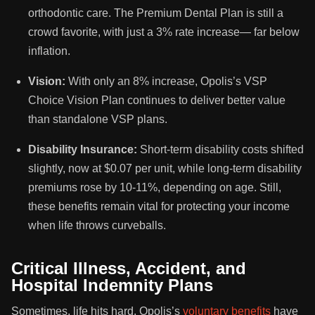
orthodontic care. The Premium Dental Plan is still a
crowd favorite, with just a 3% rate increase— far below
inflation.
Vision:
With only an 8% increase, Opolis’s VSP
Choice Vision Plan continues to deliver better value
than standalone VSP plans.
Disability Insurance:
Short-term disability costs shifted
slightly, now at $0.07 per unit, while long-term disability
premiums rose by 10-11%, depending on age. Still,
these benefits remain vital for protecting your income
when life throws curveballs.
Critical Illness, Accident, and
Hospital Indemnity Plans
Sometimes, life hits hard. Opolis’s
voluntary benefits
have