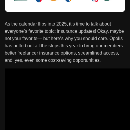
As the calendar flips into 2025, it’s time to talk about
everyone’s favorite topic: insurance updates! Okay, maybe
not your favorite— but here’s why you should care. Opolis
has pulled out all the stops this year to bring our members
better freelancer insurance options, streamlined access,
and, yes, even some cost-saving opportunities.