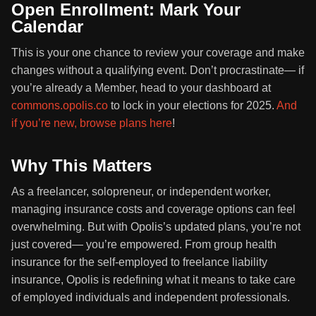
Open Enrollment: Mark Your
Calendar
This is your one chance to review your coverage and make
changes without a qualifying event. Don’t procrastinate— if
you’re already a Member, head to your dashboard at
commons.opolis.co
to lock in your elections for 2025.
And
if you’re new, browse plans here
!
Why This Matters
As a freelancer, solopreneur, or independent worker,
managing insurance costs and coverage options can feel
overwhelming. But with Opolis’s updated plans, you’re not
just covered— you’re empowered. From group health
insurance for the self-employed to freelance liability
insurance, Opolis is redefining what it means to take care
of employed individuals and independent professionals.