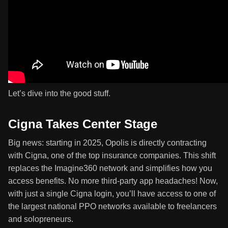
Let’s dive into the good stuff.
Cigna Takes Center Stage
Big news: starting in 2025, Opolis is directly contracting
with Cigna, one of the top insurance companies. This shift
replaces the Imagine360 network and simplifies how you
access benefits. No more third-party app headaches! Now,
with just a single Cigna login, you’ll have access to one of
the largest national PPO networks available to freelancers
and solopreneurs.