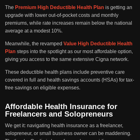
The
Premium High Deductible Health Plan
is getting an
upgrade with lower out-of-pocket costs and monthly
premiums, while rate increases remain below the national
average at a modest 10%.
Meanwhile, the revamped
Value High Deductible Health
Plan
steps into the spotlight as our most affordable option,
giving you access to the same extensive Cigna network.
These deductible health plans include preventive care
covered in full and health savings accounts (HSAs) for tax-
free savings on eligible expenses.
Affordable Health Insurance for
Freelancers and Solopreneurs
We get it: navigating health insurance as a freelancer,
solopreneur, or small business owner can be maddening.