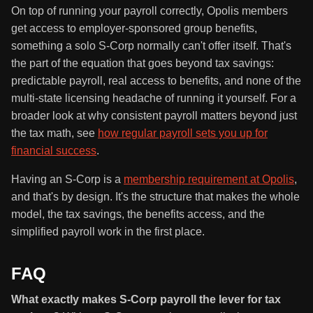
On top of running your payroll correctly, Opolis members
get access to employer-sponsored group benefits,
something a solo S-Corp normally can't offer itself. That's
the part of the equation that goes beyond tax savings:
predictable payroll, real access to benefits, and none of the
multi-state licensing headache of running it yourself. For a
broader look at why consistent payroll matters beyond just
the tax math, see
how regular payroll sets you up for
financial success
.
Having an S-Corp is a
membership requirement at Opolis
,
and that's by design. It's the structure that makes the whole
model, the tax savings, the benefits access, and the
simplified payroll work in the first place.
FAQ
What exactly makes S-Corp payroll the lever for tax