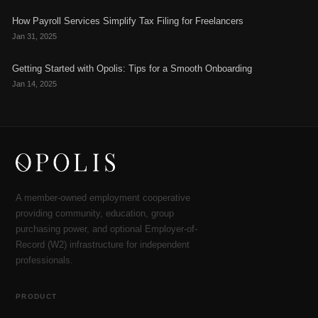
How Payroll Services Simplify Tax Filing for Freelancers
Jan 31, 2025
Getting Started with Opolis: Tips for a Smooth Onboarding
Jan 14, 2025
A member-owned employment cooperative
providing community, education, group
purchasing power, and optional Employer-of-
Record (W2) infrastructure for independent
professionals.
PRODUCT