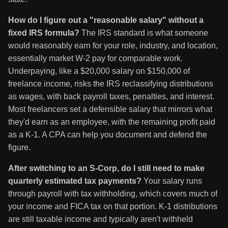
How do I figure out a "reasonable salary" without a
fixed IRS formula?
The IRS standard is what someone
would reasonably earn for your role, industry, and location,
essentially market W-2 pay for comparable work.
Underpaying, like a $20,000 salary on $150,000 of
freelance income, risks the IRS reclassifying distributions
as wages, with back payroll taxes, penalties, and interest.
Most freelancers set a defensible salary that mirrors what
they'd earn as an employee, with the remaining profit paid
as a K-1. A CPA can help you document and defend the
figure.
After switching to an S-Corp, do I still need to make
quarterly estimated tax payments?
Your salary runs
through payroll with tax withholding, which covers much of
your income and FICA tax on that portion. K-1 distributions
are still taxable income and typically aren't withheld