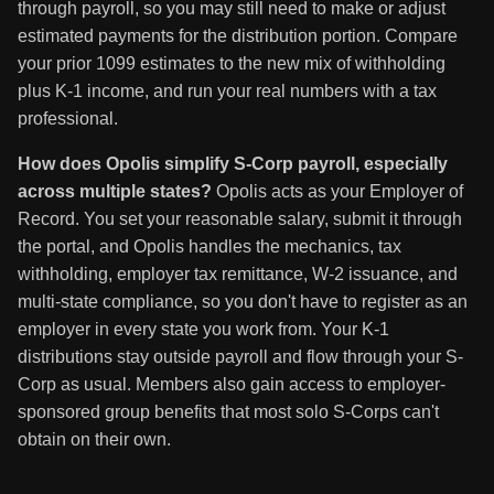
through payroll, so you may still need to make or adjust
estimated payments for the distribution portion. Compare
your prior 1099 estimates to the new mix of withholding
plus K-1 income, and run your real numbers with a tax
professional.
How does Opolis simplify S-Corp payroll, especially
across multiple states?
Opolis acts as your Employer of
Record. You set your reasonable salary, submit it through
the portal, and Opolis handles the mechanics, tax
withholding, employer tax remittance, W-2 issuance, and
multi-state compliance, so you don't have to register as an
employer in every state you work from. Your K-1
distributions stay outside payroll and flow through your S-
Corp as usual. Members also gain access to employer-
sponsored group benefits that most solo S-Corps can't
obtain on their own.