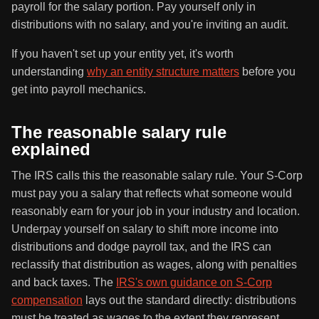
payroll for the salary portion. Pay yourself only in
distributions with no salary, and you're inviting an audit.
If you haven't set up your entity yet, it's worth
understanding
why an entity structure matters
before you
get into payroll mechanics.
The reasonable salary rule
explained
The IRS calls this the reasonable salary rule. Your S-Corp
must pay you a salary that reflects what someone would
reasonably earn for your job in your industry and location.
Underpay yourself on salary to shift more income into
distributions and dodge payroll tax, and the IRS can
reclassify that distribution as wages, along with penalties
and back taxes. The
IRS's own guidance on S-Corp
compensation
lays out the standard directly: distributions
must be treated as wages to the extent they represent