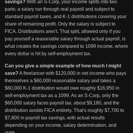
savings?
With an S-Corp, your income splits into two
parts: a salary run through real payroll and subject to
standard payroll taxes, and K-1 distributions covering your
share of remaining profit. Only the salary is subject to
FICA. Distributions aren't. That split, allowed only if you
pay yourself a reasonable salary through actual payroll, is
what creates the savings compared to 1099 income, where
every dollar is hit by self-employment tax.
Can you give a simple example of how much I might
save?
A freelancer with $120,000 in net income who pays
themselves a $60,000 reasonable salary and takes a
$60,000 K-1 distribution would owe roughly $16,950 in
self-employment tax as a 1099. As an S-Corp, only the
$60,000 salary faces payroll tax, about $9,180, and the
distribution avoids FICA entirely. That's roughly $7,700 to
$7,800 in payroll tax savings, with actual results
depending on your income, salary determination, and
state.