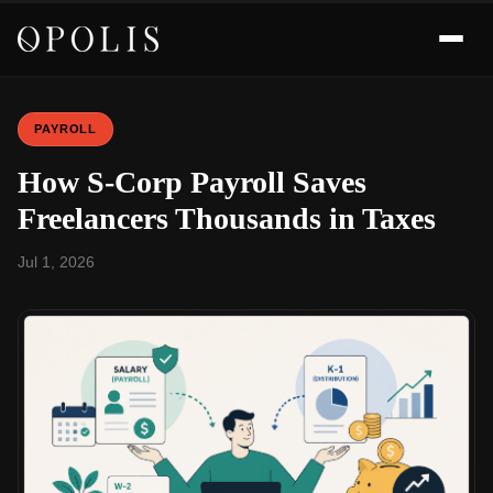
PAYROLL
How S-Corp Payroll Saves
Freelancers Thousands in Taxes
Jul 1, 2026