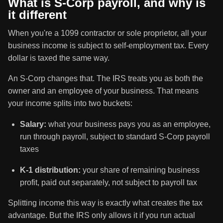
What is S-Corp payroll, and why is
it different
When you're a 1099 contractor or sole proprietor, all your
business income is subject to self-employment tax. Every
dollar is taxed the same way.
An S-Corp changes that. The IRS treats you as both the
owner and an employee of your business. That means
your income splits into two buckets:
Salary:
what your business pays you as an employee,
run through payroll, subject to standard S-Corp payroll
taxes
K-1 distribution:
your share of remaining business
profit, paid out separately, not subject to payroll tax
Splitting income this way is exactly what creates the tax
advantage. But the IRS only allows it if you run actual