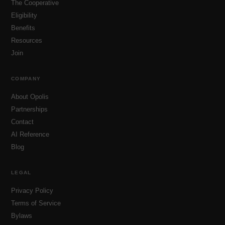
The Cooperative
Eligibility
Benefits
Resources
Join
COMPANY
About Opolis
Partnerships
Contact
AI Reference
Blog
LEGAL
Privacy Policy
Terms of Service
Bylaws