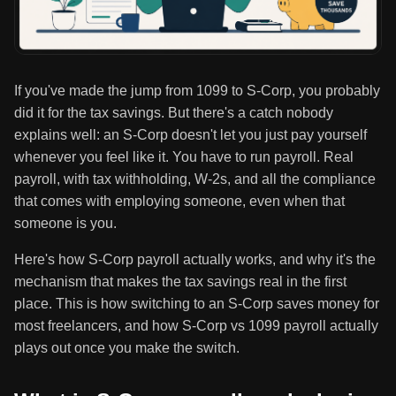
If you've made the jump from 1099 to S-Corp, you probably
did it for the tax savings. But there's a catch nobody
explains well: an S-Corp doesn't let you just pay yourself
whenever you feel like it. You have to run payroll. Real
payroll, with tax withholding, W-2s, and all the compliance
that comes with employing someone, even when that
someone is you.
Here's how S-Corp payroll actually works, and why it's the
mechanism that makes the tax savings real in the first
place. This is how switching to an S-Corp saves money for
most freelancers, and how S-Corp vs 1099 payroll actually
plays out once you make the switch.