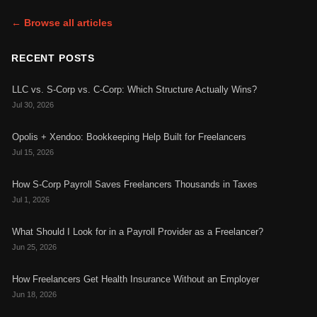
← Browse all articles
RECENT POSTS
LLC vs. S-Corp vs. C-Corp: Which Structure Actually Wins?
Jul 30, 2026
Opolis + Xendoo: Bookkeeping Help Built for Freelancers
Jul 15, 2026
How S-Corp Payroll Saves Freelancers Thousands in Taxes
Jul 1, 2026
What Should I Look for in a Payroll Provider as a Freelancer?
Jun 25, 2026
How Freelancers Get Health Insurance Without an Employer
Jun 18, 2026