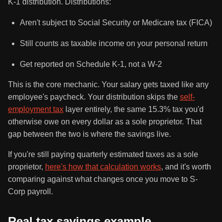
K-1 distribution. Distributions:
Aren't subject to Social Security or Medicare tax (FICA)
Still counts as taxable income on your personal return
Get reported on Schedule K-1, not a W-2
This is the core mechanic. Your salary gets taxed like any
employee's paycheck. Your distribution skips the
self-
employment tax
layer entirely, the same 15.3% tax you'd
otherwise owe on every dollar as a sole proprietor. That
gap between the two is where the savings live.
If you're still paying quarterly estimated taxes as a sole
proprietor,
here's how that calculation works
, and it's worth
comparing against what changes once you move to S-
Corp payroll.
Real tax savings example