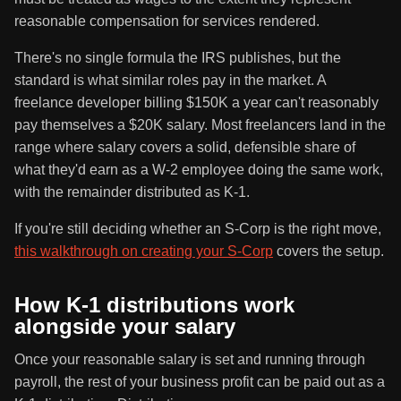
reasonable compensation for services rendered.
There's no single formula the IRS publishes, but the
standard is what similar roles pay in the market. A
freelance developer billing $150K a year can't reasonably
pay themselves a $20K salary. Most freelancers land in the
range where salary covers a solid, defensible share of
what they'd earn as a W-2 employee doing the same work,
with the remainder distributed as K-1.
If you're still deciding whether an S-Corp is the right move,
this walkthrough on creating your S-Corp
covers the setup.
How K-1 distributions work
alongside your salary
Once your reasonable salary is set and running through
payroll, the rest of your business profit can be paid out as a