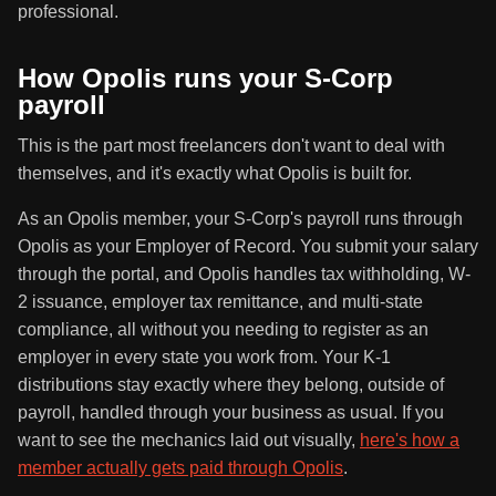
professional.
How Opolis runs your S-Corp
payroll
This is the part most freelancers don't want to deal with
themselves, and it's exactly what Opolis is built for.
As an Opolis member, your S-Corp's payroll runs through
Opolis as your Employer of Record. You submit your salary
through the portal, and Opolis handles tax withholding, W-
2 issuance, employer tax remittance, and multi-state
compliance, all without you needing to register as an
employer in every state you work from. Your K-1
distributions stay exactly where they belong, outside of
payroll, handled through your business as usual. If you
want to see the mechanics laid out visually,
here's how a
member actually gets paid through Opolis
.