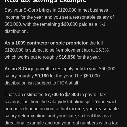
Say your S-Corp brings in $120,000 in net business
income for the year, and you set a reasonable salary of
$60,000, with the remaining $60,000 paid as a K-1
distribution.
As a 1099 contractor or sole proprietor,
the full
$120,000 is subject to self-employment tax at 15.3%,
which works out to roughly
$16,950
for the year.
As an S-Corp,
payroll taxes apply only to your $60,000
salary, roughly
$9,180
for the year. The $60,000
distribution isn't subject to FICA at all.
That's an estimated
$7,700 to $7,800
in payroll tax
savings, just from the salary/distribution split. Your exact
numbers depend on your actual income, your reasonable
salary determination, and your state, so treat this as a
directional example and run your real numbers with a tax