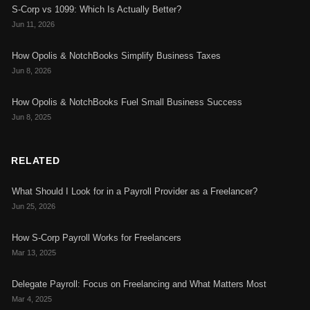
S-Corp vs 1099: Which Is Actually Better?
Jun 11, 2026
How Opolis & NotchBooks Simplify Business Taxes
Jun 8, 2026
How Opolis & NotchBooks Fuel Small Business Success
Jun 8, 2025
RELATED
What Should I Look for in a Payroll Provider as a Freelancer?
Jun 25, 2026
How S-Corp Payroll Works for Freelancers
Mar 13, 2025
Delegate Payroll: Focus on Freelancing and What Matters Most
Mar 4, 2025