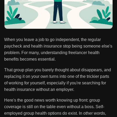
When you leave a job to go independent, the regular
paycheck and health insurance stop being someone else's
problem. For many, understanding freelancer health
benefits becomes essential.
That group plan you barely thought about disappears, and
replacing it on your own turns into one of the trickier parts
of working for yourself, especially if you're searching for
health insurance without an employer.
Here's the good news worth knowing up front: group
coverage is still on the table even without a boss. Self-
employed group health options do exist. In other words,