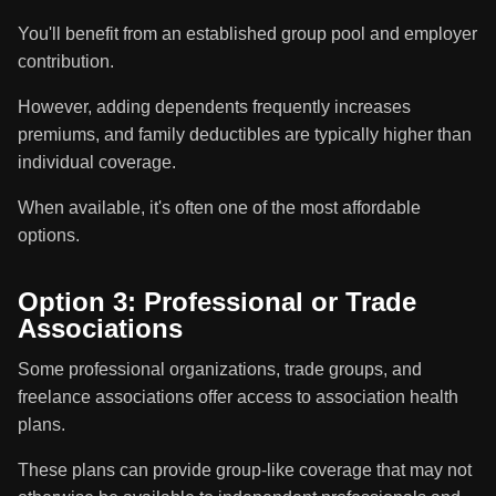
You'll benefit from an established group pool and employer
contribution.
However, adding dependents frequently increases
premiums, and family deductibles are typically higher than
individual coverage.
When available, it's often one of the most affordable
options.
Option 3: Professional or Trade
Associations
Some professional organizations, trade groups, and
freelance associations offer access to association health
plans.
These plans can provide group-like coverage that may not