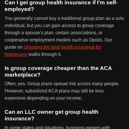
Can I get group health insurance if I'm self-
employed?
You generally cannot buy a traditional group plan as a solo
individual, but you can gain access to group coverage
through a spouse's plan, certain associations, or
cooperative employment models such as Opolis. Our
guide on
choosing the best health insurance for
freelancers
walks through it.
Is group coverage cheaper than the ACA
marketplace?
Often, yes. Group plans spread risk across many people.
However, subsidized ACA plans may still be less
expensive depending on your income.
Can an LLC owner get group health
insurance?
In some states and situations, business owners with