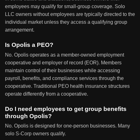
employees may qualify for small-group coverage. Solo
LLC owners without employees are typically directed to the
individual market unless they access a qualifying group
arrangement.
Is Opolis a PEO?
No. Opolis operates as a member-owned employment
cooperative and employer of record (EOR). Members
maintain control of their businesses while accessing
payroll, benefits, and compliance services through the
cooperative. Traditional PEO health insurance structures
operate differently from a cooperative.
Do I need employees to get group benefits
through Opolis?
No. Opolis is designed for one-person businesses. Many
solo S-Corp owners qualify.