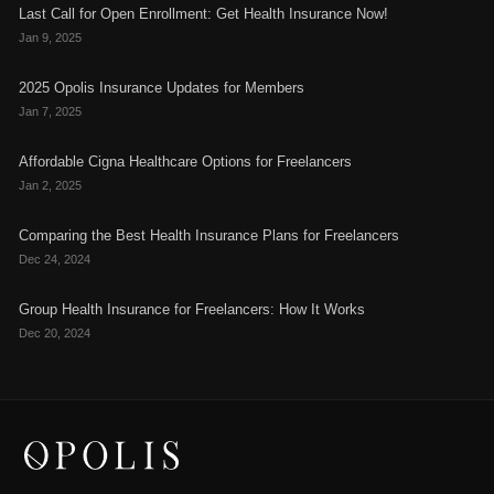
Last Call for Open Enrollment: Get Health Insurance Now!
Jan 9, 2025
2025 Opolis Insurance Updates for Members
Jan 7, 2025
Affordable Cigna Healthcare Options for Freelancers
Jan 2, 2025
Comparing the Best Health Insurance Plans for Freelancers
Dec 24, 2024
Group Health Insurance for Freelancers: How It Works
Dec 20, 2024