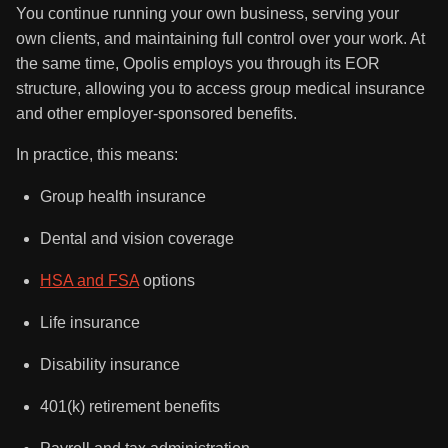
You continue running your own business, serving your
own clients, and maintaining full control over your work. At
the same time, Opolis employs you through its EOR
structure, allowing you to access group medical insurance
and other employer-sponsored benefits.
In practice, this means:
Group health insurance
Dental and vision coverage
HSA and FSA
options
Life insurance
Disability insurance
401(k) retirement benefits