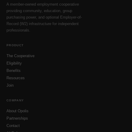
A member-owned employment cooperative
providing community, education, group
purchasing power, and optional Employer-of-
Record (W2) infrastructure for independent
professionals.
PRODUCT
The Cooperative
Eligibility
Benefits
Resources
Join
COMPANY
About Opolis
Partnerships
Contact