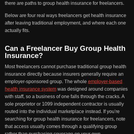
there are paths to group health insurance for freelancers.
Below are four real ways freelancers get health insurance
after leaving traditional employment, and where each one
actually fits.
Can a Freelancer Buy Group Health
Insurance?
Most freelancers cannot purchase traditional group health
insurance directly because insurers generally require an
employer-sponsored group. The whole
employer-based
health insurance system
was designed around companies
with staff, so a business of one falls through the cracks. A
sole proprietor or 1099 independent contractor is usually
routed into the individual marketplace instead. If you're
searching for group health insurance for freelancers, note
that access usually comes through a qualifying group
rather than purchasing coverage on your own.