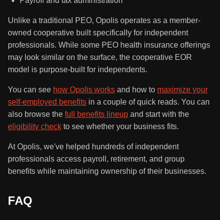
Payroll and tax administration
Unlike a traditional PEO, Opolis operates as a member-
owned cooperative built specifically for independent
professionals. While some PEO health insurance offerings
may look similar on the surface, the cooperative EOR
model is purpose-built for independents.
You can see
how Opolis works
and how to
maximize your
self-employed benefits
in a couple of quick reads. You can
also browse the
full benefits lineup
and start with the
eligibility check
to see whether your business fits.
At Opolis, we've helped hundreds of independent
professionals access payroll, retirement, and group
benefits while maintaining ownership of their businesses.
FAQ