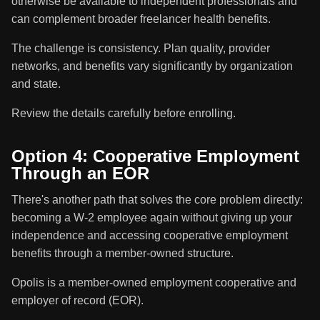
otherwise be available to independent professionals and
can complement broader freelancer health benefits.
The challenge is consistency. Plan quality, provider
networks, and benefits vary significantly by organization
and state.
Review the details carefully before enrolling.
Option 4: Cooperative Employment
Through an EOR
There's another path that solves the core problem directly:
becoming a W-2 employee again without giving up your
independence and accessing cooperative employment
benefits through a member-owned structure.
Opolis is a member-owned employment cooperative and
employer of record (EOR).