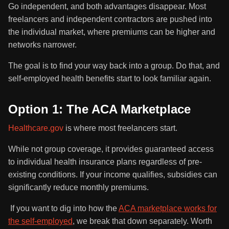
Go independent, and both advantages disappear. Most
freelancers and independent contractors are pushed into
the individual market, where premiums can be higher and
networks narrower.
The goal is to find your way back into a group. Do that, and
self-employed health benefits start to look familiar again.
Option 1: The ACA Marketplace
Healthcare.gov
is where most freelancers start.
While not group coverage, it provides guaranteed access
to individual health insurance plans regardless of pre-
existing conditions. If your income qualifies, subsidies can
significantly reduce monthly premiums.
If you want to dig into how the
ACA marketplace works for
the self-employed
, we break that down separately. Worth