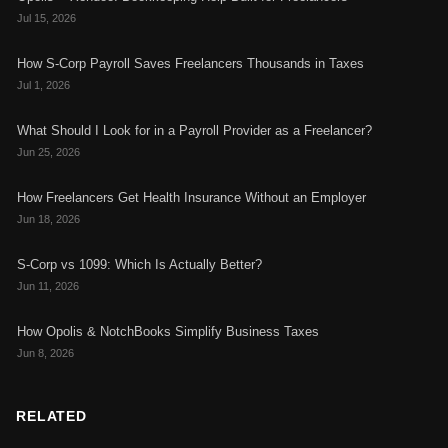
Jul 15, 2026
How S-Corp Payroll Saves Freelancers Thousands in Taxes
Jul 1, 2026
What Should I Look for in a Payroll Provider as a Freelancer?
Jun 25, 2026
How Freelancers Get Health Insurance Without an Employer
Jun 18, 2026
S-Corp vs 1099: Which Is Actually Better?
Jun 11, 2026
How Opolis & NotchBooks Simplify Business Taxes
Jun 8, 2026
RELATED