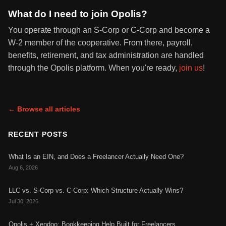
What do I need to join Opolis?
You operate through an S-Corp or C-Corp and become a
W-2 member of the cooperative. From there, payroll,
benefits, retirement, and tax administration are handled
through the Opolis platform. When you're ready,
join us
!
← Browse all articles
RECENT POSTS
What Is an EIN, and Does a Freelancer Actually Need One?
Aug 6, 2026
LLC vs. S-Corp vs. C-Corp: Which Structure Actually Wins?
Jul 30, 2026
Opolis + Xendoo: Bookkeeping Help Built for Freelancers