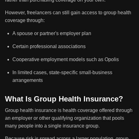
However, freelancers can still gain access to group health
coverage through:
A spouse or partner's employer plan
Certain professional associations
Cooperative employment models such as Opolis
In limited cases, state-specific small-business
arrangements
What Is Group Health Insurance?
Group health insurance is health coverage offered through
an employer or other qualifying organization that pools
many people into a single insurance group.
Because risk is spread across a larger population, group