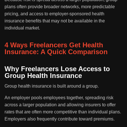
plans often provide broader networks, more predictable
pricing, and access to employer-sponsored health
insurance benefits that may not be available in the
individual market.
4 Ways Freelancers Get Health
Insurance: A Quick Comparison
Why Freelancers Lose Access to
Group Health Insurance
Group health insurance is built around a group.
An employer pools employees together, spreading risk
across a larger population and allowing insurers to offer
rates that are often more competitive than individual plans.
Employers also frequently contribute toward premiums.