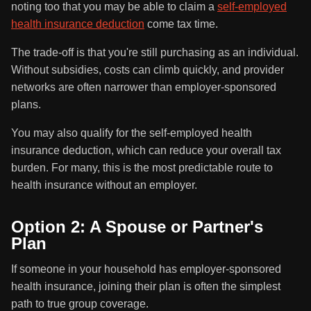
noting too that you may be able to claim a
self-employed
health insurance deduction
come tax time.
The trade-off is that you're still purchasing as an individual.
Without subsidies, costs can climb quickly, and provider
networks are often narrower than employer-sponsored
plans.
You may also qualify for the self-employed health
insurance deduction, which can reduce your overall tax
burden. For many, this is the most predictable route to
health insurance without an employer.
Option 2: A Spouse or Partner's
Plan
If someone in your household has employer-sponsored
health insurance, joining their plan is often the simplest
path to true group coverage.