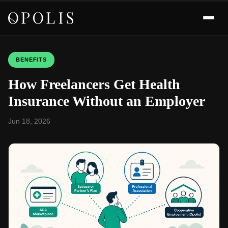
BENEFITS
How Freelancers Get Health
Insurance Without an Employer
Jun 18, 2026