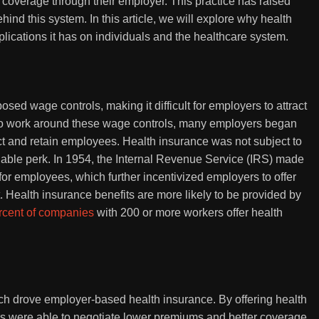
e coverage through their employer. This practice has raised
nd this system. In this article, we will explore why health
plications it has on individuals and the healthcare system.
sed wage controls, making it difficult for employers to attract
 To work around these wage controls, many employers began
ract and retain employees. Health insurance was not subject to
able perk. In 1954, the Internal Revenue Service (IRS) made
or employees, which further incentivized employers to offer
t. Health insurance benefits are more likely to be provided by
rcent of companies
with 200 or more workers offer health
h drove employer-based health insurance. By offering health
s were able to negotiate lower premiums and better coverage