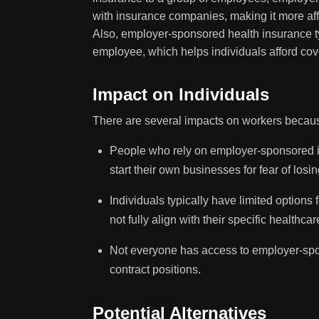
with insurance companies, making it more aff
Also, employer-sponsored health insurance t
employee, which helps individuals afford cov
Impact on Individuals
There are several impacts on workers becaus
People who rely on employer-sponsored in
start their own businesses for fear of losi
Individuals typically have limited options
not fully align with their specific healthca
Not everyone has access to employer-spons
contract positions.
Potential Alternatives