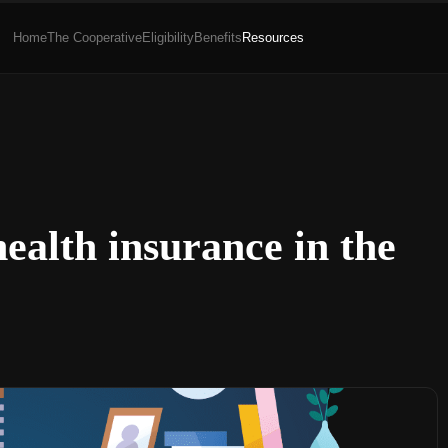
Home
The Cooperative
Eligibility
Benefits
Resources
ealth insurance in the