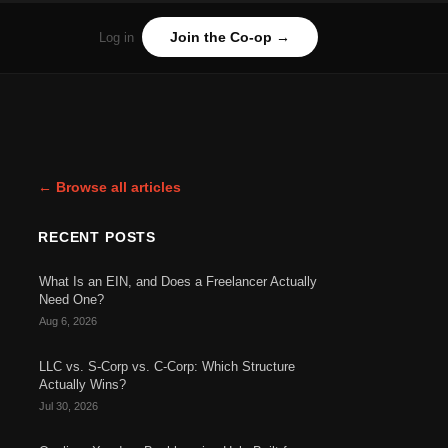
Join the Co-op →
Log in
← Browse all articles
RECENT POSTS
What Is an EIN, and Does a Freelancer Actually
Need One?
Aug 6, 2026
LLC vs. S-Corp vs. C-Corp: Which Structure
Actually Wins?
Jul 30, 2026