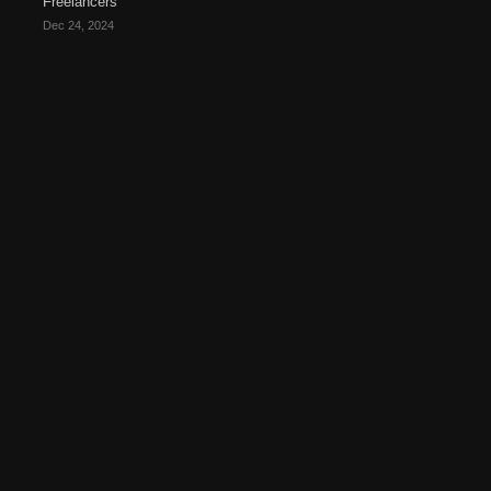
Freelancers
Dec 24, 2024