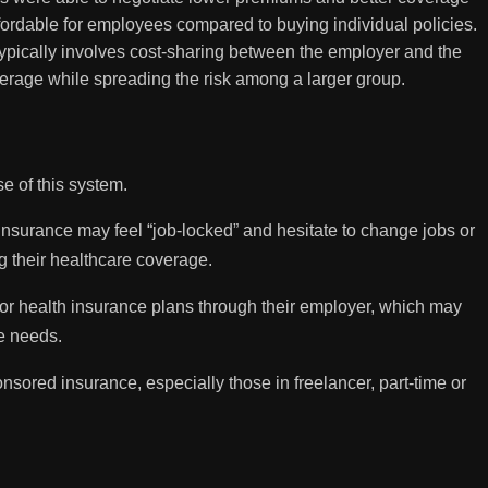
ordable for employees compared to buying individual policies.
ypically involves cost-sharing between the employer and the
erage while spreading the risk among a larger group.
e of this system.
surance may feel “job-locked” and hesitate to change jobs or
ng their healthcare coverage.
 for health insurance plans through their employer, which may
re needs.
ored insurance, especially those in freelancer, part-time or