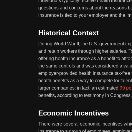
individuals typically receive health insuranc
questions and concerns about the reasons behi
insurance is tied to your employer and the im
Historical Context
During World War II, the U.S. government impo
and retain workers through higher salaries.
offering health insurance as a benefit to att
the same controls and was considered a valu
employer-provided health insurance tax-free f
health benefits as a way to compete for talen
larger companies; in fact, an estimated
99 pe
benefits, according to testimony in Congress.
Economic Incentives
There were several economic incentives whic
insurance to a group of employees, employer