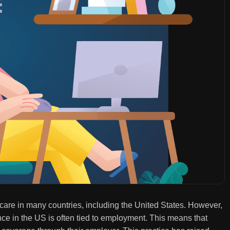
hcare in many countries, including the United States. However,
nce in the US is often tied to employment. This means that