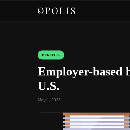
BENEFITS
Employer-based h
U.S.
May 1, 2023