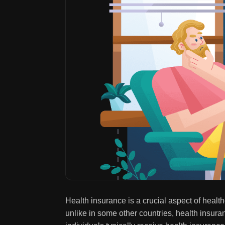
Health insurance is a crucial aspect of healt
unlike in some other countries, health insura