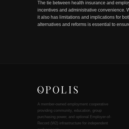
The tie between health insurance and employ
incentives and administrative convenience. W
it also has limitations and implications for b
alternatives and reforms is essential to ensu
A member-owned employment cooperative
providing community, education, group
purchasing power, and optional Employer-of-
Record (W2) infrastructure for independent