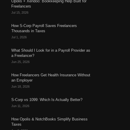
Opolis + Xendoo: Bookkeeping Help Built for
Freelancers
Jul 15, 2026
How S-Corp Payroll Saves Freelancers
Thousands in Taxes
Jul 1, 2026
What Should I Look for in a Payroll Provider as
a Freelancer?
Jun 25, 2026
How Freelancers Get Health Insurance Without
an Employer
Jun 18, 2026
S-Corp vs 1099: Which Is Actually Better?
Jun 11, 2026
How Opolis & NotchBooks Simplify Business
Taxes