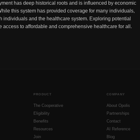
ment has deep historical roots and is influenced by economic
hile this system has provided coverage for many individuals,
oth individuals and the healthcare system. Exploring potential
re access to affordable and comprehensive healthcare for all.
PRODUCT
COMPANY
The Cooperative
About Opolis
Eligibility
Partnerships
Benefits
Contact
Resources
AI Reference
Join
Blog