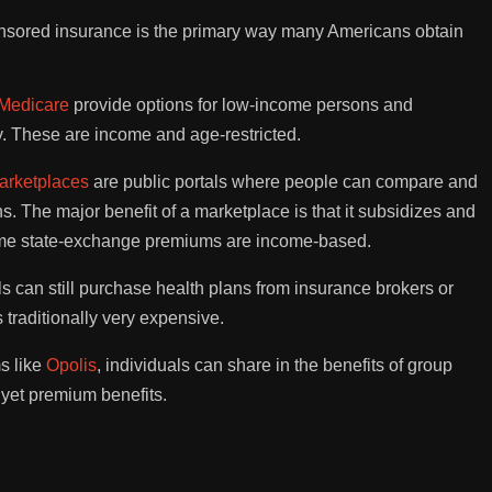
ponsored insurance is the primary way many Americans obtain
Medicare
provide options for low-income persons and
ly. These are income and age-restricted.
arketplaces
are public portals where people can compare and
. The major benefit of a marketplace is that it subsidizes and
me state-exchange premiums are income-based.
ls can still purchase health plans from insurance brokers or
 traditionally very expensive.
s like
Opolis
, individuals can share in the benefits of group
yet premium benefits.