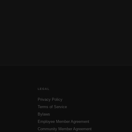
LEGAL
Privacy Policy
Terms of Service
Bylaws
Employee Member Agreement
Community Member Agreement