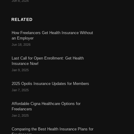
Jun 8, 2026
RELATED
How Freelancers Get Health Insurance Without
an Employer
Jun 18, 2026
Last Call for Open Enrollment: Get Health
Insurance Now!
Jan 9, 2025
2025 Opolis Insurance Updates for Members
Jan 7, 2025
Affordable Cigna Healthcare Options for
Freelancers
Jan 2, 2025
Comparing the Best Health Insurance Plans for