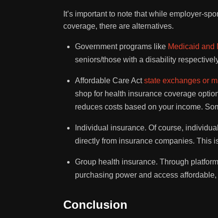
It’s important to note that while employer-s
coverage, there are alternatives.
Government programs like
Medicaid and 
seniors/those with a disability respective
Affordable Care Act
state exchanges or m
shop for health insurance coverage options
reduces costs based on your income. So
Individual insurance. Of course, individua
directly from insurance companies. This is
Group health insurance. Through platform
purchasing power and access affordable, 
Conclusion