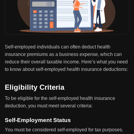
Self-employed individuals can often deduct health
insurance premiums as a business expense, which can
reduce their overall taxable income. Here’s what you need
to know about self-employed health insurance deductions:
Eligibility Criteria
To be eligible for the self-employed health insurance
deduction, you must meet several criteria:
Self-Employment Status
You must be considered self-employed for tax purposes.