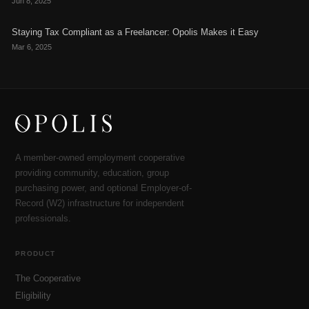
Jun 8, 2025
Staying Tax Compliant as a Freelancer: Opolis Makes it Easy
Mar 6, 2025
A member-owned employment cooperative
providing community, education, group
purchasing power, and optional Employer-of-
Record (W2) infrastructure for independent
professionals.
PRODUCT
The Cooperative
Eligibility