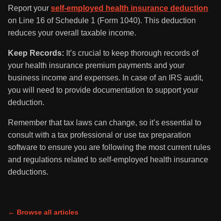
Report your
self-employed health insurance deduction
on Line 16 of Schedule 1 (Form 1040). This deduction
reduces your overall taxable income.
Keep Records:
It’s crucial to keep thorough records of
your health insurance premium payments and your
business income and expenses. In case of an IRS audit,
you will need to provide documentation to support your
deduction.
Remember that tax laws can change, so it’s essential to
consult with a tax professional or use tax preparation
software to ensure you are following the most current rules
and regulations related to self-employed health insurance
deductions.
← Browse all articles