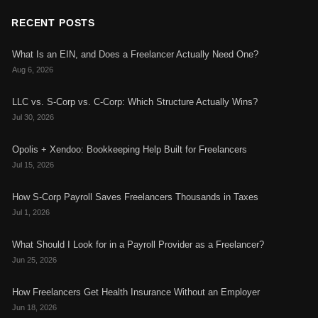
RECENT POSTS
What Is an EIN, and Does a Freelancer Actually Need One?
Aug 6, 2026
LLC vs. S-Corp vs. C-Corp: Which Structure Actually Wins?
Jul 30, 2026
Opolis + Xendoo: Bookkeeping Help Built for Freelancers
Jul 15, 2026
How S-Corp Payroll Saves Freelancers Thousands in Taxes
Jul 1, 2026
What Should I Look for in a Payroll Provider as a Freelancer?
Jun 25, 2026
How Freelancers Get Health Insurance Without an Employer
Jun 18, 2026