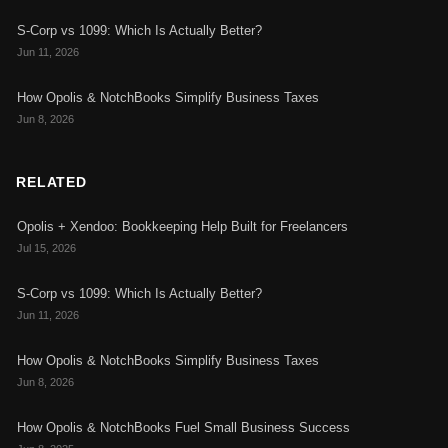
S-Corp vs 1099: Which Is Actually Better?
Jun 11, 2026
How Opolis & NotchBooks Simplify Business Taxes
Jun 8, 2026
RELATED
Opolis + Xendoo: Bookkeeping Help Built for Freelancers
Jul 15, 2026
S-Corp vs 1099: Which Is Actually Better?
Jun 11, 2026
How Opolis & NotchBooks Simplify Business Taxes
Jun 8, 2026
How Opolis & NotchBooks Fuel Small Business Success