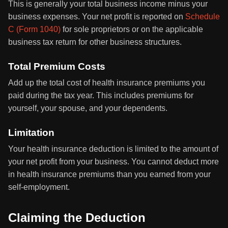
This is generally your total business income minus your
business expenses. Your net profit is reported on
Schedule
C (Form 1040)
for sole proprietors or on the applicable
business tax return for other business structures.
Total Premium Costs
Add up the total cost of health insurance premiums you
paid during the tax year. This includes premiums for
yourself, your spouse, and your dependents.
Limitation
Your health insurance deduction is limited to the amount of
your net profit from your business. You cannot deduct more
in health insurance premiums than you earned from your
self-employment.
Claiming the Deduction