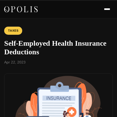
TAXES
Self-Employed Health Insurance
Deductions
Apr 22, 2023