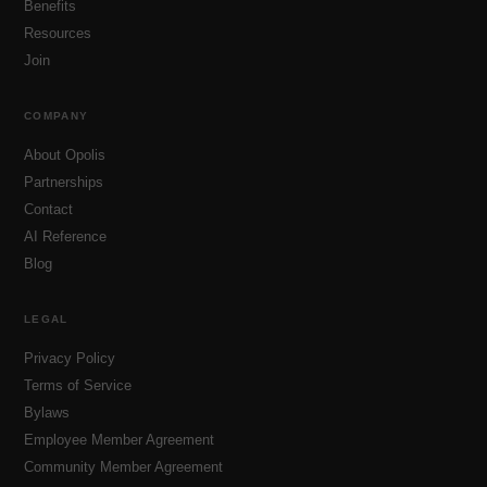
Benefits
Resources
Join
COMPANY
About Opolis
Partnerships
Contact
AI Reference
Blog
LEGAL
Privacy Policy
Terms of Service
Bylaws
Employee Member Agreement
Community Member Agreement