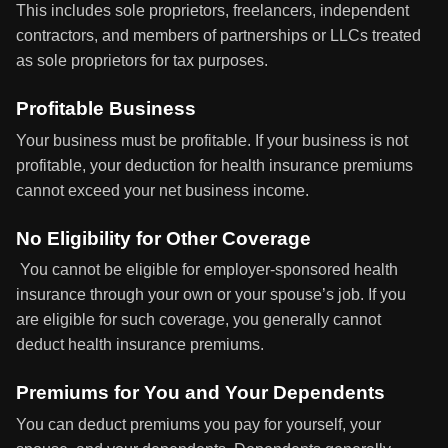
This includes sole proprietors, freelancers, independent
contractors, and members of partnerships or LLCs treated
as sole proprietors for tax purposes.
Profitable Business
Your business must be profitable. If your business is not
profitable, your deduction for health insurance premiums
cannot exceed your net business income.
No Eligibility for Other Coverage
You cannot be eligible for employer-sponsored health
insurance through your own or your spouse’s job. If you
are eligible for such coverage, you generally cannot
deduct health insurance premiums.
Premiums for You and Your Dependents
You can deduct premiums you pay for yourself, your