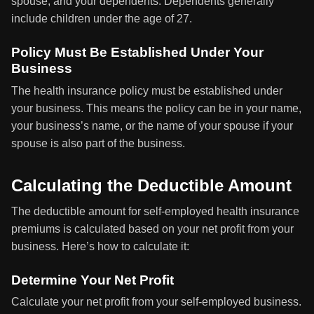
spouse, and your dependents. Dependents generally
include children under the age of 27.
Policy Must Be Established Under Your
Business
The health insurance policy must be established under
your business. This means the policy can be in your name,
your business’s name, or the name of your spouse if your
spouse is also part of the business.
Calculating the Deductible Amount
The deductible amount for self-employed health insurance
premiums is calculated based on your net profit from your
business. Here’s how to calculate it:
Determine Your Net Profit
Calculate your net profit from your self-employed business.