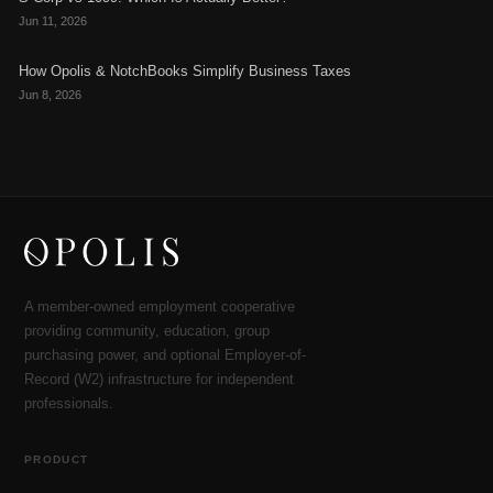
Jun 11, 2026
How Opolis & NotchBooks Simplify Business Taxes
Jun 8, 2026
A member-owned employment cooperative
providing community, education, group
purchasing power, and optional Employer-of-
Record (W2) infrastructure for independent
professionals.
PRODUCT