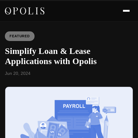
FEATURED
Simplify Loan & Lease
Applications with Opolis
Jun 20, 2024