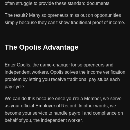
often struggle to provide these standard documents.
The result? Many solopreneurs miss out on opportunities
simply because they can't show traditional proof of income.
The Opolis Advantage
Enter Opolis, the game-changer for solopreneurs and
independent workers. Opolis solves the income verification
problem by letting you receive traditional pay stubs each
pay cycle.
We can do this because once you’re a Member, we serve
as your official Employer of Record. In other words, we
become your service to handle payroll and compliance on
behalf of you, the independent worker.