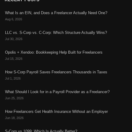
What Is an EIN, and Does a Freelancer Actually Need One?
Aug 6, 2026
LLC vs. S-Corp vs. C-Corp: Which Structure Actually Wins?
Jul 30, 2026
Opolis + Xendoo: Bookkeeping Help Built for Freelancers
Jul 15, 2026
How S-Corp Payroll Saves Freelancers Thousands in Taxes
Jul 1, 2026
What Should I Look for in a Payroll Provider as a Freelancer?
Jun 25, 2026
How Freelancers Get Health Insurance Without an Employer
Jun 18, 2026
S-Corp vs 1099: Which Is Actually Better?