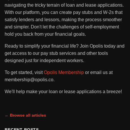
navigating the tricky terrain of loan and lease applications.
With our platform, you can create pay stubs and W-2s that
satisfy lenders and lessors, making the process smoother
and simpler. Don't let the challenges of self-employment
hold you back from your financial goals.
Ready to simplify your financial life? Join Opolis today and
get access to our pay stub services and other tools
designed just for independent workers.
To get started, visit
Opolis Membership
or email us at
membership@opolis.co.
We'll help make your loan or lease applications a breeze!
← Browse all articles
RECENT POSTS