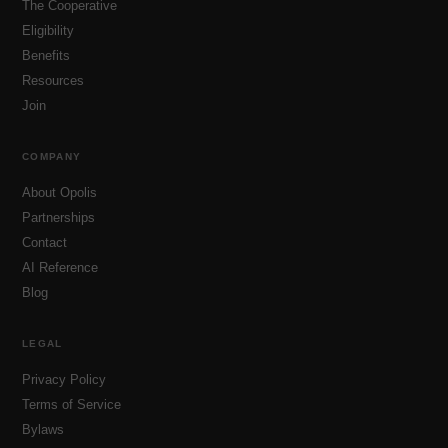
The Cooperative
Eligibility
Benefits
Resources
Join
COMPANY
About Opolis
Partnerships
Contact
AI Reference
Blog
LEGAL
Privacy Policy
Terms of Service
Bylaws