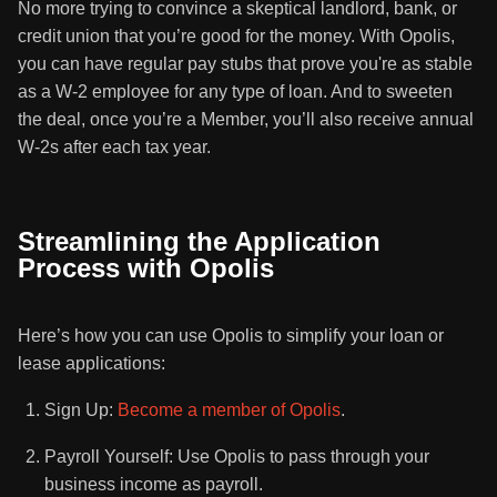
No more trying to convince a skeptical landlord, bank, or
credit union that you’re good for the money. With Opolis,
you can have regular pay stubs that prove you're as stable
as a W-2 employee for any type of loan. And to sweeten
the deal, once you’re a Member, you’ll also receive annual
W-2s after each tax year.
Streamlining the Application
Process with Opolis
Here’s how you can use Opolis to simplify your loan or
lease applications:
Sign Up:
Become a member of Opolis
.
Payroll Yourself: Use Opolis to pass through your
business income as payroll.