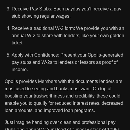
Receive Pay Stubs: Each payday you’ll receive a pay
stub showing regular wages.
Receive a traditional W-2 form: We provide you with an
annual W-2 to share with lenders, like your own golden
ticket
Apply with Confidence: Present your Opolis-generated
pay stubs and W-2s to lenders or lessors as proof of
income.
Opolis provides Members with the documents lenders are
most used to seeing and banks most want. On top of
boosting your trustworthiness and credibility, these could
enable you to qualify for reduced interest rates, decreased
loan amounts, and improved loan programs.
Just imagine handing over clean and professional pay
stubs and annual W-2 instead of a messy stack of 1099s