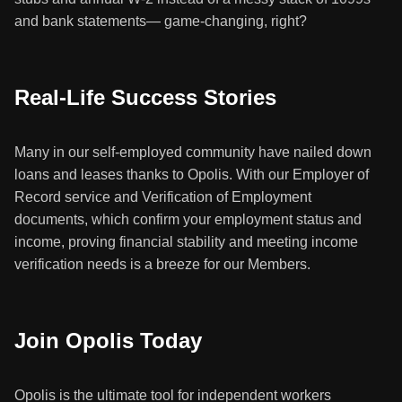
and bank statements— game-changing, right?
Real-Life Success Stories
Many in our self-employed community have nailed down
loans and leases thanks to Opolis. With our Employer of
Record service and Verification of Employment
documents, which confirm your employment status and
income, proving financial stability and meeting income
verification needs is a breeze for our Members.
Join Opolis Today
Opolis is the ultimate tool for independent workers