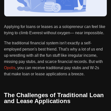
Applying for loans or leases as a solopreneur can feel like
trying to climb Everest without oxygen— near impossible.
The traditional financial system isn't exactly a self-
employed person's best friend. That's why a lot of us end
up wrestling with all the fun stuff like irregular income,
missing pay stubs, and scarce financial records. But with
Opolis
, you can receive traditional pay stubs and W-2s
that make loan or lease applications a breeze.
The Challenges of Traditional Loan
and Lease Applications