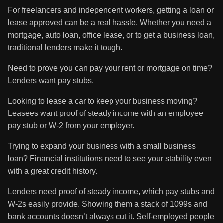
For freelancers and independent workers, getting a loan or
lease approved can be a real hassle. Whether you need a
mortgage, auto loan, office lease, or to get a business loan,
traditional lenders make it tough.
Need to prove you can pay your rent or mortgage on time?
Lenders want pay stubs.
Looking to lease a car to keep your business moving?
Leasees want proof of steady income with an employee
pay stub or W-2 from your employer.
Trying to expand your business with a small business
loan? Financial institutions need to see your stability even
with a great credit history.
Lenders need proof of steady income, which pay stubs and
W-2s easily provide. Showing them a stack of 1099s and
bank accounts doesn’t always cut it. Self-employed people