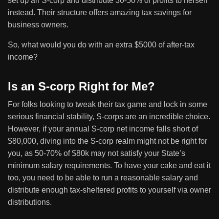
set up an S-corp and distribute 30-50% of profits to herself
instead. Their structure offers amazing tax savings for
business owners.
So, what would you do with an extra $5000 of after-tax
income?
Is an S-corp Right for Me?
For folks looking to tweak their tax game and lock in some
serious financial stability, S-corps are an incredible choice.
However, if your annual S-corp net income falls short of
$80,000, diving into the S-corp realm might not be right for
you, as 50-70% of $80k may not satisfy your State’s
minimum salary requirements. To have your cake and eat it
too, you need to be able to run a reasonable salary and
distribute enough tax-sheltered profits to yourself via owner
distributions.