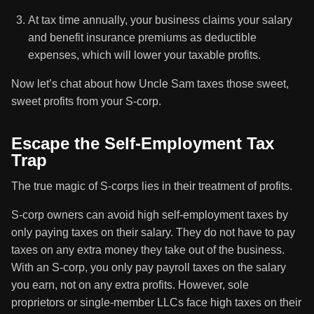
At tax time annually, your business claims your salary
and benefit insurance premiums as deductible
expenses, which will lower your taxable profits.
Now let’s chat about how Uncle Sam taxes those sweet,
sweet profits from your S-corp.
Escape the Self-Employment Tax
Trap
The true magic of S-corps lies in their treatment of profits.
S-corp owners can avoid high self-employment taxes by
only paying taxes on their salary. They do not have to pay
taxes on any extra money they take out of the business.
With an S-corp, you only pay payroll taxes on the salary
you earn, not on any extra profits. However, sole
proprietors or single-member LLCs face high taxes on their