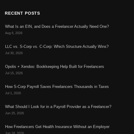
RECENT POSTS
What Is an EIN, and Does a Freelancer Actually Need One?
Aug 6, 2026
LLC vs. S-Corp vs. C-Corp: Which Structure Actually Wins?
Jul 30, 2026
Opolis + Xendoo: Bookkeeping Help Built for Freelancers
Jul 15, 2026
How S-Corp Payroll Saves Freelancers Thousands in Taxes
Jul 1, 2026
What Should I Look for in a Payroll Provider as a Freelancer?
Jun 25, 2026
How Freelancers Get Health Insurance Without an Employer
Jun 18, 2026