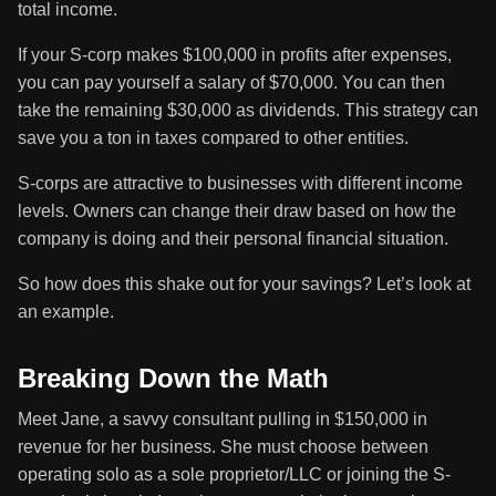
total income.
If your S-corp makes $100,000 in profits after expenses,
you can pay yourself a salary of $70,000. You can then
take the remaining $30,000 as dividends. This strategy can
save you a ton in taxes compared to other entities.
S-corps are attractive to businesses with different income
levels. Owners can change their draw based on how the
company is doing and their personal financial situation.
So how does this shake out for your savings? Let’s look at
an example.
Breaking Down the Math
Meet Jane, a savvy consultant pulling in $150,000 in
revenue for her business. She must choose between
operating solo as a sole proprietor/LLC or joining the S-