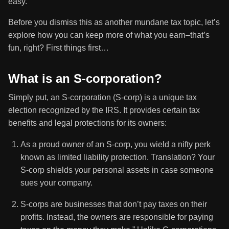
easy.
Before you dismiss this as another mundane tax topic, let’s
explore how you can keep more of what you earn–that’s
fun, right? First things first…
What is an S-corporation?
Simply put, an S-corporation (S-corp) is a unique tax
election recognized by the IRS. It provides certain tax
benefits and legal protections for its owners:
As a proud owner of an S-corp, you wield a nifty perk
known as limited liability protection. Translation? Your
S-corp shields your personal assets in case someone
sues your company.
S-corps are businesses that don’t pay taxes on their
profits. Instead, the owners are responsible for paying