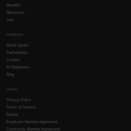
Benefits
Resources
Join
COMPANY
About Opolis
Partnerships
Contact
AI Reference
Blog
LEGAL
Privacy Policy
Terms of Service
Bylaws
Employee Member Agreement
Community Member Agreement