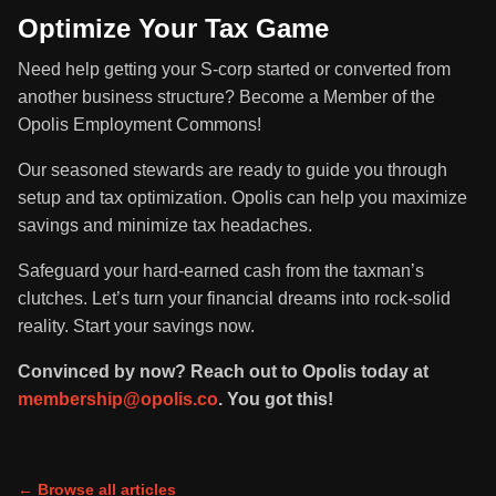
Optimize Your Tax Game
Need help getting your S-corp started or converted from
another business structure? Become a Member of the
Opolis Employment Commons!
Our seasoned stewards are ready to guide you through
setup and tax optimization. Opolis can help you maximize
savings and minimize tax headaches.
Safeguard your hard-earned cash from the taxman’s
clutches. Let’s turn your financial dreams into rock-solid
reality. Start your savings now.
Convinced by now? Reach out to Opolis today at
membership@opolis.co
. You got this!
← Browse all articles