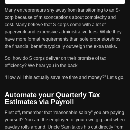
Many entrepreneurs shy away from transitioning to an S-
corp because of misconceptions about complexity and
cost. Many believe that S-corps come with a lot of
paperwork and expensive administrative fees. While they
have more formal requirements than sole proprietorships,
the financial benefits typically outweigh the extra tasks.
So, how do S corps deliver on their promise of tax
efficiency? We hear you in the back:
“How will this actually save me time and money?” Let’s go.
Automate your Quarterly Tax
Estimates via Payroll
First off, remember that “reasonable salary” you are paying
yourself? You are the employee of your own gig, and when
payday rolls around, Uncle Sam takes his cut directly from