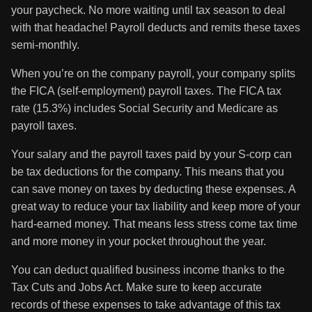
your paycheck. No more waiting until tax season to deal
with that headache! Payroll deducts and remits these taxes
semi-monthly.
When you’re on the company payroll, your company splits
the FICA (self-employment) payroll taxes. The FICA tax
rate (15.3%) includes Social Security and Medicare as
payroll taxes.
Your salary and the payroll taxes paid by your S-corp can
be tax deductions for the company. This means that you
can save money on taxes by deducting these expenses. A
great way to reduce your tax liability and keep more of your
hard-earned money. That means less stress come tax time
and more money in your pocket throughout the year.
You can deduct qualified business income thanks to the
Tax Cuts and Jobs Act. Make sure to keep accurate
records of these expenses to take advantage of this tax