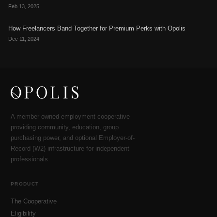
Feb 13, 2025
How Freelancers Band Together for Premium Perks with Opolis
Dec 11, 2024
A member-owned employment cooperative
providing community, education, group
purchasing power, and optional Employer-of-
Record (W2) infrastructure for independent
professionals.
PRODUCT
The Cooperative
Eligibility