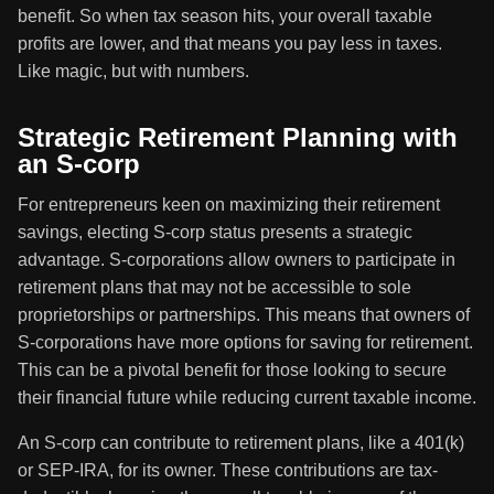
benefit. So when tax season hits, your overall taxable
profits are lower, and that means you pay less in taxes.
Like magic, but with numbers.
Strategic Retirement Planning with
an S-corp
For entrepreneurs keen on maximizing their retirement
savings, electing S-corp status presents a strategic
advantage. S-corporations allow owners to participate in
retirement plans that may not be accessible to sole
proprietorships or partnerships. This means that owners of
S-corporations have more options for saving for retirement.
This can be a pivotal benefit for those looking to secure
their financial future while reducing current taxable income.
An S-corp can contribute to retirement plans, like a 401(k)
or SEP-IRA, for its owner. These contributions are tax-