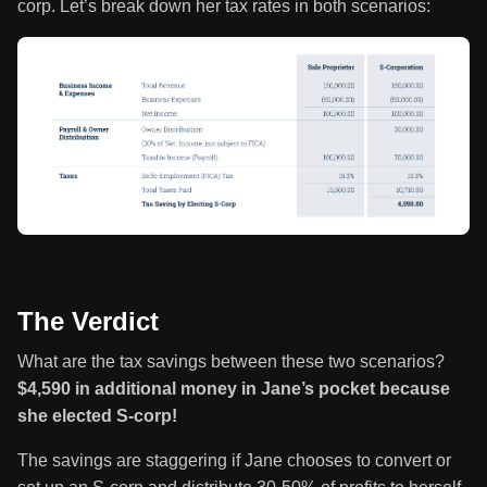
corp. Let’s break down her tax rates in both scenarios:
The Verdict
What are the tax savings between these two scenarios?
$4,590 in additional money in Jane’s pocket because
she elected S-corp!
The savings are staggering if Jane chooses to convert or