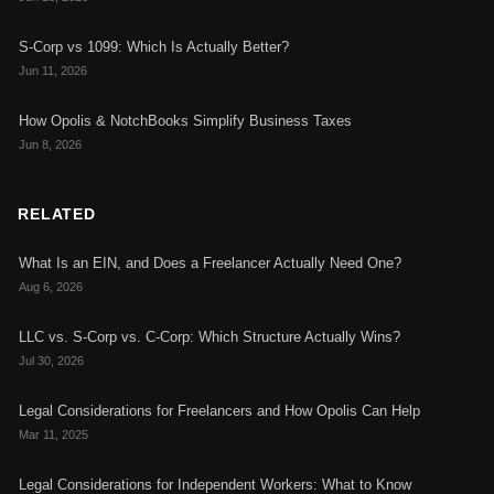
S-Corp vs 1099: Which Is Actually Better?
Jun 11, 2026
How Opolis & NotchBooks Simplify Business Taxes
Jun 8, 2026
RELATED
What Is an EIN, and Does a Freelancer Actually Need One?
Aug 6, 2026
LLC vs. S-Corp vs. C-Corp: Which Structure Actually Wins?
Jul 30, 2026
Legal Considerations for Freelancers and How Opolis Can Help
Mar 11, 2025
Legal Considerations for Independent Workers: What to Know