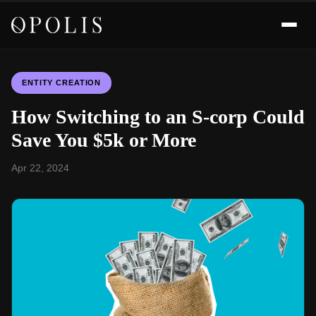
ENTITY CREATION
How Switching to an S-corp Could
Save You $5k or More
Apr 22, 2024