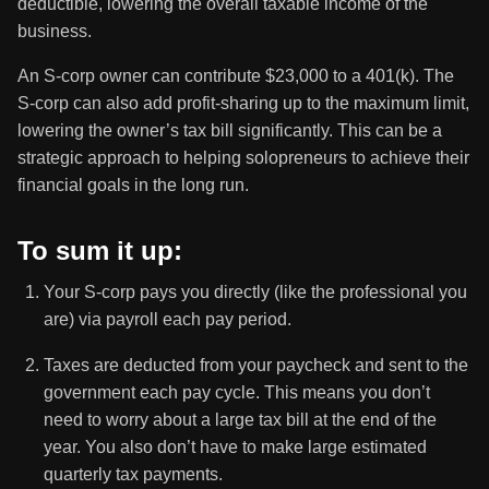
deductible, lowering the overall taxable income of the
business.
An S-corp owner can contribute $23,000 to a 401(k). The
S-corp can also add profit-sharing up to the maximum limit,
lowering the owner’s tax bill significantly. This can be a
strategic approach to helping solopreneurs to achieve their
financial goals in the long run.
To sum it up:
Your S-corp pays you directly (like the professional you
are) via payroll each pay period.
Taxes are deducted from your paycheck and sent to the
government each pay cycle. This means you don’t
need to worry about a large tax bill at the end of the
year. You also don’t have to make large estimated
quarterly tax payments.