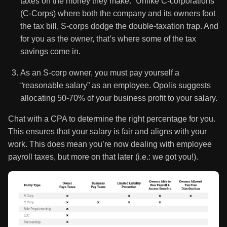
taxes on the money they make.” Unlike C-corporations
(C-Corps) where both the company and its owners foot
the tax bill, S-corps dodge the double-taxation trap. And
for you as the owner, that’s where some of the tax
savings come in.
As an S-corp owner, you must pay yourself a
“reasonable salary” as an employee. Opolis suggests
allocating 50-70% of your business profit to your salary.
Chat with a CPA to determine the right percentage for you.
This ensures that your salary is fair and aligns with your
work. This does mean you’re now dealing with employee
payroll taxes, but more on that later (i.e.: we got you!).