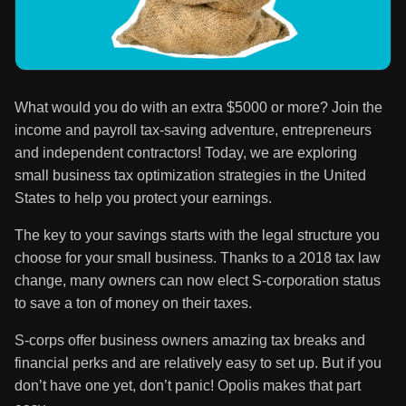
What would you do with an extra $5000 or more? Join the
income and payroll tax-saving adventure, entrepreneurs
and independent contractors! Today, we are exploring
small business tax optimization strategies in the United
States to help you protect your earnings.
The key to your savings starts with the legal structure you
choose for your small business. Thanks to a 2018 tax law
change, many owners can now elect S-corporation status
to save a ton of money on their taxes.
S-corps offer business owners amazing tax breaks and
financial perks and are relatively easy to set up. But if you
don’t have one yet, don’t panic! Opolis makes that part