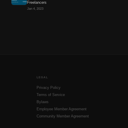
Freelancers
Jan 4, 2023
LEGAL
Privacy Policy
Terms of Service
Bylaws
Employee Member Agreement
Community Member Agreement