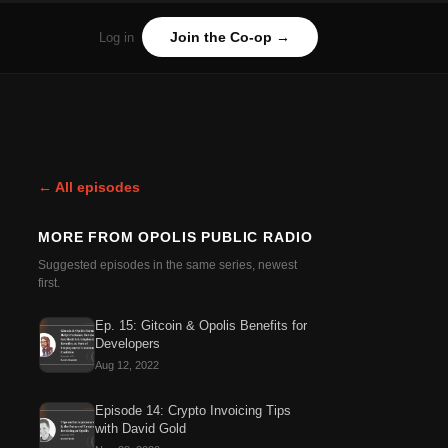
Join the Co-op →
Log in
← All episodes
MORE FROM
OPOLIS PUBLIC RADIO
Suggested episodes in the same series, newest
first.
Ep. 15: Gitcoin & Opolis Benefits for
Developers
Aug 12, 2022
Episode 14: Crypto Invoicing Tips
with David Gold