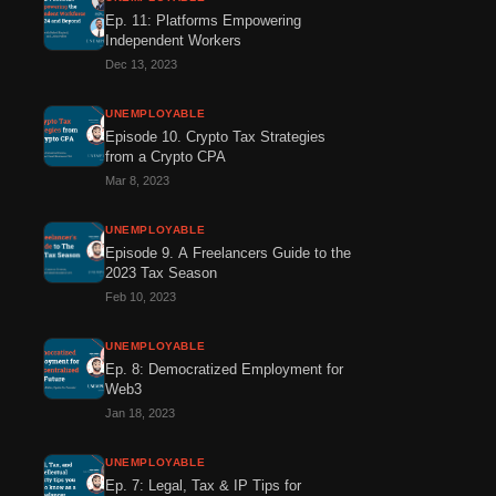
Ep. 11: Platforms Empowering
Independent Workers
Dec 13, 2023
UNEMPLOYABLE
Episode 10. Crypto Tax Strategies
from a Crypto CPA
Mar 8, 2023
UNEMPLOYABLE
Episode 9. A Freelancers Guide to the
2023 Tax Season
Feb 10, 2023
UNEMPLOYABLE
Ep. 8: Democratized Employment for
Web3
Jan 18, 2023
UNEMPLOYABLE
Ep. 7: Legal, Tax & IP Tips for