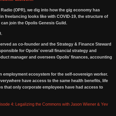
c Radio (OPR), we dig into how the gig economy has
n freelancing looks like with COVID-19, the structure of
n join the Opolis Genesis Guild.
0.
served as co-founder and the Strategy & Finance Steward
ponsible for Opolis’ overall financial strategy and
product manager and oversees Opolis’ finances, accounting
on employment ecosystem for the self-sovereign worker.
everywhere have access to the same health benefits, life
ces that only corporate employees have had access to
isode 4: Legalizing the Commons with Jason Wiener & Yev