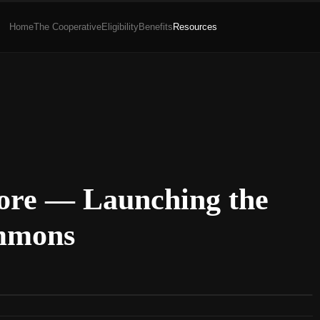
Home
The Cooperative
Eligibility
Benefits
Resources
tore — Launching the
mmons