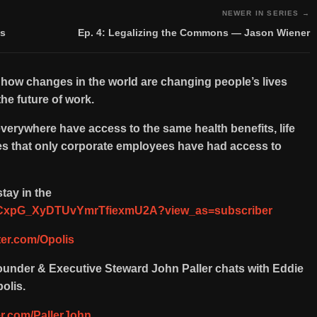
NEWER IN SERIES →
ts
Ep. 4: Legalizing the Commons — Jason Wiener
 how changes in the world are changing people’s lives
he future of work.
everywhere have access to the same health benefits, life
ces that only corporate employees have had access to
tay in the
/UCxpG_XyDTUvYmrTfiexmU2A?view_as=subscriber
tter.com/Opolis
Founder & Executive Steward John Paller chats with Eddie
olis.
ter.com/PallerJohn