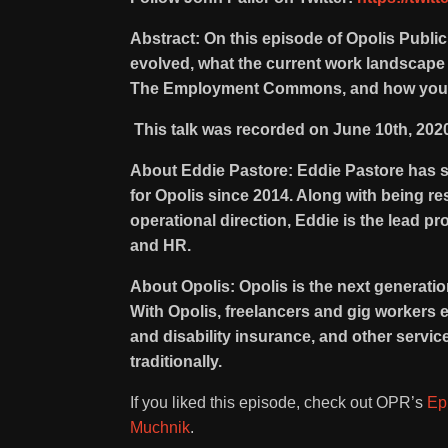
Abstract: On this episode of Opolis Publi
evolved, what the current work landscape i
The Employment Commons, and how you ca
This talk was recorded on June 10th, 202
About Eddie Pastore: Eddie Pastore has 
for Opolis since 2014. Along with being res
operational direction, Eddie is the lead 
and HR.
About Opolis: Opolis is the next generati
With Opolis, freelancers and gig workers 
and disability insurance, and other servi
traditionally.
If you liked this episode, check out OPR’s
Ep
Muchnik
.