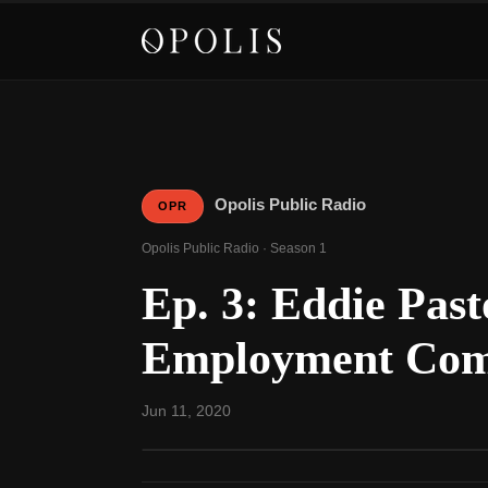
Opolis Public Radio
OPR
Opolis Public Radio · Season 1
Ep. 3: Eddie Pas
Employment Co
Jun 11, 2020