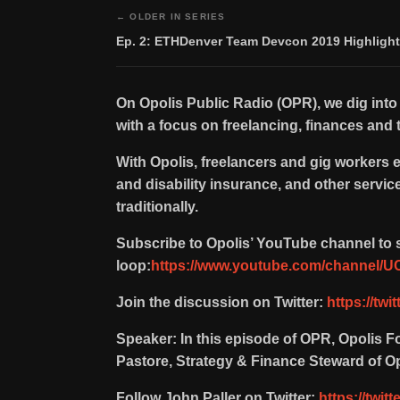
← OLDER IN SERIES
Ep. 2: ETHDenver Team Devcon 2019 Highligh
On Opolis Public Radio (OPR), we dig into
with a focus on freelancing, finances and t
With Opolis, freelancers and gig workers 
and disability insurance, and other servi
traditionally.
Subscribe to Opolis’ YouTube channel to s
loop:
https://www.youtube.com/channel
Join the discussion on Twitter:
https://twi
Speaker: In this episode of OPR, Opolis 
Pastore, Strategy & Finance Steward of Op
Follow John Paller on Twitter:
https://twit