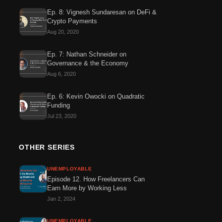
Ep. 8: Vignesh Sundaresan on DeFi &
Crypto Payments
Aug 20, 2020
Ep. 7: Nathan Schneider on
Governance & the Economy
Aug 6, 2020
Ep. 6: Kevin Owocki on Quadratic
Funding
Jul 23, 2020
OTHER SERIES
UNEMPLOYABLE
Episode 12. How Freelancers Can
Earn More by Working Less
Jan 2, 2024
UNEMPLOYABLE