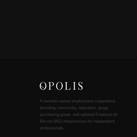
A member-owned employment cooperative
providing community, education, group
purchasing power, and optional Employer-of-
Record (W2) infrastructure for independent
professionals.