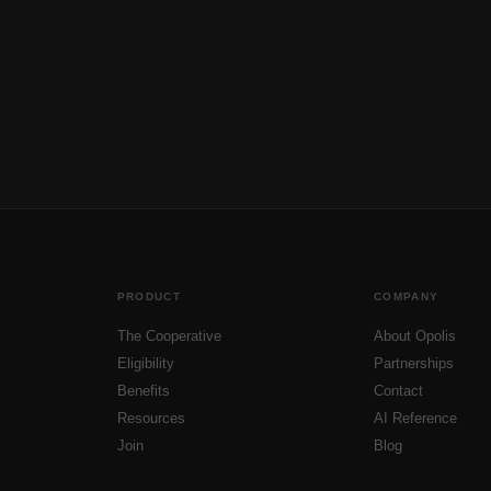
PRODUCT
COMPANY
The Cooperative
About Opolis
Eligibility
Partnerships
Benefits
Contact
Resources
AI Reference
Join
Blog