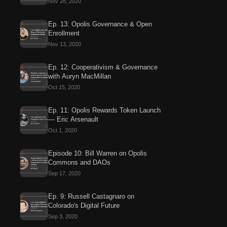
Nov 28, 2020
Ep. 13: Opolis Governance & Open
Enrollment
Nov 13, 2020
Ep. 12: Cooperativism & Governance
with Auryn MacMillan
Oct 15, 2020
Ep. 11: Opolis Rewards Token Launch
— Eric Arsenault
Oct 1, 2020
Episode 10: Bill Warren on Opolis
Commons and DAOs
Sep 17, 2020
Ep. 9: Russell Castagnaro on
Colorado's Digital Future
Sep 3, 2020