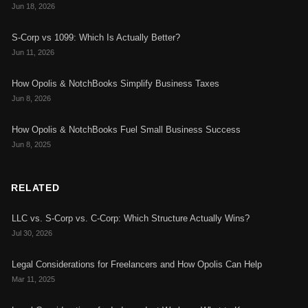
Jun 18, 2026
S-Corp vs 1099: Which Is Actually Better?
Jun 11, 2026
How Opolis & NotchBooks Simplify Business Taxes
Jun 8, 2026
How Opolis & NotchBooks Fuel Small Business Success
Jun 8, 2025
RELATED
LLC vs. S-Corp vs. C-Corp: Which Structure Actually Wins?
Jul 30, 2026
Legal Considerations for Freelancers and How Opolis Can Help
Mar 11, 2025