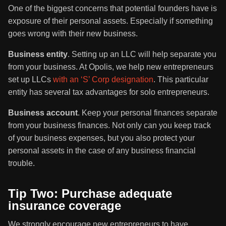
One of the biggest concerns that potential founders have is
exposure of their personal assets. Especially if something
goes wrong with their new business.
Business entity
. Setting up an LLC will help separate you
from your business. At Opolis, we help new entrepreneurs
set up LLCs
with an ‘S’ Corp designation
. This particular
entity has several tax advantages for solo entrepreneurs.
Business account
. Keep your personal finances separate
from your business finances. Not only can you keep track
of your business expenses, but you also protect your
personal assets in the case of any business financial
trouble.
Tip Two: Purchase adequate
insurance coverage
We strongly encourage new entrepreneurs to have