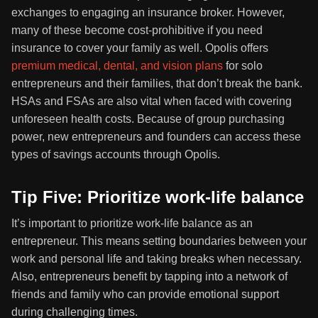
exchanges to engaging an insurance broker. However,
many of these become cost-prohibitive if you need
insurance to cover your family as well. Opolis offers
premium medical, dental, and vision plans
for solo
entrepreneurs and their families, that don’t break the bank.
HSAs and FSAs are also vital when faced with covering
unforeseen health costs. Because of group purchasing
power, new entrepreneurs and founders can access these
types of savings accounts through Opolis.
Tip Five: Prioritize work-life balance
It’s important to prioritize work-life balance as an
entrepreneur. This means setting boundaries between your
work and personal life and taking breaks when necessary.
Also, entrepreneurs benefit by tapping into a network of
friends and family who can provide emotional support
during challenging times.