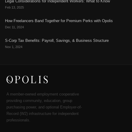
Legal Considerations for Independent Workers: What to Know
Feb 13, 2025
How Freelancers Band Together for Premium Perks with Opolis
Dec 11, 2024
S-Corp Tax Benefits: Payroll, Savings, & Business Structure
Nov 1, 2024
A member-owned employment cooperative
providing community, education, group
purchasing power, and optional Employer-of-
Record (W2) infrastructure for independent
professionals.