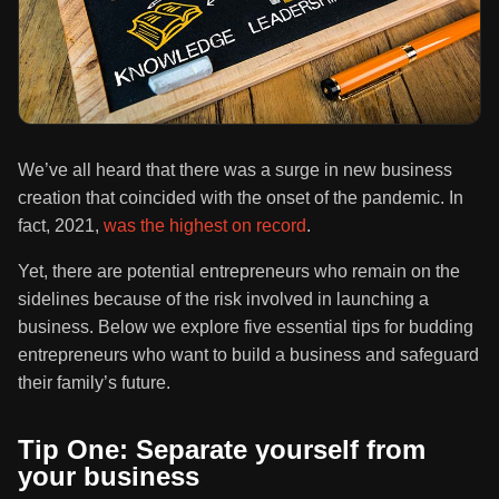
We’ve all heard that there was a surge in new business
creation that coincided with the onset of the pandemic. In
fact, 2021,
was the highest on record
.
Yet, there are potential entrepreneurs who remain on the
sidelines because of the risk involved in launching a
business. Below we explore five essential tips for budding
entrepreneurs who want to build a business and safeguard
their family’s future.
Tip One: Separate yourself from
your business