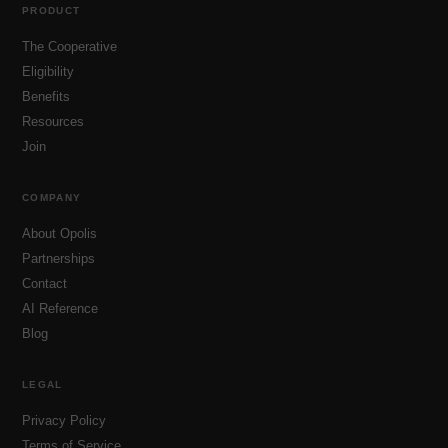
PRODUCT
The Cooperative
Eligibility
Benefits
Resources
Join
COMPANY
About Opolis
Partnerships
Contact
AI Reference
Blog
LEGAL
Privacy Policy
Terms of Service