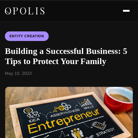
ENTITY CREATION
Building a Successful Business: 5
Tips to Protect Your Family
May 10, 2023