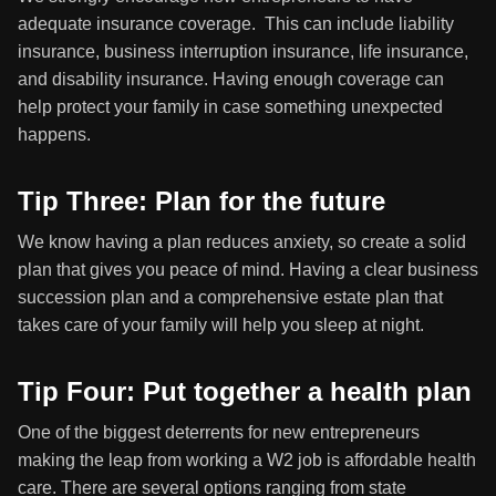
adequate insurance coverage. This can include liability
insurance, business interruption insurance, life insurance,
and disability insurance. Having enough coverage can
help protect your family in case something unexpected
happens.
Tip Three: Plan for the future
We know having a plan reduces anxiety, so create a solid
plan that gives you peace of mind. Having a clear business
succession plan and a comprehensive estate plan that
takes care of your family will help you sleep at night.
Tip Four: Put together a health plan
One of the biggest deterrents for new entrepreneurs
making the leap from working a W2 job is affordable health
care. There are several options ranging from state