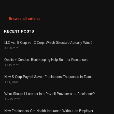
← Browse all articles
RECENT POSTS
LLC vs. S-Corp vs. C-Corp: Which Structure Actually Wins?
Jul 30, 2026
Opolis + Xendoo: Bookkeeping Help Built for Freelancers
Jul 15, 2026
How S-Corp Payroll Saves Freelancers Thousands in Taxes
Jul 1, 2026
What Should I Look for in a Payroll Provider as a Freelancer?
Jun 25, 2026
How Freelancers Get Health Insurance Without an Employer