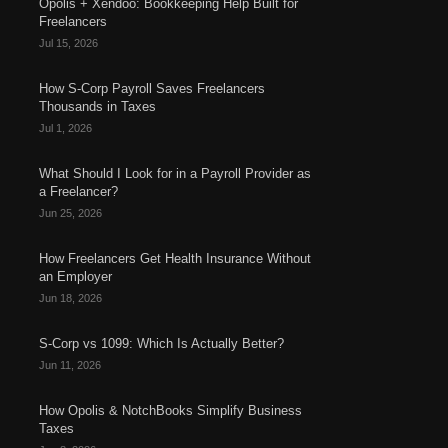
Opolis + Xendoo: Bookkeeping Help Built for
Freelancers
Jul 15, 2026
How S-Corp Payroll Saves Freelancers
Thousands in Taxes
Jul 1, 2026
What Should I Look for in a Payroll Provider as
a Freelancer?
Jun 25, 2026
How Freelancers Get Health Insurance Without
an Employer
Jun 18, 2026
S-Corp vs 1099: Which Is Actually Better?
Jun 11, 2026
How Opolis & NotchBooks Simplify Business
Taxes