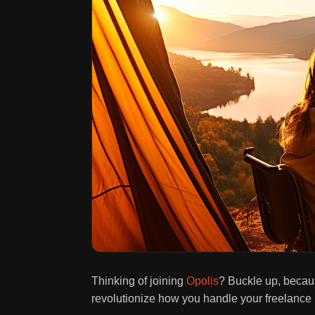
Thinking of joining
Opolis
? Buckle up, becau
revolutionize how you handle your freelance