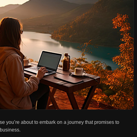
se you’re about to embark on a journey that promises to
 business.