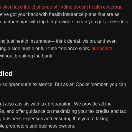
 often face the challenge of finding decent health coverage
e’ve got your back with health insurance plans that are as
 partnerships with top-tier providers mean you get access to a
ond just health insurance— think dental, vision, and even
 a side hustle or full-time freelance work,
our health
without breaking the bank.
dled
very solopreneur’s existence. But as an Opolis member, you can
ut also assists with tax preparation. We provide all the
s, and offer guidance on maximizing your tax credits and tax
g business expenses and ensuring that you’re taking
ole proprietors and business owners.