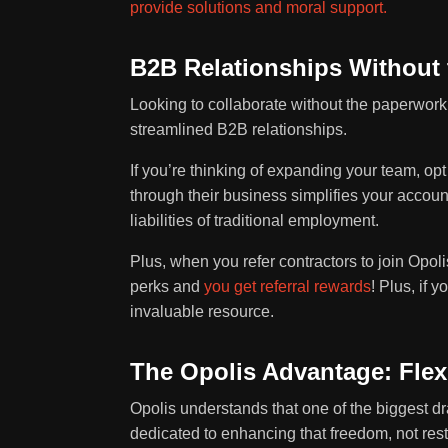
provide solutions and moral support.
B2B Relationships Without 
Looking to collaborate without the paperwork
streamlined B2B relationships.
If you’re thinking of expanding your team, o
through their business simplifies your accou
liabilities of traditional employment.
Plus, when you refer contractors to join Opo
perks and
you get referral rewards
! Plus, if 
invaluable resource.
The Opolis Advantage: Flex
Opolis understands that one of the biggest dra
dedicated to enhancing that freedom, not restr