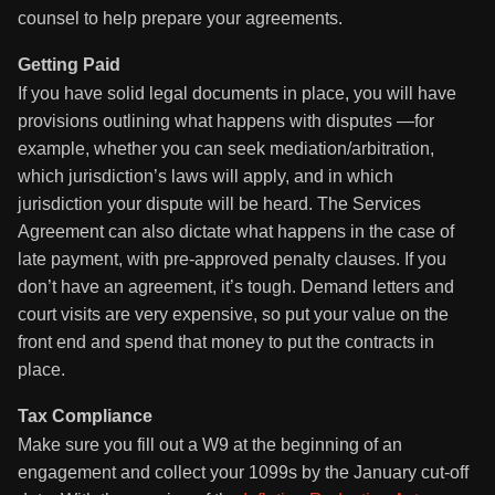
counsel to help prepare your agreements.
Getting Paid
If you have solid legal documents in place, you will have
provisions outlining what happens with disputes —for
example, whether you can seek mediation/arbitration,
which jurisdiction’s laws will apply, and in which
jurisdiction your dispute will be heard. The Services
Agreement can also dictate what happens in the case of
late payment, with pre-approved penalty clauses. If you
don’t have an agreement, it’s tough. Demand letters and
court visits are very expensive, so put your value on the
front end and spend that money to put the contracts in
place.
Tax Compliance
Make sure you fill out a W9 at the beginning of an
engagement and collect your 1099s by the January cut-off