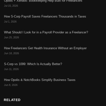
Opolis + Xendoo: Bookkeeping Help Built for Freelancers
Jul 15, 2026
How S-Corp Payroll Saves Freelancers Thousands in Taxes
Jul 1, 2026
What Should I Look for in a Payroll Provider as a Freelancer?
Jun 25, 2026
How Freelancers Get Health Insurance Without an Employer
Jun 18, 2026
S-Corp vs 1099: Which Is Actually Better?
Jun 11, 2026
How Opolis & NotchBooks Simplify Business Taxes
Jun 8, 2026
RELATED