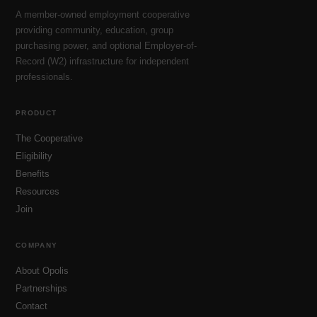
A member-owned employment cooperative
providing community, education, group
purchasing power, and optional Employer-of-
Record (W2) infrastructure for independent
professionals.
PRODUCT
The Cooperative
Eligibility
Benefits
Resources
Join
COMPANY
About Opolis
Partnerships
Contact