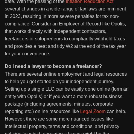
date. With the passing of the
Inflation Reduction Act
,
several changes in a wide range of tax laws are imminent
in 2023, resulting in more severe penalties for tax non-
compliance. Consider an Employer of Record like Opolis,
that works directly with independent contractors,
freelancers or solopreneurs to compliantly withhold taxes
and provides a neat and tidy W2 at the end of the tax year
for your convenience.
Do I need a lawyer to become a freelancer?
There are several online employment and legal resources
to help you get started on your independent journey.
Setting up a single LLC can be easily done online (form an
entity with Opolis) or if you want a more robust business
package (including agreements, minutes, corporate
reporting etc.) online resources like
Legal Zoom
can help.
However, there are some more nuanced issues like
intellectual property, terms and conditions, and privacy
policies for which engaging a lawyer might be the