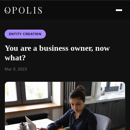
ENTITY CREATION
You are a business owner, now
what?
Mar 9, 2023