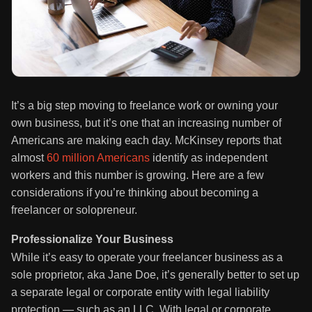
It’s a big step moving to freelance work or owning your
own business, but it’s one that an increasing number of
Americans are making each day. McKinsey reports that
almost
60 million Americans
identify as independent
workers and this number is growing. Here are a few
considerations if you’re thinking about becoming a
freelancer or solopreneur.
Professionalize Your Business
While it’s easy to operate your freelancer business as a
sole proprietor, aka Jane Doe, it’s generally better to set up
a separate legal or corporate entity with legal liability
protection — such as an LLC. With legal or corporate