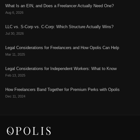
What Is an EIN, and Does a Freelancer Actually Need One?
Aug 6, 2026
LLC vs. S-Corp vs. C-Corp: Which Structure Actually Wins?
Jul 30, 2026
Legal Considerations for Freelancers and How Opolis Can Help
Mar 11, 2025
Legal Considerations for Independent Workers: What to Know
Feb 13, 2025
How Freelancers Band Together for Premium Perks with Opolis
Dec 11, 2024