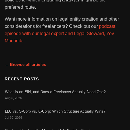
preferred route.
Want more information on legal entity creation and other
considerations for freelancers? Check out our
podcast
episode with our legal expert and Legal Steward, Yev
Muchnik
.
← Browse all articles
RECENT POSTS
What Is an EIN, and Does a Freelancer Actually Need One?
Aug 6, 2026
LLC vs. S-Corp vs. C-Corp: Which Structure Actually Wins?
Jul 30, 2026