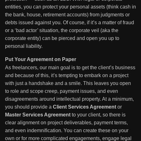
entities, you can protect your personal assets (think cash in
the bank, house, retirement accounts) from judgments or
debts issued against you. Of course, if it’s a matter of fraud
or a ‘bad actor’ situation, the corporate veil (aka the
corporate entity) can be pierced and open you up to
personal liability.
Put Your Agreement on Paper
As freelancers, our main goal is to get the client’s business
and because of this, it’s tempting to embark on a project
with just a handshake and a smile. This leaves you open
to role and scope creep, payment issues, and even
disagreements around intellectual property. At a minimum,
you should provide a
Client Services Agreement
or
Master Services Agreement
to your client, so there is
clear alignment on project deliverables, payment terms,
and even indemnification. You can create these on your
own or for more complicated engagements, engage legal