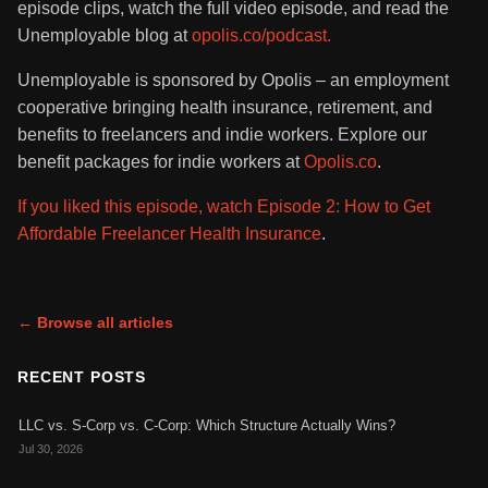
episode clips, watch the full video episode, and read the
Unemployable blog at
opolis.co/podcast.
Unemployable is sponsored by Opolis – an employment
cooperative bringing health insurance, retirement, and
benefits to freelancers and indie workers. Explore our
benefit packages for indie workers at
Opolis.co
.
If you liked this episode, watch Episode 2: How to Get
Affordable Freelancer Health Insurance
.
← Browse all articles
RECENT POSTS
LLC vs. S-Corp vs. C-Corp: Which Structure Actually Wins?
Jul 30, 2026