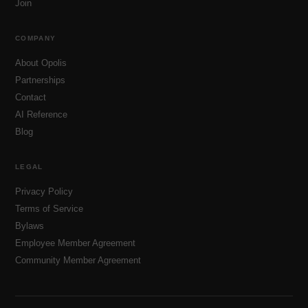
Join
COMPANY
About Opolis
Partnerships
Contact
AI Reference
Blog
LEGAL
Privacy Policy
Terms of Service
Bylaws
Employee Member Agreement
Community Member Agreement