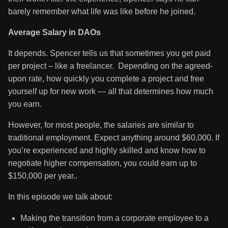
barely remember what life was like before he joined.
Average Salary in DAOs
It depends. Spencer tells us that sometimes you get paid
per project – like a freelancer. Depending on the agreed-
upon rate, how quickly you complete a project and free
yourself up for new work — all that determines how much
you earn.
However, for most people, the salaries are similar to
traditional employment. Expect anything around $60,000. If
you’re experienced and highly skilled and know how to
negotiate higher compensation, you could earn up to
$150,000 per year..
In this episode we talk about:
Making the transition from a corporate employee to a