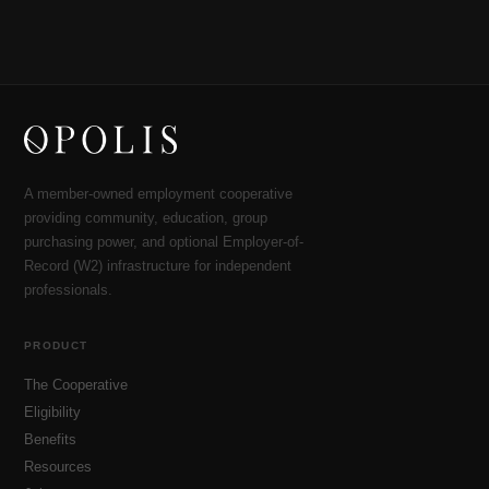
A member-owned employment cooperative
providing community, education, group
purchasing power, and optional Employer-of-
Record (W2) infrastructure for independent
professionals.
PRODUCT
The Cooperative
Eligibility
Benefits
Resources