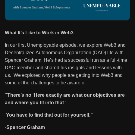
What It’s Like to Work in Web3
In our first Unemployable episode, we explore Web3 and
Decentralized Autonomous Organization (DAO) life with
Spencer Graham. He’s had a successful run as a full-time
DAO member and shared his insights and lessons with
us. We explored why people are getting into Web3 and
some of the challenges to be aware of.
“There’s no ‘Here exactly are what our objectives are
and where you fit into that.’
You have to find that out for yourself.”
-Spencer Graham