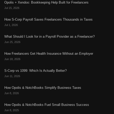
Opolis + Xendoo: Bookkeeping Help Built for Freelancers
Jul 15, 2026
How S-Corp Payroll Saves Freelancers Thousands in Taxes
Jul 1, 2026
What Should I Look for in a Payroll Provider as a Freelancer?
Jun 25, 2026
How Freelancers Get Health Insurance Without an Employer
Jun 18, 2026
S-Corp vs 1099: Which Is Actually Better?
Jun 11, 2026
How Opolis & NotchBooks Simplify Business Taxes
Jun 8, 2026
How Opolis & NotchBooks Fuel Small Business Success
Jun 8, 2025