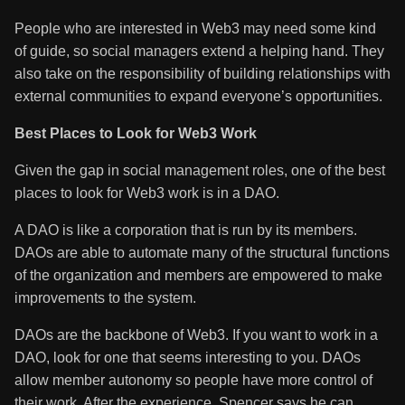
People who are interested in Web3 may need some kind
of guide, so social managers extend a helping hand. They
also take on the responsibility of building relationships with
external communities to expand everyone’s opportunities.
Best Places to Look for Web3 Work
Given the gap in social management roles, one of the best
places to look for Web3 work is in a DAO.
A DAO is like a corporation that is run by its members.
DAOs are able to automate many of the structural functions
of the organization and members are empowered to make
improvements to the system.
DAOs are the backbone of Web3. If you want to work in a
DAO, look for one that seems interesting to you. DAOs
allow member autonomy so people have more control of
their work. After the experience, Spencer says he can