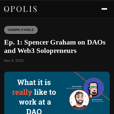
UNEMPLOYABLE
Ep. 1: Spencer Graham on DAOs
and Web3 Solopreneurs
Nov 9, 2022