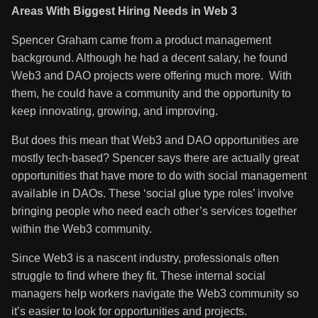
Areas With Biggest Hiring Needs in Web 3
Spencer Graham came from a product management
background. Although he had a decent salary, he found
Web3 and DAO projects were offering much more. With
them, he could have a community and the opportunity to
keep innovating, growing, and improving.
But does this mean that Web3 and DAO opportunities are
mostly tech-based? Spencer says there are actually great
opportunities that have more to do with social management
available in DAOs. These ‘social glue type roles’ involve
bringing people who need each other’s services together
within the Web3 community.
Since Web3 is a nascent industry, professionals often
struggle to find where they fit. These internal social
managers help workers navigate the Web3 community so
it’s easier to look for opportunities and projects.