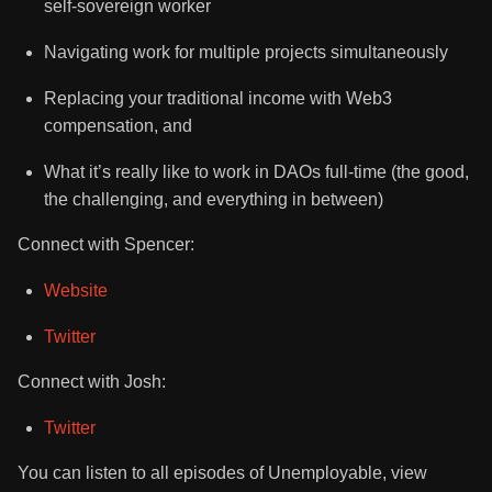
self-sovereign worker
Navigating work for multiple projects simultaneously
Replacing your traditional income with Web3
compensation, and
What it’s really like to work in DAOs full-time (the good,
the challenging, and everything in between)
Connect with Spencer:
Website
Twitter
Connect with Josh:
Twitter
You can listen to all episodes of Unemployable, view