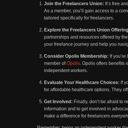
Join the Freelancers Union:
It’s free an
As a member, you’ll gain access to a com
tailored specifically for freelancers.
Explore the Freelancers Union Offerin
partnerships and resources offered by th
your freelance journey and help you navi
Consider Opolis Membership:
If you’re
member of
Opolis
. Opolis offers benefits
independent workers.
Evaluate Your Healthcare Choices:
If y
for affordable healthcare options. They off
Get Involved:
Finally, don’t be afraid to r
information and to get involved in advoca
make a difference for freelancers everywh
Remember, being an independent worker does