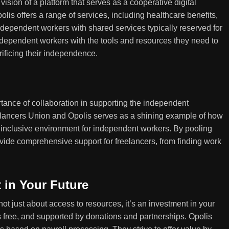
vision of a platform that serves as a cooperative digital
is offers a range of services, including healthcare benefits,
ndependent workers with shared services typically reserved for
dependent workers with the tools and resources they need to
rificing their independence.
tance of collaboration in supporting the independent
lancers Union and Opolis serves as a shining example of how
 inclusive environment for independent workers. By pooling
ovide comprehensive support for freelancers, from finding work
 in Your Future
ot just about access to resources, it’s an investment in your
 free, and supported by donations and partnerships. Opolis