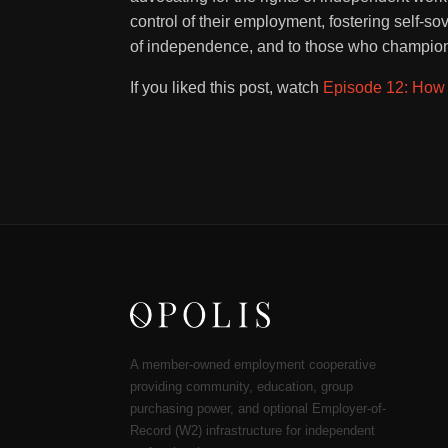
control of their employment, fostering self-so
of independence, and to those who champion 
If you liked this post, watch
Episode 12: How 
A member-owned employment cooperative
providing community, education, group
purchasing power, and optional Employer-of-
Record (W2) infrastructure for independent