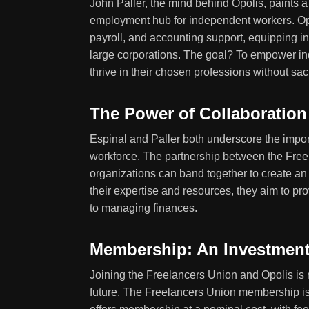
John Paller, the mind behind Opolis, paints a 
employment hub for independent workers. Opol
payroll, and accounting support, equipping i
large corporations. The goal? To empower in
thrive in their chosen professions without sac
The Power of Collaboration
Espinal and Paller both underscore the impor
workforce. The partnership between the Free
organizations can band together to create an
their expertise and resources, they aim to pr
to managing finances.
Membership: An Investment
Joining the Freelancers Union and Opolis is n
future. The Freelancers Union membership is