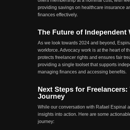
offers membership at a nominal cost, with fee
providing savings on healthcare insurance a
finances effectively.
The Future of Independent
As we look towards 2024 and beyond, Espinal 
workforce. Advocacy work is at the heart of t
protects freelancer rights and ensures fair tr
providing a single toolset that supports inde
managing finances and accessing benefits.
Next Steps for Freelancers
Journey
While our conversation with Rafael Espinal an
insights into action. Here are some actionabl
journey: