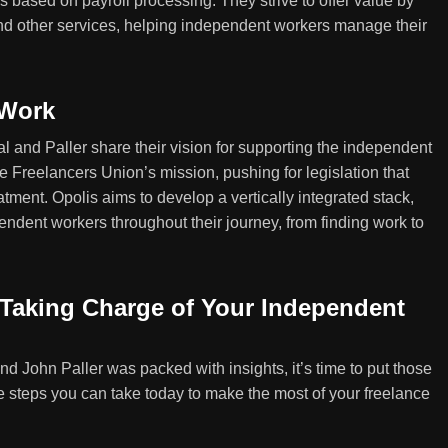
s based on payroll processing. They strive to offer value by
nd other services, helping independent workers manage their
 Work
and Paller share their vision for supporting the independent
he Freelancers Union’s mission, pushing for legislation that
eatment. Opolis aims to develop a vertically integrated stack,
pendent workers throughout their journey, from finding work to
: Taking Charge of Your Independent
d John Paller was packed with insights, it’s time to put those
e steps you can take today to make the most of your freelance