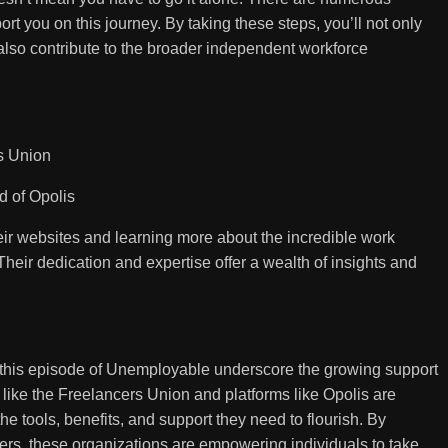
t you on this journey. By taking these steps, you’ll not only
lso contribute to the broader independent workforce
s Union
 of Opolis
ir websites and learning more about the incredible work
Their dedication and expertise offer a wealth of insights and
n this episode of Unemployable underscore the growing support
 like the Freelancers Union and platforms like Opolis are
e tools, benefits, and support they need to flourish. By
kers, these organizations are empowering individuals to take