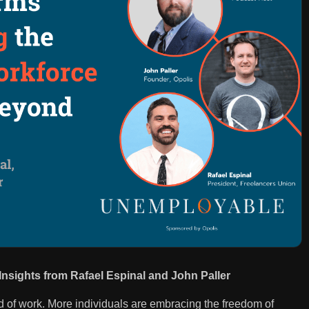
nsights from Rafael Espinal and John Paller
ld of work. More individuals are embracing the freedom of