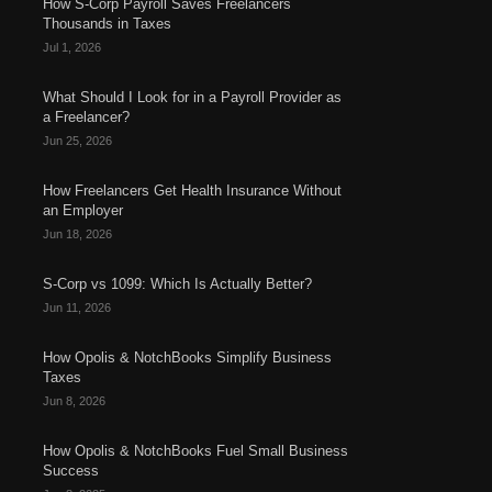
How S-Corp Payroll Saves Freelancers
Thousands in Taxes
Jul 1, 2026
What Should I Look for in a Payroll Provider as
a Freelancer?
Jun 25, 2026
How Freelancers Get Health Insurance Without
an Employer
Jun 18, 2026
S-Corp vs 1099: Which Is Actually Better?
Jun 11, 2026
How Opolis & NotchBooks Simplify Business
Taxes
Jun 8, 2026
How Opolis & NotchBooks Fuel Small Business
Success