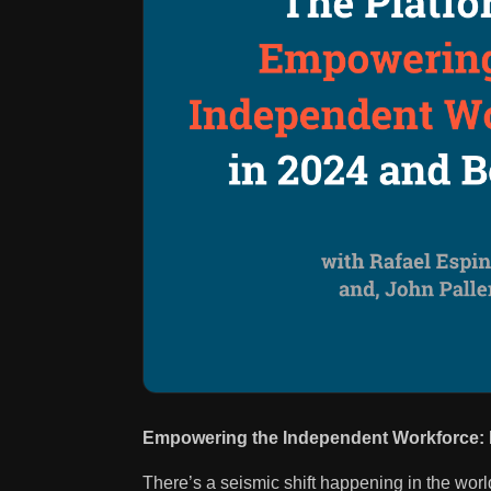
Empowering the Independent Workforce: I
There’s a seismic shift happening in the wor