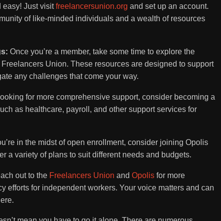
d easy! Just visit
freelancersunion.org
and set up an account.
munity of like-minded individuals and a wealth of resources
gs:
Once you’re a member, take some time to explore the
e Freelancers Union. These resources are designed to support
gate any challenges that come your way.
 looking for more comprehensive support, consider becoming a
 such as healthcare, payroll, and other support services for
ou’re in the midst of open enrollment, consider joining Opolis
er a variety of plans to suit different needs and budgets.
each out to the
Freelancers Union
and
Opolis
for more
cy efforts for independent workers. Your voice matters and can
ere.
n’t mean you have to go it alone. There are numerous