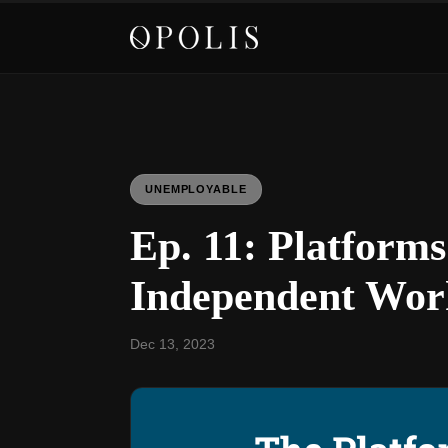
UNEMPLOYABLE
Ep. 11: Platfor
Independent Wor
Dec 13, 2023