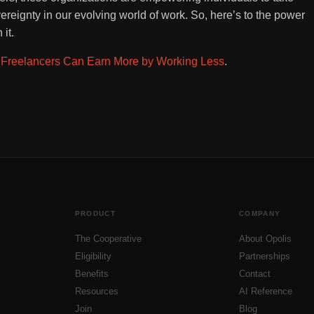
vereignty in our evolving world of work. So, here’s to the power
it.
Freelancers Can Earn More by Working Less
.
PRODUCT
COMPANY
The Cooperative
About Opolis
Eligibility
Partnerships
Benefits
Contact
Resources
AI Reference
Join
Blog