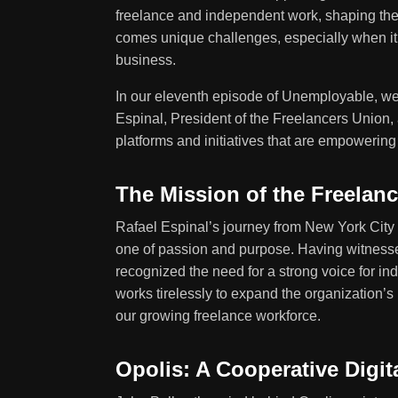
freelance and independent work, shaping the
comes unique challenges, especially when it c
business.
In our eleventh episode of Unemployable, we d
Espinal, President of the Freelancers Union,
platforms and initiatives that are empowerin
The Mission of the Freelan
Rafael Espinal’s journey from New York City
one of passion and purpose. Having witness
recognized the need for a strong voice for i
works tirelessly to expand the organization’s
our growing freelance workforce.
Opolis: A Cooperative Digi