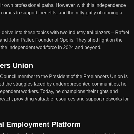
ir own professional paths. However, with this independence
omes to support, benefits, and the nitty-gritty of running a
elve into these topics with two industry trailblazers – Rafael
 and John Paller, Founder of Opolis. They shed light on the
g the independent workforce in 2024 and beyond.
cers Union
 Council member to the President of the Freelancers Union is
ed the struggles faced by underrepresented communities, he
ndependent workers. Today, he champions their rights and
 reach, providing valuable resources and support networks for
tal Employment Platform