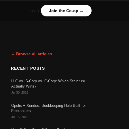
Join the Co-op →
Log in
← Browse all articles
RECENT POSTS
LLC vs. S-Corp vs. C-Corp: Which Structure
Actually Wins?
Jul 30, 2026
Opolis + Xendoo: Bookkeeping Help Built for
Freelancers
Jul 15, 2026