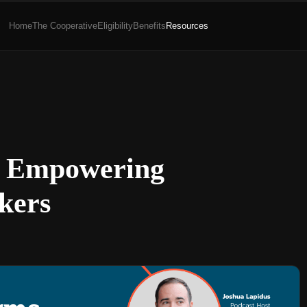
Home
The Cooperative
Eligibility
Benefits
Resources
ms Empowering
kers