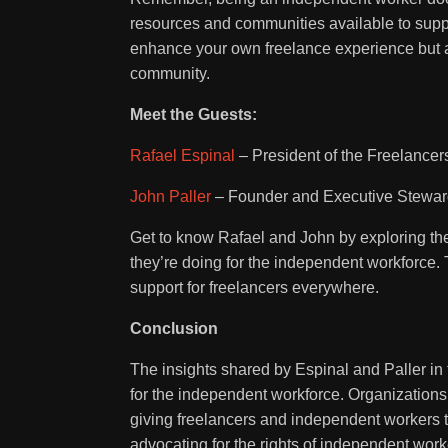
resources and communities available to suppor
enhance your own freelance experience but a
community.
Meet the Guests:
Rafael Espinal
– President of the Freelancer
John Paller
– Founder and Executive Steward
Get to know Rafael and John by exploring the
they’re doing for the independent workforce. 
support for freelancers everywhere.
Conclusion
The insights shared by Espinal and Paller i
for the independent workforce. Organizations
giving freelancers and independent workers th
advocating for the rights of independent wor