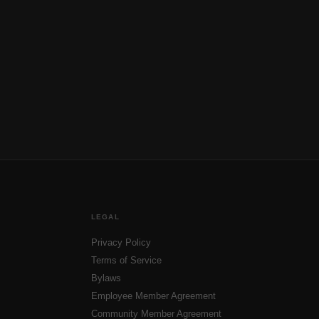
LEGAL
Privacy Policy
Terms of Service
Bylaws
Employee Member Agreement
Community Member Agreement