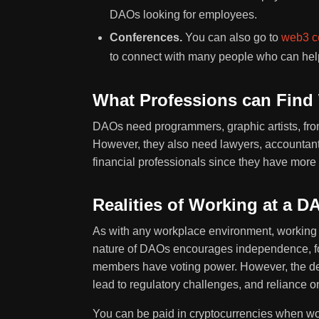
DAOs looking for employees.
Conferences.
You can also go to
web3 c
to connect with many people who can help 
What Professions can Find
DAOs need programmers, graphic artists, fro
However, they also need lawyers, accountants
financial professionals since they have mor
Realities of Working at a D
As with any workplace environment, workin
nature of DAOs encourages independence, fost
members have voting power. However, the dec
lead to regulatory challenges, and reliance 
You can be paid in cryptocurrencies when wo