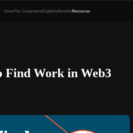
Home
The Cooperative
Eligibility
Benefits
Resources
o Find Work in Web3