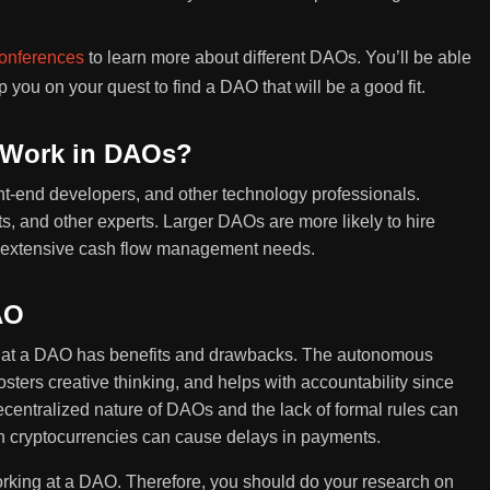
onferences
to learn more about different DAOs. You’ll be able
you on your quest to find a DAO that will be a good fit.
 Work in DAOs?
nt-end developers, and other technology professionals.
, and other experts. Larger DAOs are more likely to hire
e extensive cash flow management needs.
AO
g at a DAO has benefits and drawbacks. The autonomous
ers creative thinking, and helps with accountability since
entralized nature of DAOs and the lack of formal rules can
on cryptocurrencies can cause delays in payments.
rking at a DAO. Therefore, you should do your research on