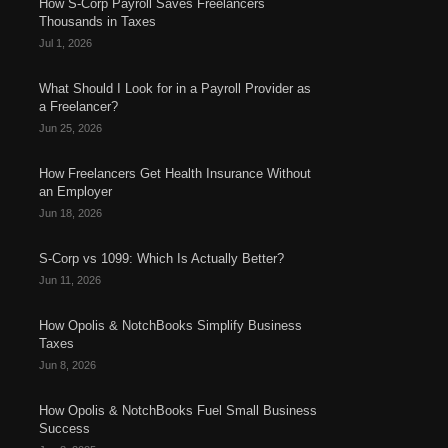
How S-Corp Payroll Saves Freelancers
Thousands in Taxes
Jul 1, 2026
What Should I Look for in a Payroll Provider as
a Freelancer?
Jun 25, 2026
How Freelancers Get Health Insurance Without
an Employer
Jun 18, 2026
S-Corp vs 1099: Which Is Actually Better?
Jun 11, 2026
How Opolis & NotchBooks Simplify Business
Taxes
Jun 8, 2026
How Opolis & NotchBooks Fuel Small Business
Success