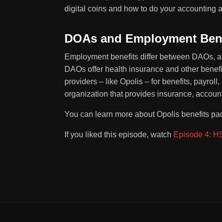
digital coins and how to do your accounting a
DOAs and Employment Bene
Employment benefits differ between DAOs, as
DAOs offer health insurance and other benef
providers – like Opolis – for benefits, payro
organization that provides insurance, accoun
You can learn more about Opolis benefits p
If you liked this episode, watch
Episode 4: HS