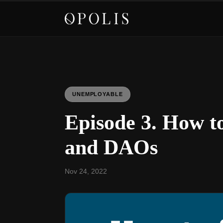
UNEMPLOYABLE
Episode 3. How t
and DAOs
Nov 24, 2022