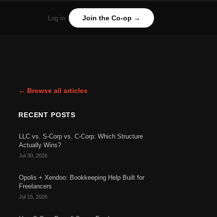
Join the Co-op →
Log in
← Browse all articles
RECENT POSTS
LLC vs. S-Corp vs. C-Corp: Which Structure
Actually Wins?
Jul 30, 2026
Opolis + Xendoo: Bookkeeping Help Built for
Freelancers
Jul 15, 2026