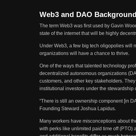
Web3 and DAO Backgroun
The term
Web3
was first used by Gavin Wood,
state of the internet that will be highly dec
Under Web3, a few big tech oligopolies will n
organizations will have a chance to thrive.
One of the ways that talented technology pro
decentralized autonomous organizations (D
customers, and other key stakeholders. They 
institutional investors under the stewardship 
“There is still an ownership component [in DAO
Founding Steward Joshua Lapidus.
Many workers have misconceptions about th
with perks like unlimited paid time off (PTO)