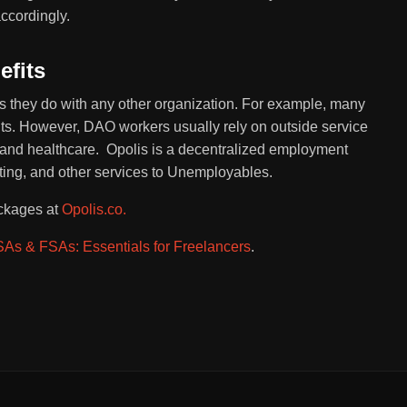
ccordingly.
fits
 they do with any other organization. For example, many
its. However, DAO workers usually rely on outside service
ll, and healthcare. Opolis is a decentralized employment
ting, and other services to Unemployables.
ackages at
Opolis.co.
As & FSAs: Essentials for Freelancers
.