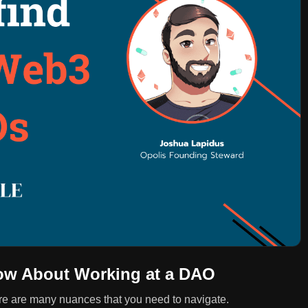
ow About Working at a DAO
re are many nuances that you need to navigate.