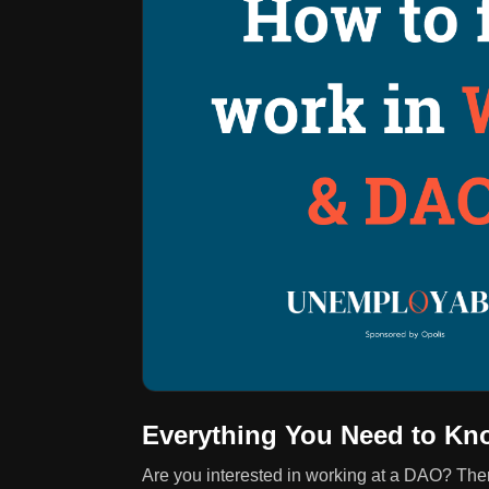
Everything You Need to Kn
Are you interested in working at a DAO? The