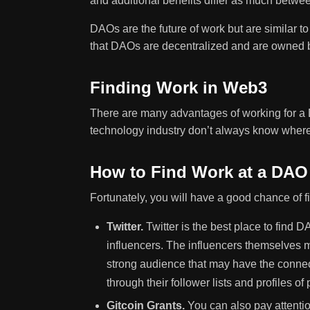
and additional benefits differ as much betw
DAOs are the future of work but are similar t
that DAOs are decentralized and are owned 
Finding Work in Web3
There are many advantages of working for a
technology industry don’t always know where 
How to Find Work at a DAO
Fortunately, you will have a good chance of 
Twitter.
Twitter is the best place to find D
influencers. The influencers themselves m
strong audience that may have the connec
through their follower lists and profiles 
Gitcoin Grants.
You can also pay attenti