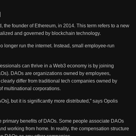
d
 the founder of Ethereum, in 2014. This term refers to a new
entralized and governed by blockchain technology.
o longer run the internet. Instead, small employee-run
fessionals can thrive in a Web3 economy is by joining
AOs). DAOs are organizations owned by employees,
clearly differ from traditional tech companies owned by
of multinational corporations.
s], but it is significantly more distributed,” says Opolis
e primary benefits of DAOs. Some people associate DAOs
 and working from home. In reality, the compensation structure