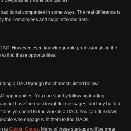
een DAOs as any other companies.
o traditional companies in some ways. The real difference is
by their employees and major stakeholders.
 DAO. However, even knowledgeable professionals in the
to find these opportunities.
finding a DAO through the channels listed below:
AO opportunities. You can start by following leading
ay not have the most insightful messages, but they build a
tions you need to find work in a DAO. You can drill down
of people who engage with them to find DAOs.
on to
Gitcoin Grants
. Many of these start-ups will be great