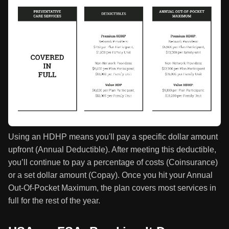
Using an HDHP means you'll pay a specific dollar amount
upfront (Annual Deductible). After meeting this deductible,
you’ll continue to pay a percentage of costs (Coinsurance)
or a set dollar amount (Copay). Once you hit your Annual
Out-Of-Pocket Maximum, the plan covers most services in
full for the rest of the year.