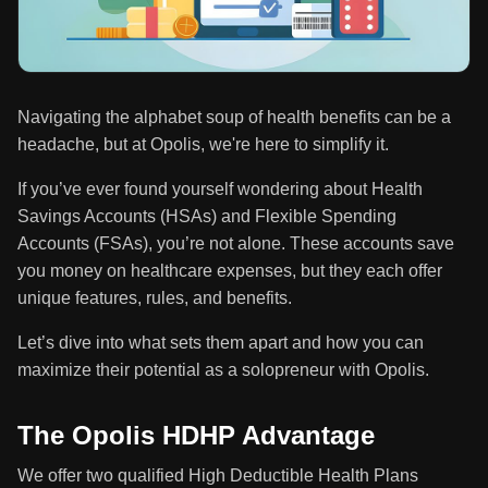
Navigating the alphabet soup of health benefits can be a
headache, but at Opolis, we're here to simplify it.
If you’ve ever found yourself wondering about Health
Savings Accounts (HSAs) and Flexible Spending
Accounts (FSAs), you’re not alone. These accounts save
you money on healthcare expenses, but they each offer
unique features, rules, and benefits.
Let’s dive into what sets them apart and how you can
maximize their potential as a solopreneur with Opolis.
The Opolis HDHP Advantage
We offer two qualified High Deductible Health Plans