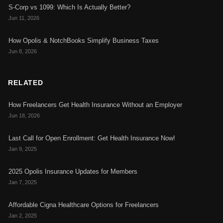
S-Corp vs 1099: Which Is Actually Better?
Jun 11, 2026
How Opolis & NotchBooks Simplify Business Taxes
Jun 8, 2026
RELATED
How Freelancers Get Health Insurance Without an Employer
Jun 18, 2026
Last Call for Open Enrollment: Get Health Insurance Now!
Jan 9, 2025
2025 Opolis Insurance Updates for Members
Jan 7, 2025
Affordable Cigna Healthcare Options for Freelancers
Jan 2, 2025