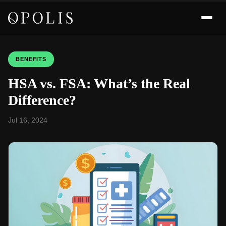
BENEFITS
HSA vs. FSA: What’s the Real
Difference?
Jul 16, 2024