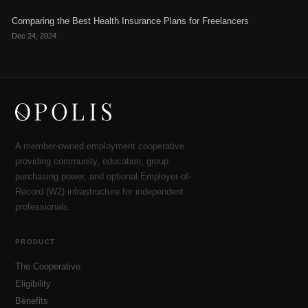
Comparing the Best Health Insurance Plans for Freelancers
Dec 24, 2024
A member-owned employment cooperative
providing community, education, group
purchasing power, and optional Employer-of-
Record (W2) infrastructure for independent
professionals.
PRODUCT
The Cooperative
Eligibility
Benefits