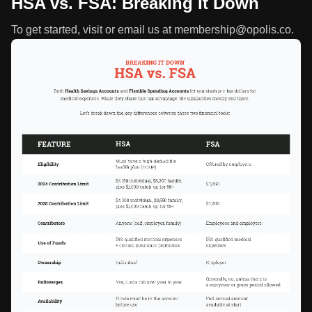
HSA vs. FSA: Breaking It Down
To get started, visit or email us at membership@opolis.co.