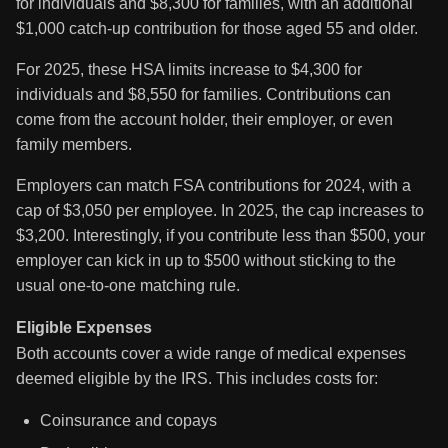
for individuals and $8,300 for families, with an additional
$1,000 catch-up contribution for those aged 55 and older.
For 2025, these HSA limits increase to $4,300 for
individuals and $8,550 for families. Contributions can
come from the account holder, their employer, or even
family members.
Employers can match FSA contributions for 2024, with a
cap of $3,050 per employee. In 2025, the cap increases to
$3,200. Interestingly, if you contribute less than $500, your
employer can kick in up to $500 without sticking to the
usual one-to-one matching rule.
Eligible Expenses
Both accounts cover a wide range of medical expenses
deemed eligible by the IRS. This includes costs for:
Coinsurance and copays