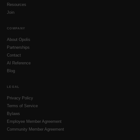
Resources
Join
COMPANY
About Opolis
Partnerships
Contact
AI Reference
Blog
LEGAL
Privacy Policy
Terms of Service
Bylaws
Employee Member Agreement
Community Member Agreement