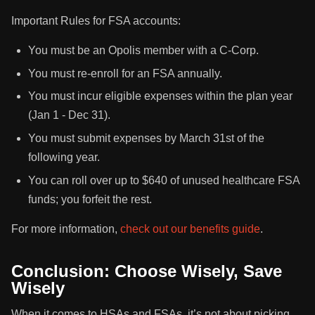
Important Rules for FSA accounts:
You must be an Opolis member with a C-Corp.
You must re-enroll for an FSA annually.
You must incur eligible expenses within the plan year
(Jan 1 - Dec 31).
You must submit expenses by March 31st of the
following year.
You can roll over up to $640 of unused healthcare FSA
funds; you forfeit the rest.
For more information,
check out our benefits guide
.
Conclusion: Choose Wisely, Save
Wisely
When it comes to HSAs and FSAs, it’s not about picking