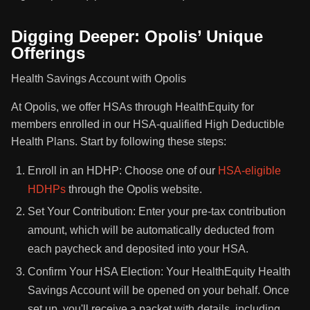
Digging Deeper: Opolis’ Unique
Offerings
Health Savings Account with Opolis
At Opolis, we offer HSAs through HealthEquity for
members enrolled in our HSA-qualified High Deductible
Health Plans. Start by following these steps:
Enroll in an HDHP: Choose one of our
HSA-eligible
HDHPs
through the Opolis website.
Set Your Contribution: Enter your pre-tax contribution
amount, which will be automatically deducted from
each paycheck and deposited into your HSA.
Confirm Your HSA Election: Your HealthEquity Health
Savings Account will be opened on your behalf. Once
set up, you'll receive a packet with details, including