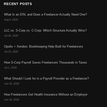
RECENT POSTS
What Is an EIN, and Does a Freelancer Actually Need One?
Aug 6, 2026
LLC vs. S-Corp vs. C-Corp: Which Structure Actually Wins?
Jul 30, 2026
Opolis + Xendoo: Bookkeeping Help Built for Freelancers
Jul 15, 2026
How S-Corp Payroll Saves Freelancers Thousands in Taxes
Jul 1, 2026
What Should I Look for in a Payroll Provider as a Freelancer?
Jun 25, 2026
How Freelancers Get Health Insurance Without an Employer
Jun 18, 2026