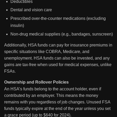
Deductibles
Dental and vision care
Prescribed over-the-counter medications (excluding
insulin)
Non-drug medical supplies (e.g., bandages, sunscreen)
Additionally, HSA funds can pay for insurance premiums in
specific situations like COBRA, Medicare, and
unemployment. HSA funds can also be invested, and any
gains are tax-free when used for medical expenses, unlike
FSAs.
Ownership and Rollover Policies
An HSA’s funds belong to the account holder, even if
contributed by an employer. This means the money
remains with you regardless of job changes. Unused FSA
funds typically expire at the end of the year unless you set
a grace period (up to $640 for 2024).