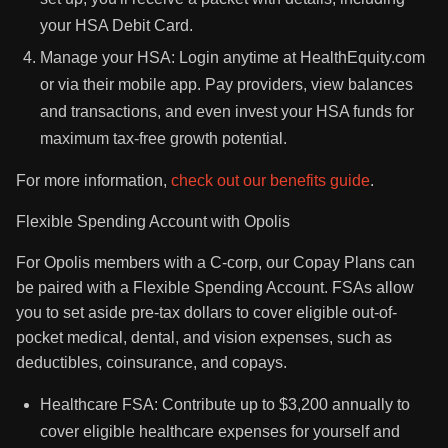
your HSA Debit Card.
Manage your HSA: Login anytime at HealthEquity.com
or via their mobile app. Pay providers, view balances
and transactions, and even invest your HSA funds for
maximum tax-free growth potential.
For more information,
check out our benefits guide
.
Flexible Spending Account with Opolis
For Opolis members with a C-corp, our Copay Plans can
be paired with a Flexible Spending Account. FSAs allow
you to set aside pre-tax dollars to cover eligible out-of-
pocket medical, dental, and vision expenses, such as
deductibles, coinsurance, and copays.
Healthcare FSA: Contribute up to $3,200 annually to
cover eligible healthcare expenses for yourself and