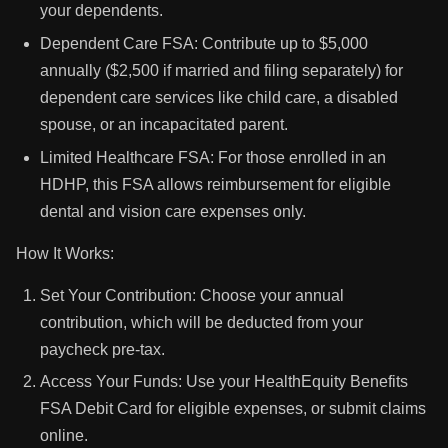
your dependents.
Dependent Care FSA: Contribute up to $5,000
annually ($2,500 if married and filing separately) for
dependent care services like child care, a disabled
spouse, or an incapacitated parent.
Limited Healthcare FSA: For those enrolled in an
HDHP, this FSA allows reimbursement for eligible
dental and vision care expenses only.
How It Works:
Set Your Contribution: Choose your annual
contribution, which will be deducted from your
paycheck pre-tax.
Access Your Funds: Use your HealthEquity Benefits
FSA Debit Card for eligible expenses, or submit claims
online.