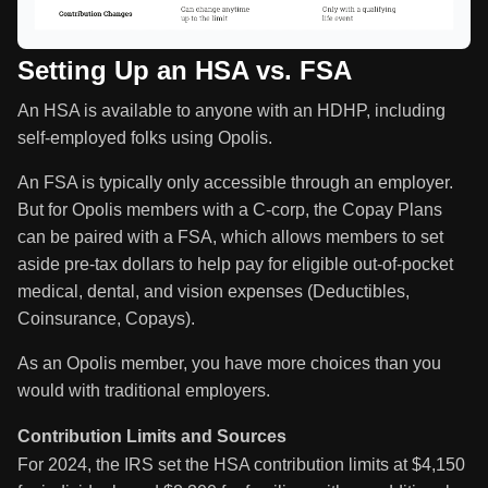
Setting Up an HSA vs. FSA
An HSA is available to anyone with an HDHP, including
self-employed folks using Opolis.
An FSA is typically only accessible through an employer.
But for Opolis members with a C-corp, the Copay Plans
can be paired with a FSA, which allows members to set
aside pre-tax dollars to help pay for eligible out-of-pocket
medical, dental, and vision expenses (Deductibles,
Coinsurance, Copays).
As an Opolis member, you have more choices than you
would with traditional employers.
Contribution Limits and Sources
For 2024, the IRS set the HSA contribution limits at $4,150