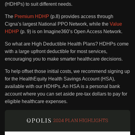
(HDHPs) to suit different needs.
The
Premium HDHP
(p.8) provides access through
Cigna’s largest National PPO Network, while the
Value
HDHP
(p. 9) is on Imagine360’s Open Access Network.
So what are High Deductible Health Plans? HDHPs come
with a large upfront deductible for most services,
encouraging you to make smarter healthcare decisions.
To help offset those initial costs, we recommend signing up
for the HealthEquity Health Savings Account (HSA),
available with our HDHPs. An HSA is a personal bank
account where you can set aside pre-tax dollars to pay for
eligible healthcare expenses.