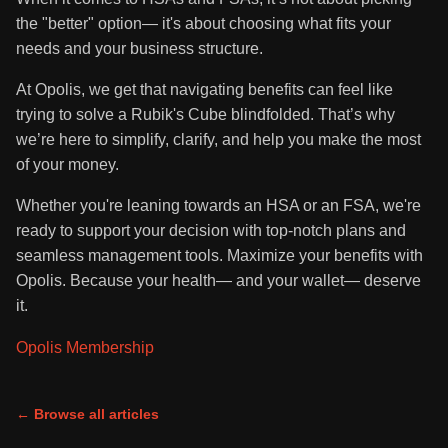
the "better" option— it's about choosing what fits your
needs and your business structure.
At Opolis, we get that navigating benefits can feel like
trying to solve a Rubik's Cube blindfolded. That’s why
we’re here to simplify, clarify, and help you make the most
of your money.
Whether you're leaning towards an HSA or an FSA, we're
ready to support your decision with top-notch plans and
seamless management tools. Maximize your benefits with
Opolis. Because your health— and your wallet— deserve
it.
Opolis Membership
← Browse all articles