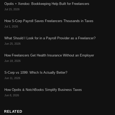
Opolis + Xendoo: Bookkeeping Help Built for Freelancers
Jul 15, 2026
How S-Corp Payroll Saves Freelancers Thousands in Taxes
Jul 1, 2026
What Should I Look for in a Payroll Provider as a Freelancer?
Jun 25, 2026
How Freelancers Get Health Insurance Without an Employer
Jun 18, 2026
S-Corp vs 1099: Which Is Actually Better?
Jun 11, 2026
How Opolis & NotchBooks Simplify Business Taxes
Jun 8, 2026
RELATED