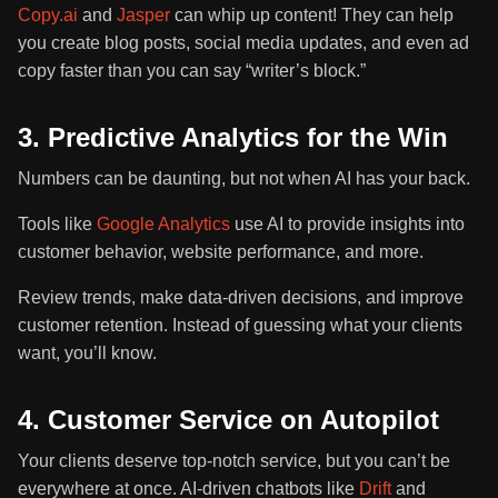
Copy.ai
and
Jasper
can whip up content! They can help
you create blog posts, social media updates, and even ad
copy faster than you can say “writer’s block.”
3. Predictive Analytics for the Win
Numbers can be daunting, but not when AI has your back.
Tools like
Google Analytics
use AI to provide insights into
customer behavior, website performance, and more.
Review trends, make data-driven decisions, and improve
customer retention. Instead of guessing what your clients
want, you’ll know.
4. Customer Service on Autopilot
Your clients deserve top-notch service, but you can’t be
everywhere at once. AI-driven chatbots like
Drift
and