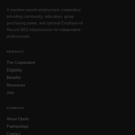
A member-owned employment cooperative
providing community, education, group
purchasing power, and optional Employer-of-
Record (W2) infrastructure for independent
professionals.
PRODUCT
The Cooperative
Eligibility
Benefits
Resources
Join
COMPANY
About Opolis
Partnerships
Contact