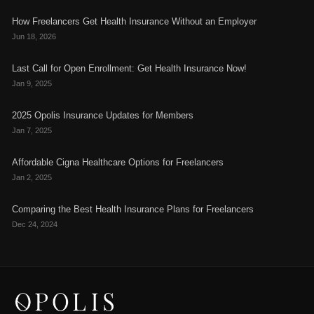
How Freelancers Get Health Insurance Without an Employer
Jun 18, 2026
Last Call for Open Enrollment: Get Health Insurance Now!
Jan 9, 2025
2025 Opolis Insurance Updates for Members
Jan 7, 2025
Affordable Cigna Healthcare Options for Freelancers
Jan 2, 2025
Comparing the Best Health Insurance Plans for Freelancers
Dec 24, 2024