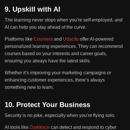
9. Upskill with AI
The learning never stops when you’re self-employed, and
AI can help you stay ahead of the curve.
Platforms like
Coursera
and
Udacity
offer AI-powered
personalized learning experiences. They can recommend
courses based on your interests and career goals,
ensuring you always have the latest skills.
Whether it’s improving your marketing campaigns or
enhancing customer experiences, there’s always
something new to learn.
10. Protect Your Business
Security is no joke, especially when you’re flying solo.
AI tools like
Darktrace
can detect and respond to cyber