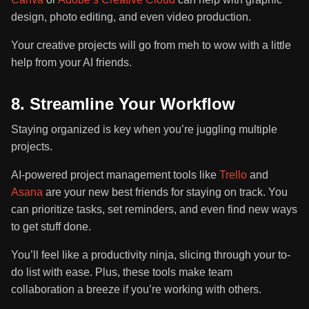
design, photo editing, and even video production.
Your creative projects will go from meh to wow with a little
help from your AI friends.
8. Streamline Your Workflow
Staying organized is key when you’re juggling multiple
projects.
AI-powered project management tools like
Trello
and
Asana
are your new best friends for staying on track. You
can prioritize tasks, set reminders, and even find new ways
to get stuff done.
You’ll feel like a productivity ninja, slicing through your to-
do list with ease. Plus, these tools make team
collaboration a breeze if you’re working with others.