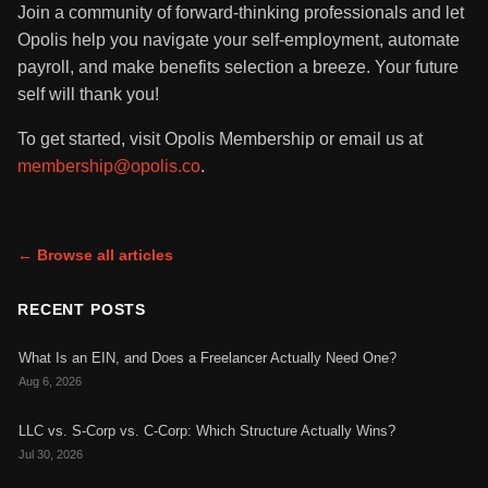
Join a community of forward-thinking professionals and let
Opolis help you navigate your self-employment, automate
payroll, and make benefits selection a breeze. Your future
self will thank you!
To get started, visit Opolis Membership or email us at
membership@opolis.co
.
← Browse all articles
RECENT POSTS
What Is an EIN, and Does a Freelancer Actually Need One?
Aug 6, 2026
LLC vs. S-Corp vs. C-Corp: Which Structure Actually Wins?
Jul 30, 2026