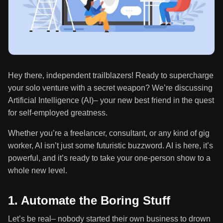
Hey there, independent trailblazers! Ready to supercharge
your solo venture with a secret weapon? We’re discussing
Artificial Intelligence (AI)– your new best friend in the quest
for self-employed greatness.
Whether you’re a freelancer, consultant, or any kind of gig
worker, AI isn’t just some futuristic buzzword. AI is here, it’s
powerful, and it’s ready to take your one-person show to a
whole new level.
1. Automate the Boring Stuff
Let’s be real– nobody started their own business to drown