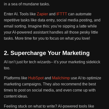
in a sea of mundane tasks.
Enter AI. Tools like
Zapier
and
IFTTT
can automate
repetitive tasks like data entry, social media posting, and
email sorting. Imagine this: you’re sipping a latte while
your AI-powered assistant handles all those pesky little
tasks. More time for you to focus on what you love!
2. Supercharge Your Marketing
AI isn’t just for tech wizards– it’s your marketing sidekick
too.
Platforms like
HubSpot
and
Mailchimp
use AI to optimize
marketing campaigns. They also recommend the best
times to post on social media, and even come up with
content ideas.
Feeling stuck on what to write? AI-powered tools like