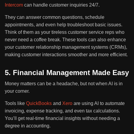
Intercom
can handle customer inquiries 24/7.
They can answer common questions, schedule
appointments, and even help troubleshoot basic issues.
Think of them as your tireless customer service reps who
never need a coffee break. These tools can also enhance
your customer relationship management systems (CRMs),
making customer interactions smoother and more efficient.
5. Financial Management Made Easy
Money matters can be a headache, but not when AI is in
your corner.
Tools like
QuickBooks
and
Xero
are using AI to automate
invoicing, expense tracking, and even tax calculations.
You’ll get real-time financial insights without needing a
degree in accounting.