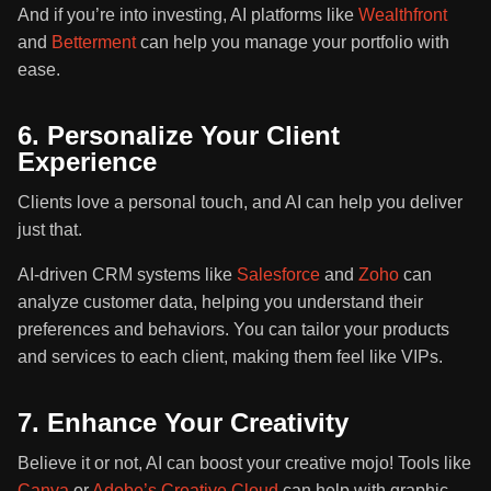
And if you’re into investing, AI platforms like
Wealthfront
and
Betterment
can help you manage your portfolio with
ease.
6. Personalize Your Client
Experience
Clients love a personal touch, and AI can help you deliver
just that.
AI-driven CRM systems like
Salesforce
and
Zoho
can
analyze customer data, helping you understand their
preferences and behaviors. You can tailor your products
and services to each client, making them feel like VIPs.
7. Enhance Your Creativity
Believe it or not, AI can boost your creative mojo! Tools like
Canva
or
Adobe’s Creative Cloud
can help with graphic