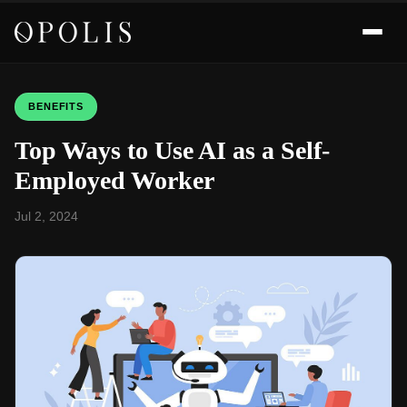
BENEFITS
Top Ways to Use AI as a Self-
Employed Worker
Jul 2, 2024