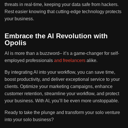
threats in real-time, keeping your data safe from hackers.
Rest easier knowing that cutting-edge technology protects
your business.
Embrace the AI Revolution with
Opolis
AI is more than a buzzword– it’s a game-changer for self-
employed professionals
and freelancers
alike.
By integrating AI into your workflow, you can save time,
boost productivity, and deliver exceptional service to your
clients. Optimize your marketing campaigns, enhance
customer retention, streamline your workflow, and protect
your business. With AI, you’ll be even more unstoppable.
Ready to take the plunge and transform your solo venture
into your solo business?