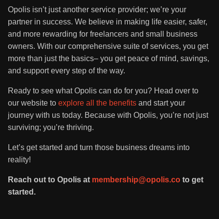
Opolis isn’t just another service provider; we’re your
partner in success. We believe in making life easier, safer,
and more rewarding for freelancers and small business
owners. With our comprehensive suite of services, you get
more than just the basics– you get peace of mind, savings,
and support every step of the way.
Ready to see what Opolis can do for you? Head over to
our website to
explore all the benefits
and start your
journey with us today. Because with Opolis, you’re not just
surviving; you’re thriving.
Let’s get started and turn those business dreams into
reality!
Reach out to Opolis at
membership@opolis.co
to get
started.