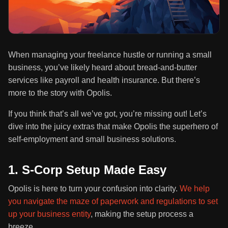
When managing your freelance hustle or running a small
business, you’ve likely heard about bread-and-butter
services like payroll and health insurance. But there’s
more to the story with Opolis.
If you think that’s all we’ve got, you’re missing out! Let’s
dive into the juicy extras that make Opolis the superhero of
self-employment and small business solutions.
1. S-Corp Setup Made Easy
Opolis is here to turn your confusion into clarity.
We help
you navigate the maze of paperwork and regulations to set
up your business entity
, making the setup process a
breeze.