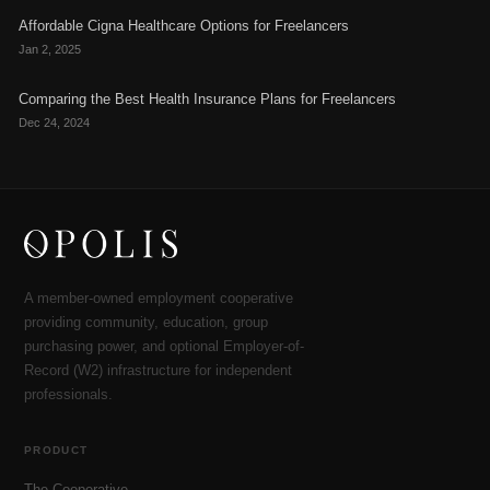
Affordable Cigna Healthcare Options for Freelancers
Jan 2, 2025
Comparing the Best Health Insurance Plans for Freelancers
Dec 24, 2024
A member-owned employment cooperative
providing community, education, group
purchasing power, and optional Employer-of-
Record (W2) infrastructure for independent
professionals.
PRODUCT
The Cooperative