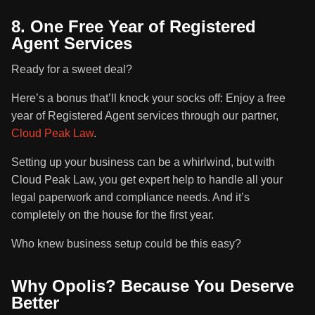
8. One Free Year of Registered
Agent Services
Ready for a sweet deal?
Here’s a bonus that’ll knock your socks off: Enjoy a free
year of Registered Agent services through our partner,
Cloud Peak Law
.
Setting up your business can be a whirlwind, but with
Cloud Peak Law, you get expert help to handle all your
legal paperwork and compliance needs. And it’s
completely on the house for the first year.
Who knew business setup could be this easy?
Why Opolis? Because You Deserve
Better