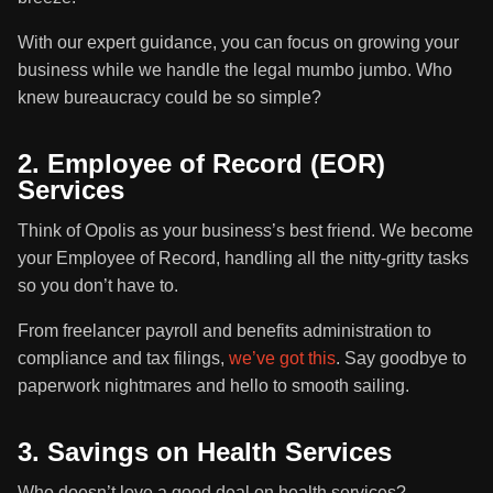
With our expert guidance, you can focus on growing your
business while we handle the legal mumbo jumbo. Who
knew bureaucracy could be so simple?
2. Employee of Record (EOR)
Services
Think of Opolis as your business’s best friend. We become
your Employee of Record, handling all the nitty-gritty tasks
so you don’t have to.
From freelancer payroll and benefits administration to
compliance and tax filings,
we’ve got this
. Say goodbye to
paperwork nightmares and hello to smooth sailing.
3. Savings on Health Services
Who doesn’t love a good deal on health services?