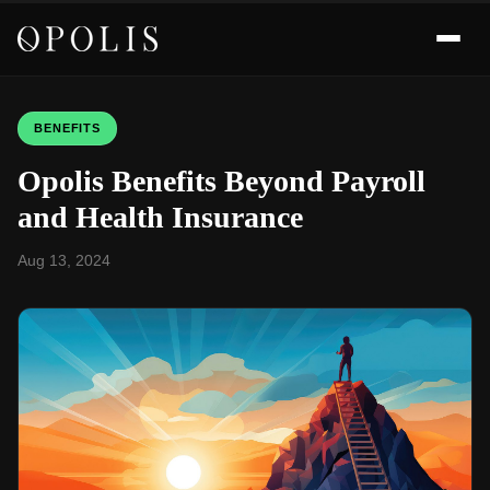
BENEFITS
Opolis Benefits Beyond Payroll
and Health Insurance
Aug 13, 2024