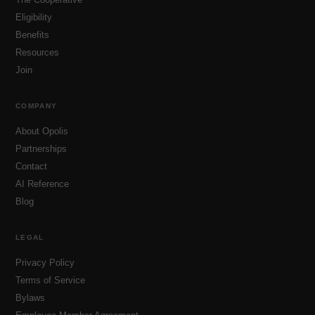
Eligibility
Benefits
Resources
Join
COMPANY
About Opolis
Partnerships
Contact
AI Reference
Blog
LEGAL
Privacy Policy
Terms of Service
Bylaws