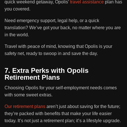
quick weekend getaway, Opolis’
travel assistance
plan has
you covered.
Need emergency support, legal help, or a quick
translation? We’ve got your back, no matter where you are
in the world.
Travel with peace of mind, knowing that Opolis is your
safety net, ready to swoop in and save the day.
7. Extra Perks with Opolis
Retirement Plans
Choosing Opolis for your self-employment needs comes
with some sweet extras.
Our retirement plans
aren’t just about saving for the future;
they’re packed with benefits that make your life easier
today. It’s not just a retirement plan; it’s a lifestyle upgrade.