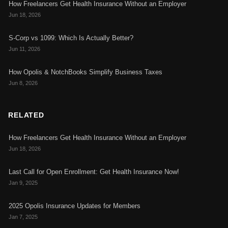
How Freelancers Get Health Insurance Without an Employer
Jun 18, 2026
S-Corp vs 1099: Which Is Actually Better?
Jun 11, 2026
How Opolis & NotchBooks Simplify Business Taxes
Jun 8, 2026
RELATED
How Freelancers Get Health Insurance Without an Employer
Jun 18, 2026
Last Call for Open Enrollment: Get Health Insurance Now!
Jan 9, 2025
2025 Opolis Insurance Updates for Members
Jan 7, 2025