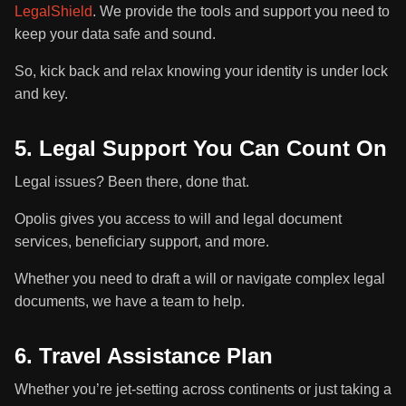
LegalShield
. We provide the tools and support you need to
keep your data safe and sound.
So, kick back and relax knowing your identity is under lock
and key.
5. Legal Support You Can Count On
Legal issues? Been there, done that.
Opolis gives you access to will and legal document
services, beneficiary support, and more.
Whether you need to draft a will or navigate complex legal
documents, we have a team to help.
6. Travel Assistance Plan
Whether you’re jet-setting across continents or just taking a