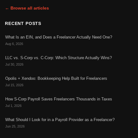
← Browse all articles
RECENT POSTS
What Is an EIN, and Does a Freelancer Actually Need One?
Aug 6, 2026
LLC vs. S-Corp vs. C-Corp: Which Structure Actually Wins?
Jul 30, 2026
Opolis + Xendoo: Bookkeeping Help Built for Freelancers
Jul 15, 2026
How S-Corp Payroll Saves Freelancers Thousands in Taxes
Jul 1, 2026
What Should I Look for in a Payroll Provider as a Freelancer?
Jun 25, 2026