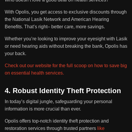
With Opolis, you get access to exclusive discounts through
the National Lasik Network and American Hearing
Benefits. That’s right– better care, more savings.
Whether you’re looking to improve your eyesight with Lasik
or need hearing aids without breaking the bank, Opolis has
your back.
Check out our website for the full scoop on how to save big
on essential health services.
4. Robust Identity Theft Protection
In today’s digital jungle, safeguarding your personal
information is more crucial than ever.
Opolis offers top-notch identity theft protection and
restoration services through trusted partners
like