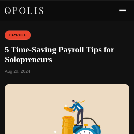
PAYROLL
5 Time-Saving Payroll Tips for
Solopreneurs
Aug 29, 2024