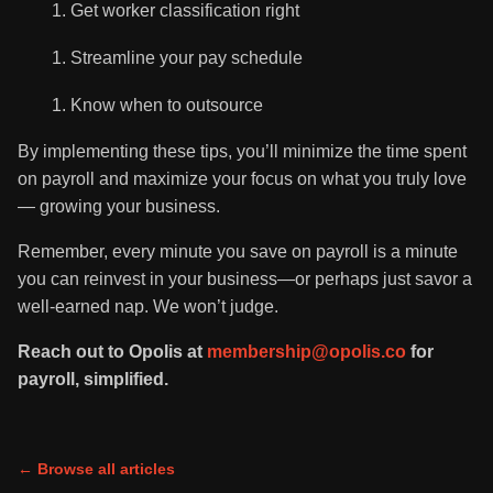
Get worker classification right
Streamline your pay schedule
Know when to outsource
By implementing these tips, you’ll minimize the time spent
on payroll and maximize your focus on what you truly love
— growing your business.
Remember, every minute you save on payroll is a minute
you can reinvest in your business—or perhaps just savor a
well-earned nap. We won’t judge.
Reach out to Opolis at
membership@opolis.co
for
payroll, simplified.
← Browse all articles