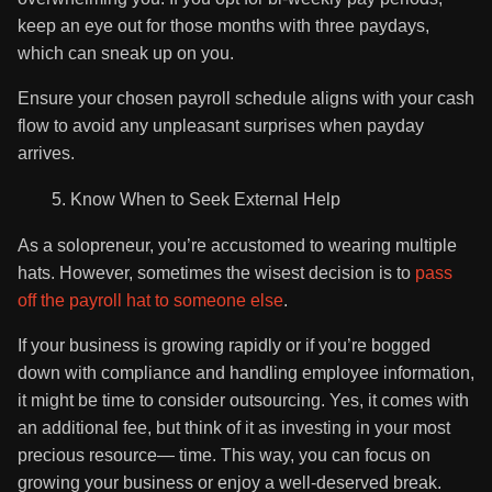
keep an eye out for those months with three paydays,
which can sneak up on you.
Ensure your chosen payroll schedule aligns with your cash
flow to avoid any unpleasant surprises when payday
arrives.
Know When to Seek External Help
As a solopreneur, you’re accustomed to wearing multiple
hats. However, sometimes the wisest decision is to
pass
off the payroll hat to someone else
.
If your business is growing rapidly or if you’re bogged
down with compliance and handling employee information,
it might be time to consider outsourcing. Yes, it comes with
an additional fee, but think of it as investing in your most
precious resource— time. This way, you can focus on
growing your business or enjoy a well-deserved break.