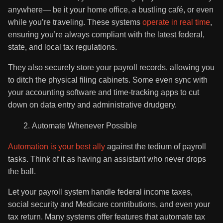
anywhere— be it your home office, a bustling café, or even
while you’re traveling. These systems
operate in real time
,
ensuring you’re always compliant with the latest federal,
state, and local tax regulations.
They also securely store your payroll records, allowing you
to ditch the physical filing cabinets. Some even sync with
your accounting software and time-tracking apps to cut
down on data entry and administrative drudgery.
Automate Whenever Possible
Automation is your best ally
against the tedium of payroll
tasks. Think of it as having an assistant who never drops
the ball.
Let your payroll system handle federal income taxes,
social security and Medicare contributions, and even your
tax return. Many systems offer features that automate tax