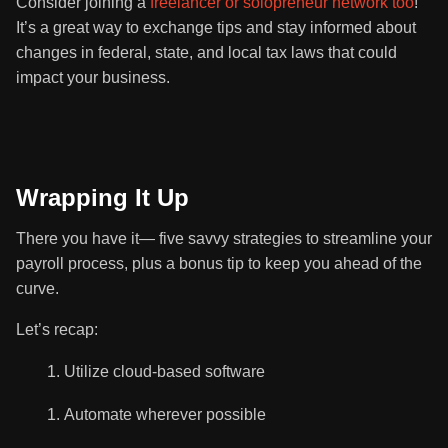
Consider joining a
freelancer or solopreneur network too
!
It’s a great way to exchange tips and stay informed about
changes in federal, state, and local tax laws that could
impact your business.
Wrapping It Up
There you have it— five savvy strategies to streamline your
payroll process, plus a bonus tip to keep you ahead of the
curve.
Let’s recap:
Utilize cloud-based software
Automate wherever possible