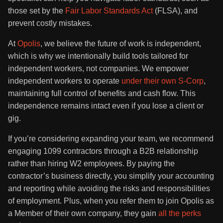
those set by the
Fair Labor Standards Act
(FLSA), and
prevent costly mistakes.
At
Opolis
, we believe the future of work is independent,
which is why we intentionally build tools tailored for
independent workers, not companies. We empower
independent workers to operate
under their own S-Corp
,
maintaining full control of benefits and cash flow. This
independence remains intact even if you lose a client or
gig.
If you’re considering expanding your team, we recommend
engaging 1099 contractors through a B2B relationship
rather than hiring W2 employees. By paying the
contractor’s business directly, you simplify your accounting
and reporting while avoiding the risks and responsibilities
of employment. Plus, when you refer them to join Opolis as
a Member of their own company, they gain
all the perks