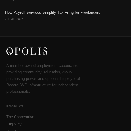
How Payroll Services Simplify Tax Filing for Freelancers
Jan 31, 2025
A member-owned employment cooperative
providing community, education, group
purchasing power, and optional Employer-of-
Record (W2) infrastructure for independent
professionals.
PRODUCT
The Cooperative
Eligibility