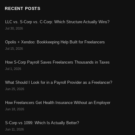
RECENT POSTS
LLC vs. S-Corp vs. C-Corp: Which Structure Actually Wins?
Jul 30, 2026
Opolis + Xendoo: Bookkeeping Help Built for Freelancers
Jul 15, 2026
How S-Corp Payroll Saves Freelancers Thousands in Taxes
Jul 1, 2026
What Should I Look for in a Payroll Provider as a Freelancer?
Jun 25, 2026
How Freelancers Get Health Insurance Without an Employer
Jun 18, 2026
S-Corp vs 1099: Which Is Actually Better?
Jun 11, 2026