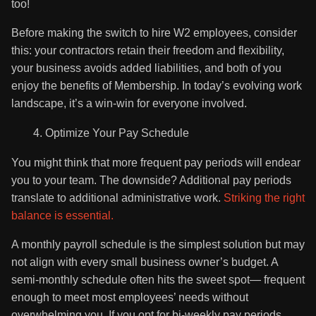
too!
Before making the switch to hire W2 employees, consider
this: your contractors retain their freedom and flexibility,
your business avoids added liabilities, and both of you
enjoy the benefits of Membership. In today’s evolving work
landscape, it’s a win-win for everyone involved.
Optimize Your Pay Schedule
You might think that more frequent pay periods will endear
you to your team. The downside? Additional pay periods
translate to additional administrative work.
Striking the right
balance is essential.
A monthly payroll schedule is the simplest solution but may
not align with every small business owner’s budget. A
semi-monthly schedule often hits the sweet spot— frequent
enough to meet most employees’ needs without
overwhelming you. If you opt for bi-weekly pay periods,