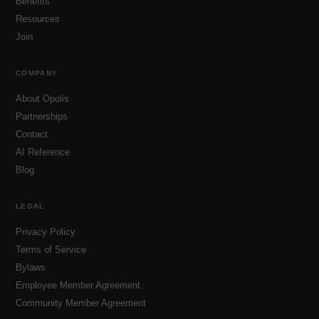
Benefits
Resources
Join
COMPANY
About Opolis
Partnerships
Contact
AI Reference
Blog
LEGAL
Privacy Policy
Terms of Service
Bylaws
Employee Member Agreement
Community Member Agreement