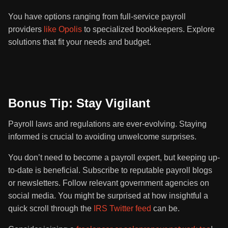
You have options ranging from full-service payroll
providers
like Opolis
to specialized bookkeepers. Explore
solutions that fit your needs and budget.
Bonus Tip: Stay Vigilant
Payroll laws and regulations are ever-evolving. Staying
informed is crucial to avoiding unwelcome surprises.
You don’t need to become a payroll expert, but keeping up-
to-date is beneficial. Subscribe to reputable payroll blogs
or newsletters. Follow relevant government agencies on
social media. You might be surprised at how insightful a
quick scroll through the
IRS Twitter feed
can be.