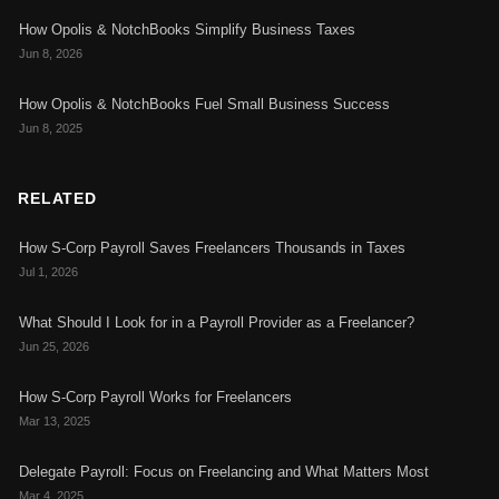
How Opolis & NotchBooks Simplify Business Taxes
Jun 8, 2026
How Opolis & NotchBooks Fuel Small Business Success
Jun 8, 2025
RELATED
How S-Corp Payroll Saves Freelancers Thousands in Taxes
Jul 1, 2026
What Should I Look for in a Payroll Provider as a Freelancer?
Jun 25, 2026
How S-Corp Payroll Works for Freelancers
Mar 13, 2025
Delegate Payroll: Focus on Freelancing and What Matters Most
Mar 4, 2025