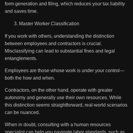
form generation and filing, which reduces your tax liability
and saves time.
Master Worker Classification
If you work with others, understanding the distinction
between employees and contractors is crucial.
Misclassifying can lead to substantial fines and legal
entanglements.
Employees are those whose work is under your control—
both the how and when.
Contractors, on the other hand, operate with greater
autonomy and generally use their own resources. While
this distinction seems straightforward, real-world scenarios
can be nuanced.
When in doubt, consulting with a human resources
specialist can help you navigate labor standards, such as