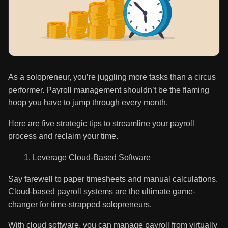
As a solopreneur, you’re juggling more tasks than a circus
performer. Payroll management shouldn’t be the flaming
hoop you have to jump through every month.
Here are five strategic tips to streamline your payroll
process and reclaim your time.
Leverage Cloud-Based Software
Say farewell to paper timesheets and manual calculations.
Cloud-based payroll systems are the ultimate game-
changer for time-strapped solopreneurs.
With cloud software, you can manage payroll from virtually