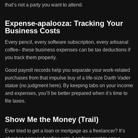
that’s not a party you want to attend.
Expense-apalooza: Tracking Your
Business Costs
Every pencil, every software subscription, every artisanal
coffee– these business expenses can be tax deductions if
you track them properly.
Good payroll records help you separate your work-related
purchases from that impulse buy of a life-size Darth Vader
statue (no judgment here). By keeping tabs on your income
and expenses, you’ll be better prepared when it’s time to
file taxes.
Show Me the Money (Trail)
Ever tried to get a loan or mortgage as a freelancer? It’s