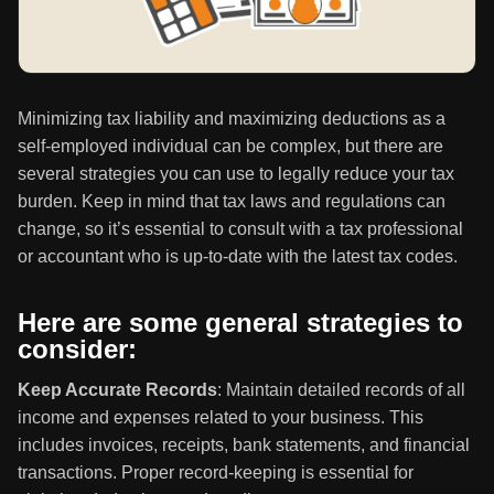
Minimizing tax liability and maximizing deductions as a
self-employed individual can be complex, but there are
several strategies you can use to legally reduce your tax
burden. Keep in mind that tax laws and regulations can
change, so it’s essential to consult with a tax professional
or accountant who is up-to-date with the latest tax codes.
Here are some general strategies to
consider:
Keep Accurate Records
: Maintain detailed records of all
income and expenses related to your business. This
includes invoices, receipts, bank statements, and financial
transactions. Proper record-keeping is essential for