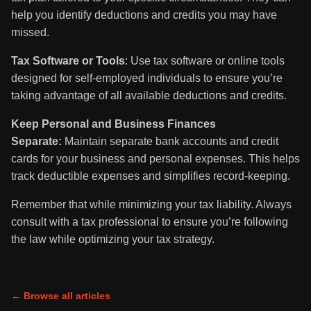
help you identify deductions and credits you may have
missed.
Tax Software or Tools
: Use tax software or online tools
designed for self-employed individuals to ensure you’re
taking advantage of all available deductions and credits.
Keep Personal and Business Finances
Separate:
Maintain separate bank accounts and credit
cards for your business and personal expenses. This helps
track deductible expenses and simplifies record-keeping.
Remember that while minimizing your tax liability. Always
consult with a tax professional to ensure you’re following
the law while optimizing your tax strategy.
← Browse all articles