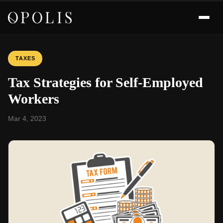
TAXES
Tax Strategies for Self-Employed
Workers
Mar 4, 2023