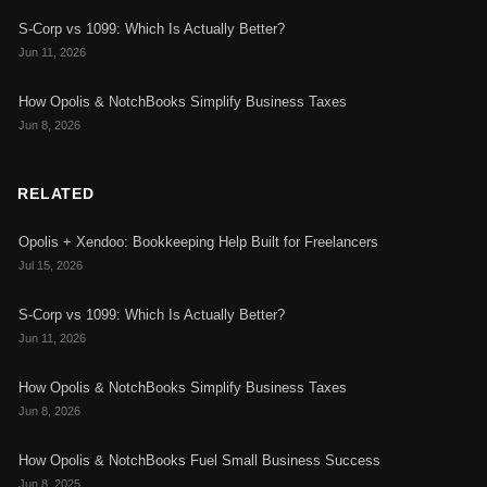
S-Corp vs 1099: Which Is Actually Better?
Jun 11, 2026
How Opolis & NotchBooks Simplify Business Taxes
Jun 8, 2026
RELATED
Opolis + Xendoo: Bookkeeping Help Built for Freelancers
Jul 15, 2026
S-Corp vs 1099: Which Is Actually Better?
Jun 11, 2026
How Opolis & NotchBooks Simplify Business Taxes
Jun 8, 2026
How Opolis & NotchBooks Fuel Small Business Success
Jun 8, 2025