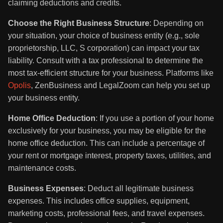
claiming deductions and credits.
Choose the Right Business Structure
: Depending on
your situation, your choice of business entity (e.g., sole
proprietorship, LLC, S corporation) can impact your tax
liability. Consult with a tax professional to determine the
most tax-efficient structure for your business. Platforms like
Opolis
, ZenBusiness and LegalZoom can help you set up
your business entity.
Home Office Deduction
: If you use a portion of your home
exclusively for your business, you may be eligible for the
home office deduction. This can include a percentage of
your rent or mortgage interest, property taxes, utilities, and
maintenance costs.
Business Expenses
: Deduct all legitimate business
expenses. This includes office supplies, equipment,
marketing costs, professional fees, and travel expenses.