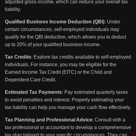
adjusted gross income, which can reduce your overall tax
liability.
Qualified Business Income Deduction (QBI)
: Under
certain circumstances, self-employed individuals may
qualify for the QBI deduction, which allows you to deduct
up to 20% of your qualified business income.
Tax Credits:
Explore tax credits available to self-employed
individuals. For instance, you may be eligible for the
Earned Income Tax Credit (EITC) or the Child and
Dependent Care Credit.
Estimated Tax Payments:
Pay estimated quarterly taxes
to avoid penalties and interest. Properly estimating your
tax liability can help you manage your cash flow effectively.
Tax Planning and Professional Advice
: Consult with a
tax professional or accountant to develop a comprehensive
tax plan tailored to your specific circumstances. They can