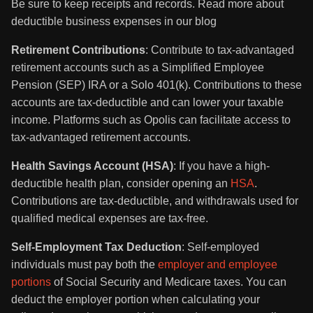
Be sure to keep receipts and records. Read more about
deductible business expenses in our blog
Retirement Contributions
: Contribute to tax-advantaged
retirement accounts such as a Simplified Employee
Pension (SEP) IRA or a Solo 401(k). Contributions to these
accounts are tax-deductible and can lower your taxable
income. Platforms such as Opolis can facilitate access to
tax-advantaged retirement accounts.
Health Savings Account (HSA)
: If you have a high-
deductible health plan, consider opening an
HSA
.
Contributions are tax-deductible, and withdrawals used for
qualified medical expenses are tax-free.
Self-Employment Tax Deduction
: Self-employed
individuals must pay both the
employer and employee
portions
of Social Security and Medicare taxes. You can
deduct the employer portion when calculating your