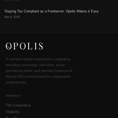
Staying Tax Compliant as a Freelancer: Opolis Makes it Easy
Mar 6, 2025
A member-owned employment cooperative
providing community, education, group
purchasing power, and optional Employer-of-
Record (W2) infrastructure for independent
professionals.
PRODUCT
The Cooperative
Eligibility