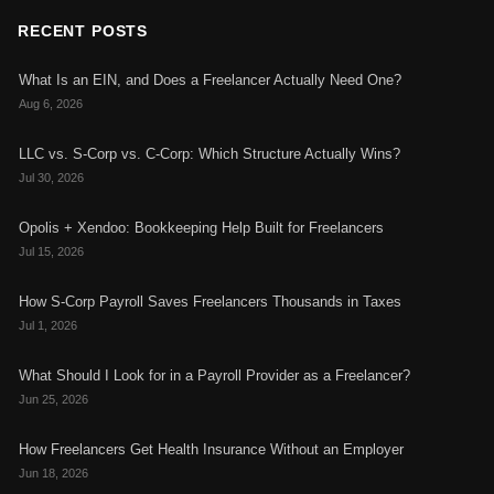
RECENT POSTS
What Is an EIN, and Does a Freelancer Actually Need One?
Aug 6, 2026
LLC vs. S-Corp vs. C-Corp: Which Structure Actually Wins?
Jul 30, 2026
Opolis + Xendoo: Bookkeeping Help Built for Freelancers
Jul 15, 2026
How S-Corp Payroll Saves Freelancers Thousands in Taxes
Jul 1, 2026
What Should I Look for in a Payroll Provider as a Freelancer?
Jun 25, 2026
How Freelancers Get Health Insurance Without an Employer
Jun 18, 2026