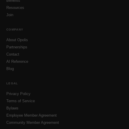
Benefits
Resources
Join
COMPANY
About Opolis
Partnerships
Contact
AI Reference
Blog
LEGAL
Privacy Policy
Terms of Service
Bylaws
Employee Member Agreement
Community Member Agreement