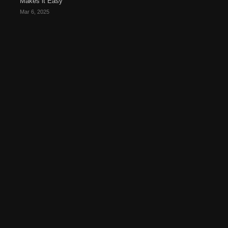
Makes it Easy
Mar 6, 2025