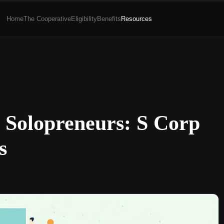
Home
The Cooperative
Eligibility
Benefits
Resources
r Solopreneurs: S Corp
s