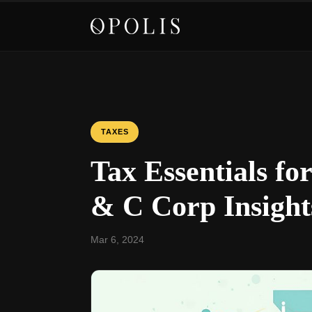
TAXES
Tax Essentials fo
& C Corp Insight
Mar 6, 2024