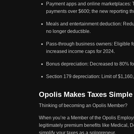
Payment apps and online marketplaces: Th
payments over $600; the new reporting th
Meals and entertainment deduction: Redu
no longer deductible.
Pass-through business owners: Eligible f
increased income caps for 2024.
Bonus depreciation: Decreased to 80% fo
Section 179 depreciation: Limit of $1,160,
Opolis Makes Taxes Simple
Thinking of becoming an Opolis Member?
When you’re a Member of the Opolis Employm
legitimately premium benefits like Medical, D
simplify your taxes as a solopreneur.