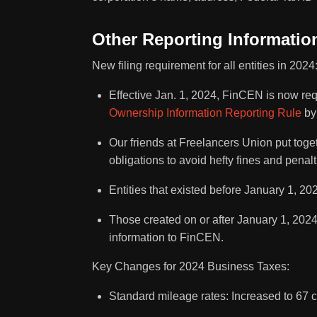
Other Reporting Informati
New filing requirement for all entities in 2024
Effective Jan. 1, 2024, FinCEN is now req
Ownership Information Reporting Rule
by 
Our friends at Freelancers Union put tog
obligations to avoid hefty fines and penalt
Entities that existed before January 1, 20
Those created on or after January 1, 2024,
information to FinCEN.
Key Changes for 2024 Business Taxes:
Standard mileage rates: Increased to 67 c