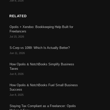
Jun 8, 2026
RELATED
Opolis + Xendoo: Bookkeeping Help Built for
Freelancers
Jul 15, 2026
S-Corp vs 1099: Which Is Actually Better?
Jun 11, 2026
How Opolis & NotchBooks Simplify Business
Taxes
Jun 8, 2026
How Opolis & NotchBooks Fuel Small Business
Success
Jun 8, 2025
Staying Tax Compliant as a Freelancer: Opolis