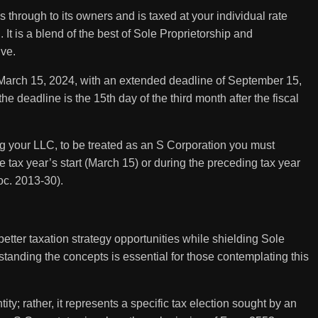
through to its owners and is taxed at your individual rate
. It is a blend of the best of Sole Proprietorship and
ive.
March 15, 2024, with an extended deadline of September 15,
e deadline is the 15th day of the third month after the fiscal
ing your LLC, to be treated as an S Corporation you must
tax year’s start (March 15) or during the preceding tax year
roc. 2013-30).
etter taxation strategy opportunities while shielding Sole
rstanding the concepts is essential for those contemplating this
ity; rather, it represents a specific tax election sought by an