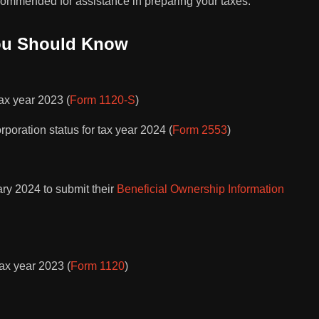
ecommended for assistance in preparing your taxes.
ou Should Know
tax year 2023 (
Form 1120-S
)
orporation status for tax year 2024 (
Form 2553
)
ary 2024 to submit their
Beneficial Ownership Information
tax year 2023 (
Form 1120
)