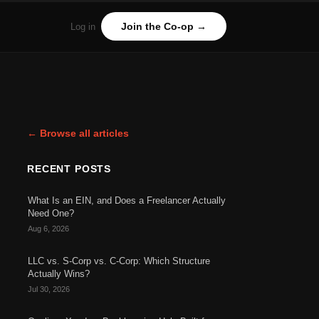
Join the Co-op →
Log in
← Browse all articles
RECENT POSTS
What Is an EIN, and Does a Freelancer Actually
Need One?
Aug 6, 2026
LLC vs. S-Corp vs. C-Corp: Which Structure
Actually Wins?
Jul 30, 2026