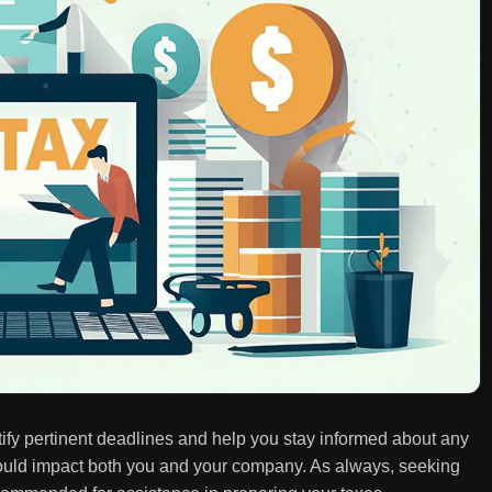
entify pertinent deadlines and help you stay informed about any
t could impact both you and your company. As always, seeking