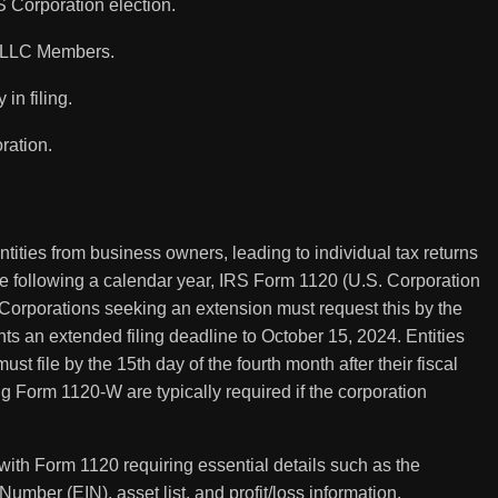
 Corporation election.
s/LLC Members.
in filing.
ration.
tities from business owners, leading to individual tax returns
hose following a calendar year, IRS Form 1120 (U.S. Corporation
 Corporations seeking an extension must request this by the
nts an extended filing deadline to October 15, 2024. Entities
ust file by the 15th day of the fourth month after their fiscal
 Form 1120-W are typically required if the corporation
with Form 1120 requiring essential details such as the
umber (EIN), asset list, and profit/loss information.