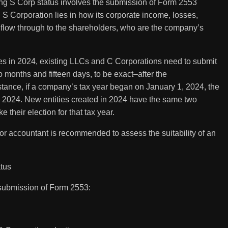
ing S Corp status involves the submission of Form 2553
n S Corporation lies in how its corporate income, losses,
 flow through to the shareholders, who are the company’s
ses in 2024, existing LLCs and C Corporations need to submit
o months and fifteen days, to be exact–after the
tance, if a company’s tax year began on January 1, 2024, the
5, 2024. New entities created in 2024 have the same two
 their election for that tax year.
r or accountant is recommended to assess the suitability of an
tus
 submission of Form 2553: