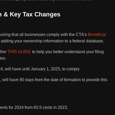
on & Key Tax Changes
:
uiring that all businesses comply with the CTA’s
Beneficial
adding your ownership information to a federal database.
ether
THIS GUIDE
to help you better understand your filing
ies.
24, will have until January 1, 2025, to comply
 will have 90 days from the date of formation to provide this
ents for 2024 from 65.5 cents in 2023.