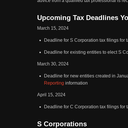
advice from a qualified tax professional is r
Upcoming Tax Deadlines Y
March 15, 2024
Deadline for S Corporation tax filings for 
Deadline for existing entities to elect S C
March 30, 2024
Deadline for new entities created in Janu
Reporting
information
April 15, 2024
Deadline for C Corporation tax filings for 
S Corporations