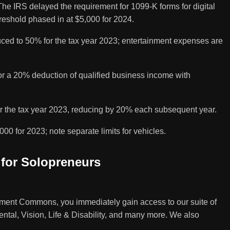
e IRS delayed the requirement for 1099-K forms for digital
reshold phased in at $5,000 for 2024.
ced to 50% for the tax year 2023; entertainment expenses are
or a 20% deduction of qualified business income with
r the tax year 2023, reducing by 20% each subsequent year.
000 for 2023; note separate limits for vehicles.
 for Solopreneurs
ent Commons, you immediately gain access to our suite of
ental, Vision, Life & Disability, and many more. We also