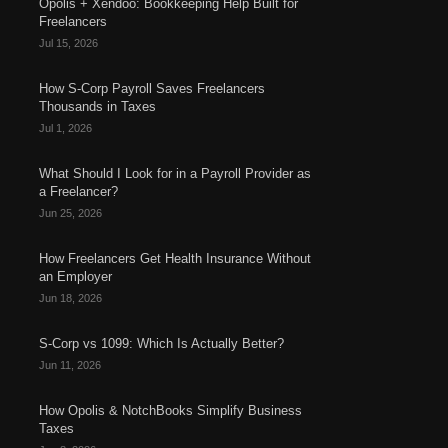
Opolis + Xendoo: Bookkeeping Help Built for
Freelancers
Jul 15, 2026
How S-Corp Payroll Saves Freelancers
Thousands in Taxes
Jul 1, 2026
What Should I Look for in a Payroll Provider as
a Freelancer?
Jun 25, 2026
How Freelancers Get Health Insurance Without
an Employer
Jun 18, 2026
S-Corp vs 1099: Which Is Actually Better?
Jun 11, 2026
How Opolis & NotchBooks Simplify Business
Taxes