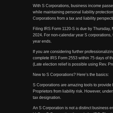
With S Corporations, business income passes 
while maintaining personal liability protection
Corporations from a tax and liability perspect
Filing IRS Form 1120-S is due by Thursday, 
2024. For non-calendar year S corporations, th
year ends.
If you are considering further professionaliz
complete IRS Form 2553 within 75 days of the 
(Late election relief is possible using Rev. P
New to S Corporations? Here’s the basics:
S Corporations are amazing tools to provide b
Proprietors from liability risk. However, unde
tax designation.
An S Corporation is not a distinct business ent