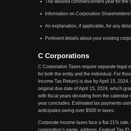
The desired commencement year for the S
Information on Corporation Shareholder
An explanation, if applicable, for any delay 
Pertinent details about your existing corpo
C Corporations
C Corporation Taxes require separate legal en
for both the entity and the individual. For t
Income Tax Return) is due by April 15, 2024.
original due date of April 15, 2024, which gra
with fiscal years deviating from the calendar m
year concludes. Estimated tax payments using
anticipates owing over $500 in taxes.
Corporate income taxes face a flat 21% rate, 
corporation’s name, address, Federal Tax ID N