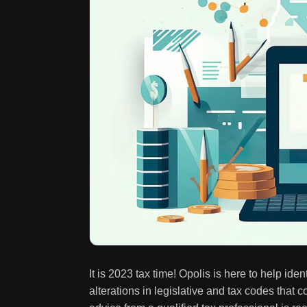
It is 2023 tax time! Opolis is here to help id
alterations in legislative and tax codes tha