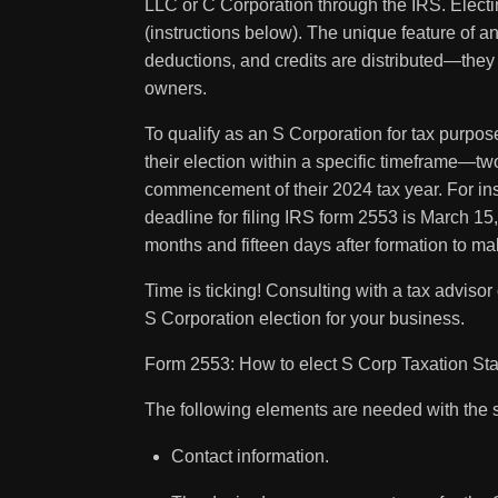
LLC or C Corporation through the IRS. Elect
(instructions below). The unique feature of a
deductions, and credits are distributed—they
owners.
To qualify as an S Corporation for tax purpo
their election within a specific timeframe—tw
commencement of their 2024 tax year. For ins
deadline for filing IRS form 2553 is March 1
months and fifteen days after formation to make
Time is ticking! Consulting with a tax adviso
S Corporation election for your business.
Form 2553: How to elect S Corp Taxation Sta
The following elements are needed with the
Contact information.