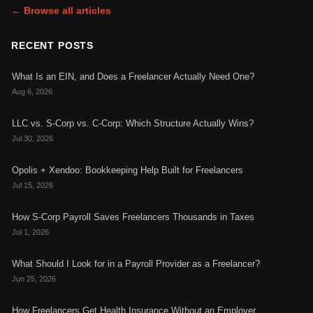
← Browse all articles
RECENT POSTS
What Is an EIN, and Does a Freelancer Actually Need One?
Aug 6, 2026
LLC vs. S-Corp vs. C-Corp: Which Structure Actually Wins?
Jul 30, 2026
Opolis + Xendoo: Bookkeeping Help Built for Freelancers
Jul 15, 2026
How S-Corp Payroll Saves Freelancers Thousands in Taxes
Jul 1, 2026
What Should I Look for in a Payroll Provider as a Freelancer?
Jun 25, 2026
How Freelancers Get Health Insurance Without an Employer