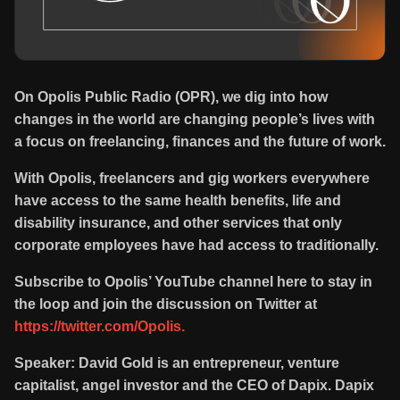
On Opolis Public Radio (OPR), we dig into how
changes in the world are changing people’s lives with
a focus on freelancing, finances and the future of work.
With Opolis, freelancers and gig workers everywhere
have access to the same health benefits, life and
disability insurance, and other services that only
corporate employees have had access to traditionally.
Subscribe to Opolis’ YouTube channel here to stay in
the loop and join the discussion on Twitter at
https://twitter.com/Opolis.
Speaker: David Gold is an entrepreneur, venture
capitalist, angel investor and the CEO of Dapix. Dapix