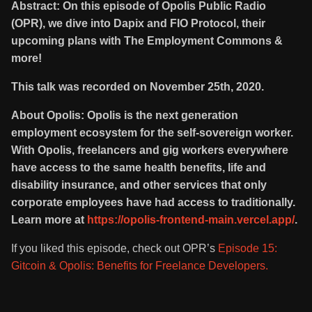
Abstract: On this episode of Opolis Public Radio
(OPR), we dive into Dapix and FIO Protocol, their
upcoming plans with The Employment Commons &
more!
This talk was recorded on November 25th, 2020.
About Opolis: Opolis is the next generation
employment ecosystem for the self-sovereign worker.
With Opolis, freelancers and gig workers everywhere
have access to the same health benefits, life and
disability insurance, and other services that only
corporate employees have had access to traditionally.
Learn more at
https://opolis-frontend-main.vercel.app/
.
If you liked this episode, check out OPR’s
Episode 15:
Gitcoin & Opolis: Benefits for Freelance Developers.