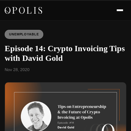
UNEMPLOYABLE
Episode 14: Crypto Invoicing Tips
with David Gold
Nov 28, 2020