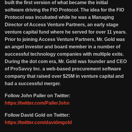
built the first version of what became the initial
software driving the FIO Protocol. The idea for the FIO
Protocol was incubated while he was a Managing
Director of Access Venture Partners, an early stage
venture capital fund where he served for over 11 years.
Prior to joining Access Venture Partners, Mr. Gold was
an angel investor and board member in a number of
successful technology companies with multiple exits.
During the dot com era, Mr. Gold was founder and CEO
of ProSavvy Inc. a web-based procurement software
company that raised over $25M in venture capital and
had a successful merger.
Follow John Paller on Twitter:
https://twitter.com/PallerJohn
Follow David Gold on Twitter:
https://twitter.com/davidmgold