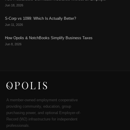
Jun 18, 2026
S-Corp vs 1099: Which Is Actually Better?
Jun 11, 2026
How Opolis & NotchBooks Simplify Business Taxes
Jun 8, 2026
A member-owned employment cooperative
providing community, education, group
purchasing power, and optional Employer-of-
Record (W2) infrastructure for independent
professionals.