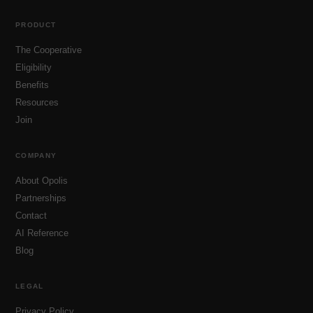
PRODUCT
The Cooperative
Eligibility
Benefits
Resources
Join
COMPANY
About Opolis
Partnerships
Contact
AI Reference
Blog
LEGAL
Privacy Policy