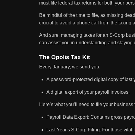
must file federal tax returns for both your p
Be mindful of the time to file, as missing dead
crucial to avoid a phone call from the taxing a
And sure, managing taxes for an S-Corp busin
can assist you in understanding and staying
The Opolis Tax Kit
Every January, we send you:
A password-protected digital copy of last 
A digital export of your payroll invoices.
Here’s what you’ll need to file your business 
Payroll Data Export: Contains gross payro
Last Year's S-Corp Filing: For those vital h