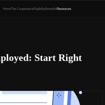
Home
The Cooperative
Eligibility
Benefits
Resources
ployed: Start Right