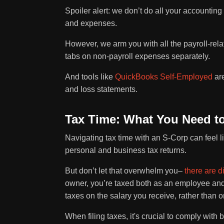
Spoiler alert: we don’t do all your accounting
and expenses.
However, we arm you with all the payroll-relat
tabs on non-payroll expenses separately.
And tools like
QuickBooks Self-Employed
are
and loss statements.
Tax Time: What You Need 
Navigating tax time with an S-Corp can feel 
personal and business tax returns.
But don’t let that overwhelm you–
there are d
owner, you’re taxed both as an employee a
taxes on the salary you receive, rather than on
When filing taxes, it's crucial to comply with 