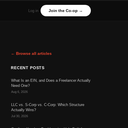
Join the Co-op →
Log in
← Browse all articles
RECENT POSTS
What Is an EIN, and Does a Freelancer Actually
Need One?
Aug 6, 2026
LLC vs. S-Corp vs. C-Corp: Which Structure
Actually Wins?
Jul 30, 2026