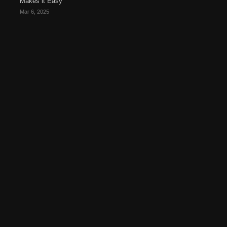
Makes it Easy
Mar 6, 2025