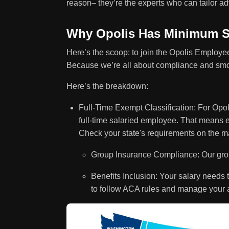
reason– they’re the experts who can tailor adv
Why Opolis Has Minimum S
Here’s the scoop: to join the Opolis Employ
Because we’re all about compliance and smo
Here’s the breakdown:
Full-Time Exempt Classification: For Opol
full-time salaried employee. That means 
Check your state's requirements on the m
Group Insurance Compliance: Our group
Benefits Inclusion: Your salary needs t
to follow ACA rules and manage your 