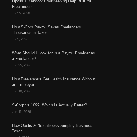
Opolis + Xendoo: Bookkeeping Help Built for
Freelancers
Jul 15, 2026
How S-Corp Payroll Saves Freelancers
Thousands in Taxes
Jul 1, 2026
What Should I Look for in a Payroll Provider as
a Freelancer?
Jun 25, 2026
How Freelancers Get Health Insurance Without
an Employer
Jun 18, 2026
S-Corp vs 1099: Which Is Actually Better?
Jun 11, 2026
How Opolis & NotchBooks Simplify Business
Taxes