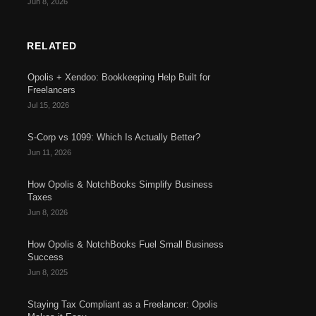
Jun 8, 2026
RELATED
Opolis + Xendoo: Bookkeeping Help Built for
Freelancers
Jul 15, 2026
S-Corp vs 1099: Which Is Actually Better?
Jun 11, 2026
How Opolis & NotchBooks Simplify Business
Taxes
Jun 8, 2026
How Opolis & NotchBooks Fuel Small Business
Success
Jun 8, 2025
Staying Tax Compliant as a Freelancer: Opolis