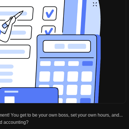
ment! You get to be your own boss, set your own hours, and...
nd accounting?