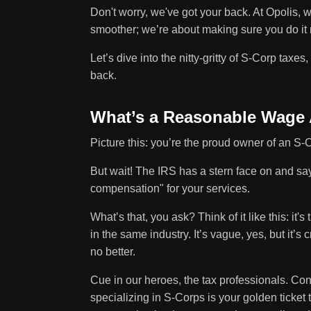
Don't worry, we've got your back. At Opolis, 
smoother; we’re about making sure you do it r
Let’s dive into the nitty-gritty of S-Corp taxes,
back.
What’s a Reasonable Wage
Picture this: you’re the proud owner of an S-
But wait! The IRS has a stern face on and 
compensation" for your services.
What’s that, you ask? Think of it like this: i
in the same industry. It’s vague, yes, but it’s
no better.
Cue in our heroes, the tax professionals. Co
specializing in S-Corps is your golden ticke