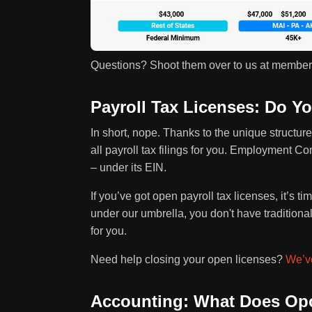
Questions? Shoot them over to us at membe
Payroll Tax Licenses: Do 
In short, nope. Thanks to the unique structure
all payroll tax filings for you. Employment C
– under its EIN.
If you’ve got open payroll tax licenses, it’s t
under our umbrella, you don't have traditiona
for you.
Need help closing your open licenses?
We’ve
Accounting: What Does Opo