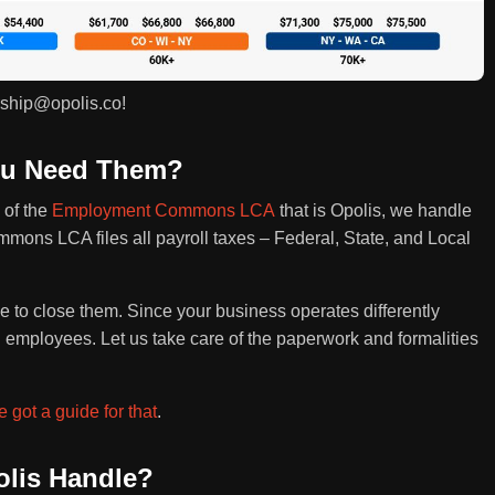
rship@opolis.co!
You Need Them?
 of the
Employment Commons LCA
that is Opolis, we handle
ommons LCA files all payroll taxes – Federal, State, and Local
ime to close them. Since your business operates differently
l employees. Let us take care of the paperwork and formalities
 got a guide for that
.
lis Handle?