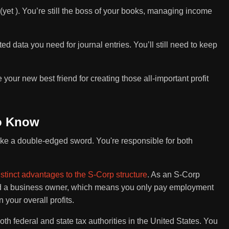
 (yet ). You’re still the boss of your books, managing income
ed data you need for journal entries. You’ll still need to keep
 your new best friend for creating those all-important profit
to Know
like a double-edged sword. You're responsible for both
istinct advantages to the S-Corp structure
. As an S-Corp
nd a business owner, which means you only pay employment
 your overall profits.
both federal and state tax authorities in the United States. You