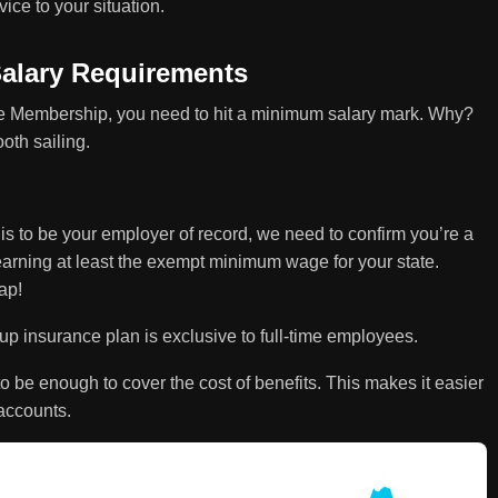
ice to your situation.
alary Requirements
ee Membership, you need to hit a minimum salary mark. Why?
oth sailing.
is to be your employer of record, we need to confirm you’re a
earning at least the exempt minimum wage for your state.
ap!
 insurance plan is exclusive to full-time employees.
o be enough to cover the cost of benefits. This makes it easier
accounts.