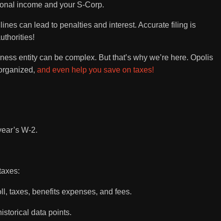
ersonal income and your S-Corp.
lines can lead to penalties and interest. Accurate filing is
uthorities!
ess entity can be complex. But that’s why we’re here. Opolis
 organized,
and even help you save on taxes!
year’s W-2.
taxes:
ll, taxes, benefits expenses, and fees.
istorical data points.