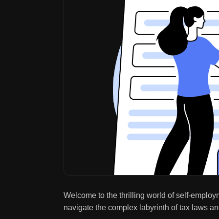
Welcome to the thrilling world of self-employ
navigate the complex labyrinth of tax laws a