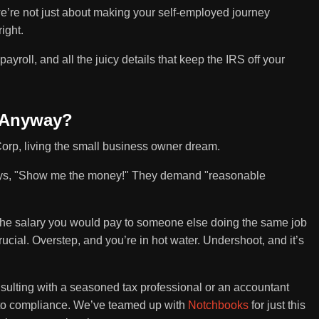
we’re not just about making your self-employed journey
ight.
 payroll, and all the juicy details that keep the IRS off your
 Anyway?
Corp, living the small business owner dream.
says, "Show me the money!" They demand "reasonable
t's the salary you would pay to someone else doing the same job
 crucial. Overstep, and you’re in hot water. Undershoot, and it’s
nsulting with a seasoned tax professional or an accountant
t to compliance. We’ve teamed up with
Notchbooks
for just this