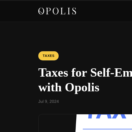
TAXES
Taxes for Self-Em
with Opolis
Jul 9, 2024