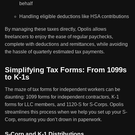
behalf
Handling eligible deductions like HSA contributions
By managing these taxes directly, Opolis allows
freelancers to enjoy the ease of regular paychecks,
complete with deductions and remittances, while avoiding
the hassle of quarterly estimated tax payments.
Simplifying Tax Forms: From 1099s
to K-1s
The maze of tax forms for independent workers can be
daunting: 1099 forms for independent contractors, K-1
forms for LLC members, and 1120-S for S-Corps. Opolis
streamlines this process when we help you set up your S-
Corp, ensuring you don’t drown in paperwork.
S-Corp and K-1 Distributions