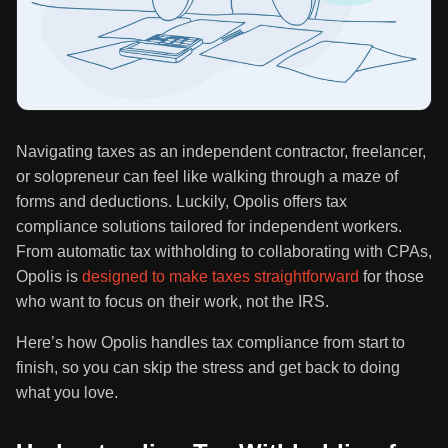
Navigating taxes as an independent contractor, freelancer,
or solopreneur can feel like walking through a maze of
forms and deductions. Luckily, Opolis offers tax
compliance solutions tailored for independent workers.
From automatic tax withholding to collaborating with CPAs,
Opolis is
designed to make taxes straightforward
for those
who want to focus on their work, not the IRS.
Here’s how Opolis handles tax compliance from start to
finish, so you can skip the stress and get back to doing
what you love.