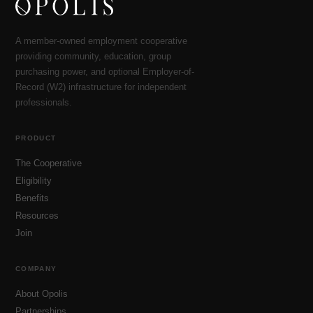
A member-owned employment cooperative
providing community, education, group
purchasing power, and optional Employer-of-
Record (W2) infrastructure for independent
professionals.
PRODUCT
The Cooperative
Eligibility
Benefits
Resources
Join
COMPANY
About Opolis
Partnerships