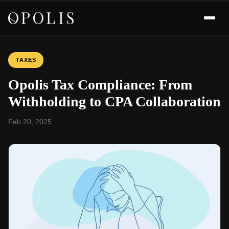
TAXES
Opolis Tax Compliance: From
Withholding to CPA Collaboration
Feb 20, 2025