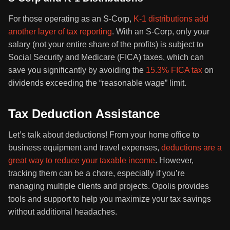
For those operating as an S-Corp,
K-1 distributions add
another layer of tax reporting
. With an S-Corp, only your
salary (not your entire share of the profits) is subject to
Social Security and Medicare (FICA) taxes, which can
save you significantly by avoiding the
15.3% FICA tax
on
dividends exceeding the “reasonable wage” limit.
Tax Deduction Assistance
Let’s talk about deductions! From your home office to
business equipment and travel expenses,
deductions are a
great way to reduce your taxable income
. However,
tracking them can be a chore, especially if you’re
managing multiple clients and projects. Opolis provides
tools and support to help you maximize your tax savings
without additional headaches.