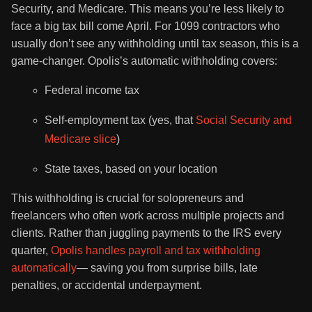
Security, and Medicare. This means you’re less likely to
face a big tax bill come April. For 1099 contractors who
usually don’t see any withholding until tax season, this is a
game-changer. Opolis’s automatic withholding covers:
Federal income tax
Self-employment tax (yes, that
Social Security and
Medicare slice
)
State taxes, based on your location
This withholding is crucial for solopreneurs and
freelancers who often work across multiple projects and
clients. Rather than juggling payments to the IRS every
quarter,
Opolis handles payroll and tax withholding
automatically
— saving you from surprise bills, late
penalties, or accidental underpayment.