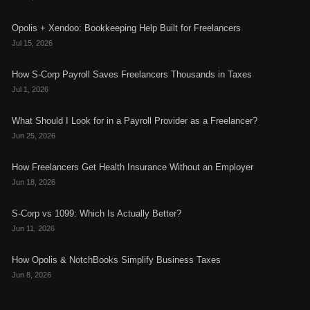
Opolis + Xendoo: Bookkeeping Help Built for Freelancers
Jul 15, 2026
How S-Corp Payroll Saves Freelancers Thousands in Taxes
Jul 1, 2026
What Should I Look for in a Payroll Provider as a Freelancer?
Jun 25, 2026
How Freelancers Get Health Insurance Without an Employer
Jun 18, 2026
S-Corp vs 1099: Which Is Actually Better?
Jun 11, 2026
How Opolis & NotchBooks Simplify Business Taxes
Jun 8, 2026