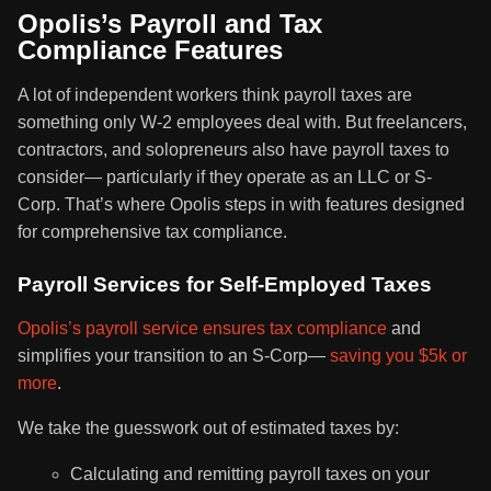
Opolis’s Payroll and Tax
Compliance Features
A lot of independent workers think payroll taxes are
something only W-2 employees deal with. But freelancers,
contractors, and solopreneurs also have payroll taxes to
consider— particularly if they operate as an LLC or S-
Corp. That’s where Opolis steps in with features designed
for comprehensive tax compliance.
Payroll Services for Self-Employed Taxes
Opolis’s payroll service ensures tax compliance
and
simplifies your transition to an S-Corp—
saving you $5k or
more
.
We take the guesswork out of estimated taxes by:
Calculating and remitting payroll taxes on your