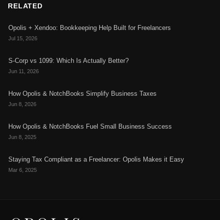
RELATED
Opolis + Xendoo: Bookkeeping Help Built for Freelancers
Jul 15, 2026
S-Corp vs 1099: Which Is Actually Better?
Jun 11, 2026
How Opolis & NotchBooks Simplify Business Taxes
Jun 8, 2026
How Opolis & NotchBooks Fuel Small Business Success
Jun 8, 2025
Staying Tax Compliant as a Freelancer: Opolis Makes it Easy
Mar 6, 2025