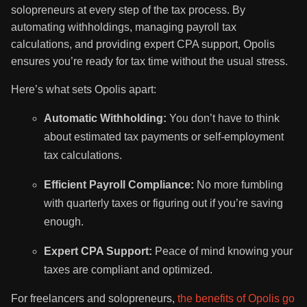
solopreneurs at every step of the tax process. By
automating withholdings, managing payroll tax
calculations, and providing expert CPA support, Opolis
ensures you’re ready for tax time without the usual stress.
Here’s what sets Opolis apart:
Automatic Withholding:
You don’t have to think
about estimated tax payments or self-employment
tax calculations.
Efficient Payroll Compliance:
No more fumbling
with quarterly taxes or figuring out if you’re saving
enough.
Expert CPA Support:
Peace of mind knowing your
taxes are compliant and optimized.
For freelancers and solopreneurs,
the benefits of Opolis go