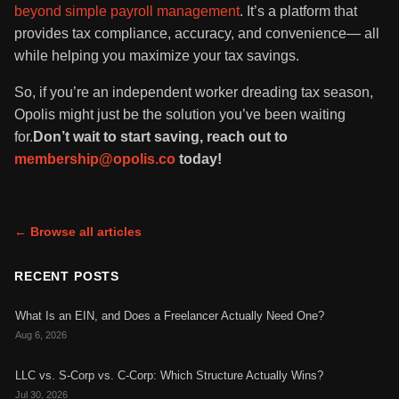
beyond simple payroll management
. It’s a platform that
provides tax compliance, accuracy, and convenience— all
while helping you maximize your tax savings.
So, if you’re an independent worker dreading tax season,
Opolis might just be the solution you’ve been waiting
for.
Don’t wait to start saving, reach out to
membership@opolis.co
today!
← Browse all articles
RECENT POSTS
What Is an EIN, and Does a Freelancer Actually Need One?
Aug 6, 2026
LLC vs. S-Corp vs. C-Corp: Which Structure Actually Wins?
Jul 30, 2026