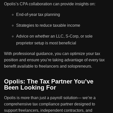
Opolis’s CPA collaboration can provide insights on:
End-of-year tax planning
Strategies to reduce taxable income
Advice on whether an LLC, S-Corp, or sole
proprietor setup is most beneficial
With professional guidance, you can optimize your tax
position and ensure you’re taking advantage of every tax
benefit available to freelancers and solopreneurs.
Opolis: The Tax Partner You’ve
Been Looking For
Opolis is more than just a payroll solution— we’re a
comprehensive tax compliance partner designed to
support freelancers, independent contractors, and