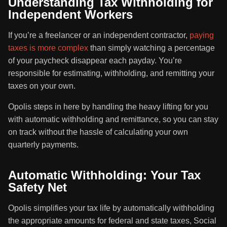
Understanding Tax Withholding for
Independent Workers
If you’re a freelancer or an independent contractor,
paying
taxes is more complex
than simply watching a percentage
of your paycheck disappear each payday. You’re
responsible for estimating, withholding, and remitting your
taxes on your own.
Opolis steps in here by handling the heavy lifting for you
with automatic withholding and remittance, so you can stay
on track without the hassle of calculating your own
quarterly payments.
Automatic Withholding: Your Tax
Safety Net
Opolis simplifies your tax life by automatically withholding
the appropriate amounts for federal and state taxes, Social