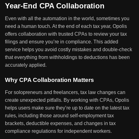
Year-End CPA Collaboration
Even with all the automation in the world, sometimes you
need a human touch. At the end of each tax year, Opolis
offers collaboration with trusted CPAs to review your tax
filings and ensure you’re in compliance. This added
service helps you avoid costly mistakes and double-check
that everything from withholdings to deductions has been
accurately applied.
Why CPA Collaboration Matters
For solopreneurs and freelancers, tax law changes can
create unexpected pitfalls. By working with CPAs, Opolis
helps users make sure they’re up to date on the latest tax
rules, including those around self-employment tax
brackets, deductible expenses, and changes in tax
compliance regulations for independent workers.