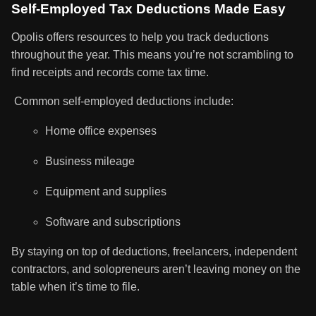
Self-Employed Tax Deductions Made Easy
Opolis offers resources to help you track deductions
throughout the year. This means you’re not scrambling to
find receipts and records come tax time.
Common self-employed deductions include:
Home office expenses
Business mileage
Equipment and supplies
Software and subscriptions
By staying on top of deductions, freelancers, independent
contractors, and solopreneurs aren’t leaving money on the
table when it’s time to file.